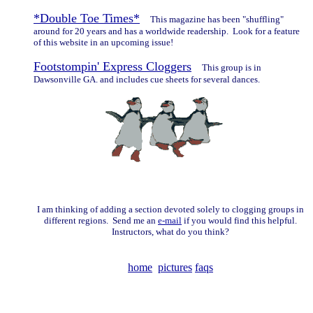
*Double Toe Times*
This magazine has been "shuffling"
around for 20 years and has a worldwide readership. Look for a feature
of this website in an upcoming issue!
Footstompin' Express Cloggers
This group is in
Dawsonville GA. and includes cue sheets for several dances.
I am thinking of adding a section devoted solely to clogging groups in
different regions. Send me an
e-mail
if you would find this helpful.
Instructors, what do you think?
home
pictures
faqs