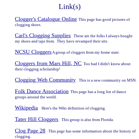
Link(s)
Clogger's Catalogue Online
This page has good pictures of
clogging shoes.
Carl's Clogging Supplies
These are the folks I always bought
my shoes and taps from. They have revamped their site.
NCSU Cloggers
A group of cloggers from my home state.
Cloggers from Mars Hill, NC
Too bad I didn't know about
their clogging scholarship!
Clogging Web Community
This is a new community on MSN.
Folk Dance Association
This page has a long list of dance
groups around the world.
Wikipedia
Here's the Wiki definition of clogging.
Tater Hill Cloggers
This group is also from Florida.
Clog Page 28
This page has some information about the history of
clogging.