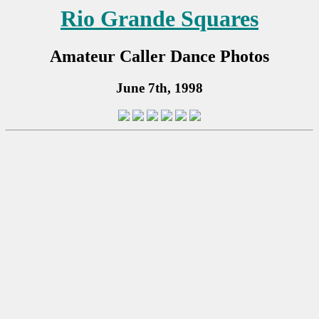
Rio Grande Squares
Amateur Caller Dance Photos
June 7th, 1998