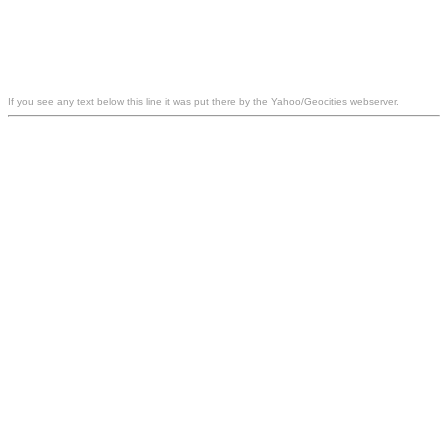
If you see any text below this line it was put there by the Yahoo/Geocities webserver.