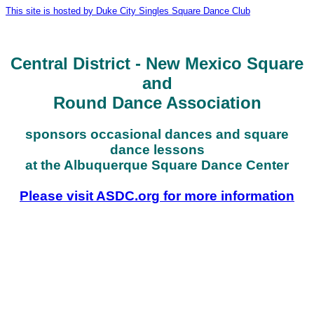
This site is hosted by Duke City Singles Square Dance Club
Central District - New Mexico Square
and
Round Dance Association
sponsors occasional dances and square
dance lessons
at the Albuquerque Square Dance Center
Please visit ASDC.org for more information