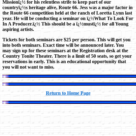
Missionï¿½ for his relentless strife to keep part of our
countryï¿½s heritage alive, Route 66. Jess was a major factor in
the Route 66 competition held at the ranch of Loretta Lynn last
year. He will be conducting a seminar on ï¿½What To Look For
In A Producer.ï¿½ This should be a ï¿½mustï¿½ for all Young
aspiring artists.
Tickets for both seminars are $25 per person. This will get you
into both seminars. Exact time will be announced later. You
may sign up for these seminars at the Registration desk at the
Country Tonite Theater. There is a limit of 50 seats, so get your
reservations in early. This is an educational opportunity that
you will not want to miss.
Return to Home Page