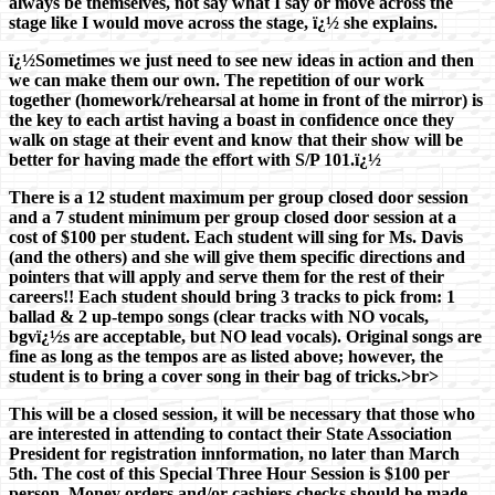
always be themselves, not say what I say or move across the
stage like I would move across the stage, ï¿½ she explains.
ï¿½Sometimes we just need to see new ideas in action and then
we can make them our own. The repetition of our work
together (homework/rehearsal at home in front of the mirror) is
the key to each artist having a boast in confidence once they
walk on stage at their event and know that their show will be
better for having made the effort with S/P 101.ï¿½
There is a 12 student maximum per group closed door session
and a 7 student minimum per group closed door session at a
cost of $100 per student. Each student will sing for Ms. Davis
(and the others) and she will give them specific directions and
pointers that will apply and serve them for the rest of their
careers!! Each student should bring 3 tracks to pick from: 1
ballad & 2 up-tempo songs (clear tracks with NO vocals,
bgvï¿½s are acceptable, but NO lead vocals). Original songs are
fine as long as the tempos are as listed above; however, the
student is to bring a cover song in their bag of tricks.>br>
This will be a closed session, it will be necessary that those who
are interested in attending to contact their State Association
President for registration innformation, no later than March
5th. The cost of this Special Three Hour Session is $100 per
person. Money orders and/or cashiers checks should be made