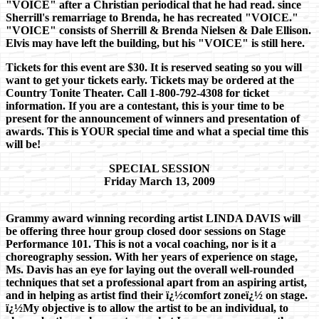
"VOICE" after a Christian periodical that he had read. since
Sherrill's remarriage to Brenda, he has recreated "VOICE."
"VOICE" consists of Sherrill & Brenda Nielsen & Dale Ellison.
Elvis may have left the building, but his "VOICE" is still here.
Tickets for this event are $30. It is reserved seating so you will
want to get your tickets early. Tickets may be ordered at the
Country Tonite Theater. Call 1-800-792-4308 for ticket
information. If you are a contestant, this is your time to be
present for the announcement of winners and presentation of
awards. This is YOUR special time and what a special time this
will be!
SPECIAL SESSION
Friday March 13, 2009
Grammy award winning recording artist LINDA DAVIS will
be offering three hour group closed door sessions on Stage
Performance 101. This is not a vocal coaching, nor is it a
choreography session. With her years of experience on stage,
Ms. Davis has an eye for laying out the overall well-rounded
techniques that set a professional apart from an aspiring artist,
and in helping as artist find their ï¿½comfort zoneï¿½ on stage.
ï¿½My objective is to allow the artist to be an individual, to