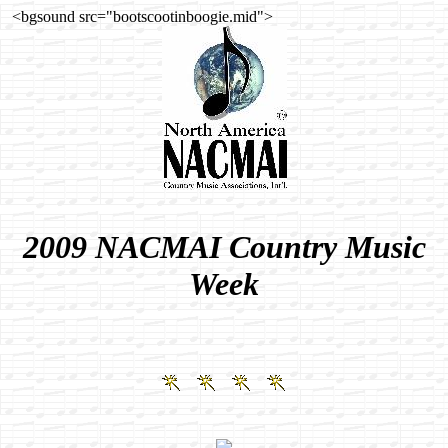
<bgsound src="bootscootinboogie.mid">
2009 NACMAI Country Music
Week