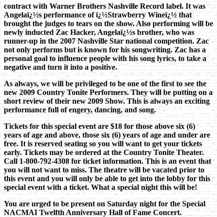
contract with Warner Brothers Nashville Record label. It was
Angelaï¿½s performance of ï¿½Strawberry Wineï¿½ that
brought the judges to tears on the show. Also performing will be
newly inducted Zac Hacker, Angelaï¿½s brother, who was
runner-up in the 2007 Nashville Star national competition. Zac
not only performs but is known for his songwriting. Zac has a
personal goal to influence people with his song lyrics, to take a
negative and turn it into a positive.
As always, we will be privileged to be one of the first to see the
new 2009 Country Tonite Performers. They will be putting on a
short review of their new 2009 Show. This is always an exciting
performance full of engery, dancing, and song.
Tickets for this special event are $18 for those above six (6)
years of age and above, those six (6) years of age and under are
free. It is reserved seating so you will want to get your tickets
early. Tickets may be ordered at the Country Tonite Theater.
Call 1-800-792-4308 for ticket information. This is an event that
you will not want to miss. The theatre will be vacated prior to
this event and you will only be able to get into the lobby for this
special event with a ticket. What a special night this will be!
You are urged to be present on Saturday night for the Special
NACMAI Twelfth Anniversary Hall of Fame Concert.