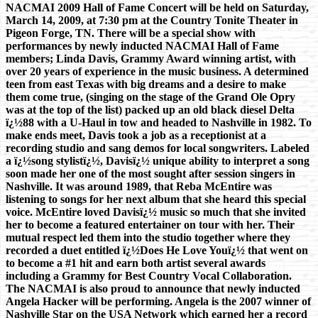
NACMAI 2009 Hall of Fame Concert will be held on Saturday,
March 14, 2009, at 7:30 pm at the Country Tonite Theater in
Pigeon Forge, TN. There will be a special show with
performances by newly inducted NACMAI Hall of Fame
members; Linda Davis, Grammy Award winning artist, with
over 20 years of experience in the music business. A determined
teen from east Texas with big dreams and a desire to make
them come true, (singing on the stage of the Grand Ole Opry
was at the top of the list) packed up an old black diesel Delta
ï¿½88 with a U-Haul in tow and headed to Nashville in 1982. To
make ends meet, Davis took a job as a receptionist at a
recording studio and sang demos for local songwriters. Labeled
a ï¿½song stylistï¿½, Davisï¿½ unique ability to interpret a song
soon made her one of the most sought after session singers in
Nashville. It was around 1989, that Reba McEntire was
listening to songs for her next album that she heard this special
voice. McEntire loved Davisï¿½ music so much that she invited
her to become a featured entertainer on tour with her. Their
mutual respect led them into the studio together where they
recorded a duet entitled ï¿½Does He Love Youï¿½ that went on
to become a #1 hit and earn both artist several awards
including a Grammy for Best Country Vocal Collaboration.
The NACMAI is also proud to announce that newly inducted
Angela Hacker will be performing. Angela is the 2007 winner of
Nashville Star on the USA Network which earned her a record