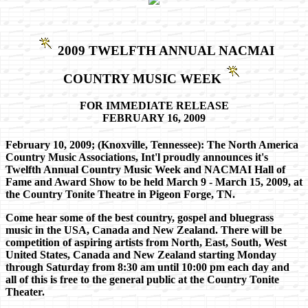
2009 TWELFTH ANNUAL NACMAI
COUNTRY MUSIC WEEK
FOR IMMEDIATE RELEASE
FEBRUARY 16, 2009
February 10, 2009; (Knoxville, Tennessee): The North America
Country Music Associations, Int'l proudly announces it's
Twelfth Annual Country Music Week and NACMAI Hall of
Fame and Award Show to be held March 9 - March 15, 2009, at
the Country Tonite Theatre in Pigeon Forge, TN.
Come hear some of the best country, gospel and bluegrass
music in the USA, Canada and New Zealand. There will be
competition of aspiring artists from North, East, South, West
United States, Canada and New Zealand starting Monday
through Saturday from 8:30 am until 10:00 pm each day and
all of this is free to the general public at the Country Tonite
Theater.