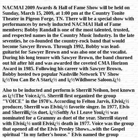
NACMAI 2009 Awards & Hall of Fame Show will be held on
Sunday, March 15, 2009, at 1:00 pm at the Country Tonite
Theater in Pigeon Forge, TN. There will be a special show with
performances by newly inducted NACMAI Hall of Fame
members; Bobby Randall is one of the most talented, trusted,
and respected names in the Country Music Industry. In the late
seventies, he co-founded the country-rock band that would
become Sawyer Brown. Through 1992, Bobby was lead-
guitarist for Sawyer Brown and was also one of the vocalist.
During his long tenure with Sawyer Brown, the band churned
out hit after hit and was awarded the coveted CMA Horizon
Award in 1985. Following his career with Sawyer Brown,
Bobby hosted two popular Nashville Network TV Show
ï¿½You Can Be A Starï¿½ and ï¿½Wildhorse Saloon.ï¿½
Also to be inducted and perform is Sherrill Neilson, best known
as ï¿½The Voice.ï¿½. Sherrill first organized the group
"VOICE" in the 1970's. According to Felton Jarvis, Elvisï¿½
producer, Sherrill was Elvisï¿½ favorite singer. In 1977, Elvis
and Sherrillï¿½s duet, ï¿½Softly As I Leave Youï¿½ was
nominated for a Grammy as duet of the year. Sherrill stayed
with Elvisï¿½ until Elvisï¿½ death in 1977. Voice was the group
that opened all of the Elvis Presley Shows...with the Gospel
spiritual "In my father's house." Elvis named the group