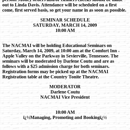
out to Linda Davis. Attendance will be scheduled on a first
come, first served basis, so get your name in as soon as possible.
SEMINAR SCHEDULE
SATURDAY, MARCH 14, 2009
10:00 AM
The NACMAI will be holding Educational Seminars on
Saturday, March 14, 2009, at 10:00 am at the Comfort Inn -
Apple Valley on the Parkway in Sevierville, Tennessee. The
seminars will be moderated by Darlene Coutu and are as
follows with a $25 admission charge for both seminars.
Registration forms may be picked up at the NACMAI
Registration table at the Country Tonite Theatre.
MODERATOR
Darlene Coutu
NACMAI Vice President
10:00 AM
ï¿½Managing, Promoting and Bookingï¿½