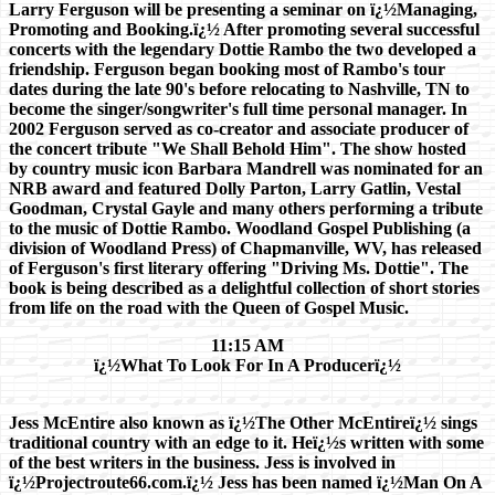
Larry Ferguson will be presenting a seminar on ï¿½Managing,
Promoting and Booking.ï¿½ After promoting several successful
concerts with the legendary Dottie Rambo the two developed a
friendship. Ferguson began booking most of Rambo's tour
dates during the late 90's before relocating to Nashville, TN to
become the singer/songwriter's full time personal manager. In
2002 Ferguson served as co-creator and associate producer of
the concert tribute "We Shall Behold Him". The show hosted
by country music icon Barbara Mandrell was nominated for an
NRB award and featured Dolly Parton, Larry Gatlin, Vestal
Goodman, Crystal Gayle and many others performing a tribute
to the music of Dottie Rambo. Woodland Gospel Publishing (a
division of Woodland Press) of Chapmanville, WV, has released
of Ferguson's first literary offering "Driving Ms. Dottie". The
book is being described as a delightful collection of short stories
from life on the road with the Queen of Gospel Music.
11:15 AM
ï¿½What To Look For In A Producerï¿½
Jess McEntire also known as ï¿½The Other McEntireï¿½ sings
traditional country with an edge to it. Heï¿½s written with some
of the best writers in the business. Jess is involved in
ï¿½Projectroute66.com.ï¿½ Jess has been named ï¿½Man On A