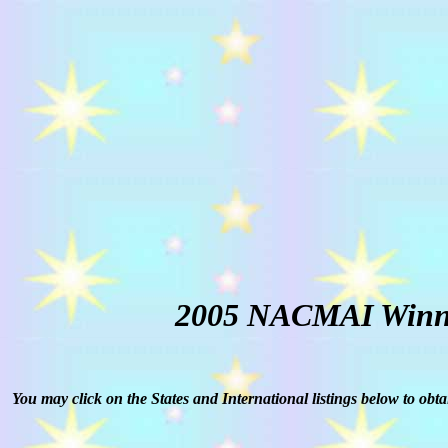
2005 NACMAI Winner
You may click on the States and International listings below to obt