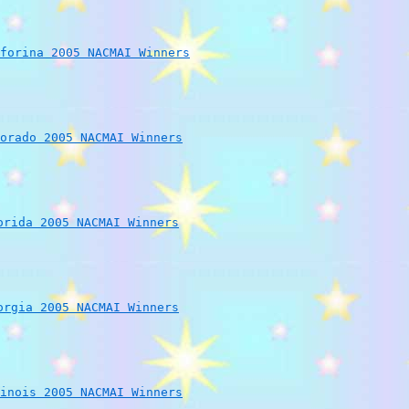
forina 2005 NACMAI Winners
orado 2005 NACMAI Winners
orida 2005 NACMAI Winners
orgia 2005 NACMAI Winners
inois 2005 NACMAI Winners