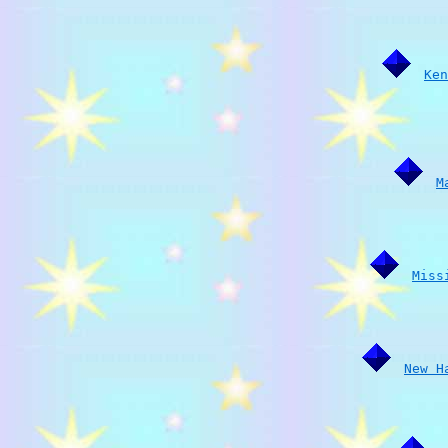
Ken
M
Miss
New H