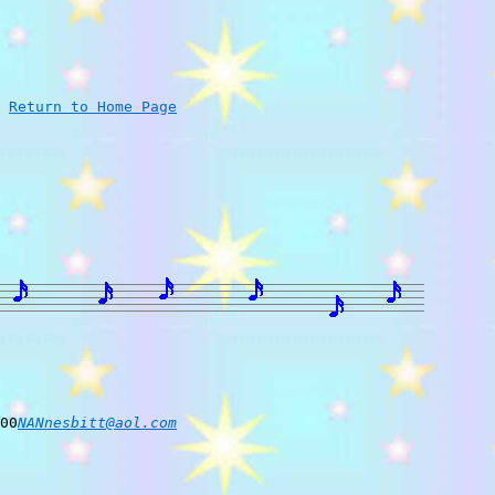
Return to Home Page
00
NANnesbitt@aol.com