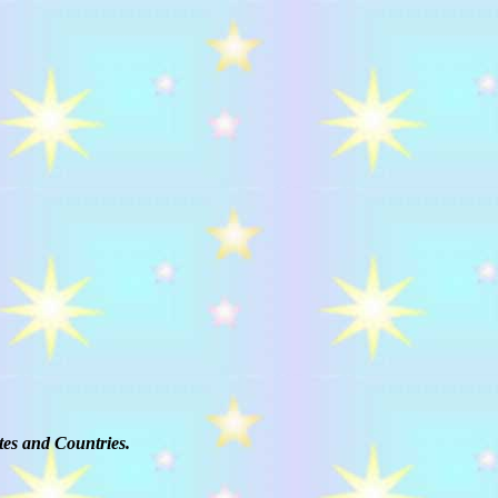
tes and Countries.