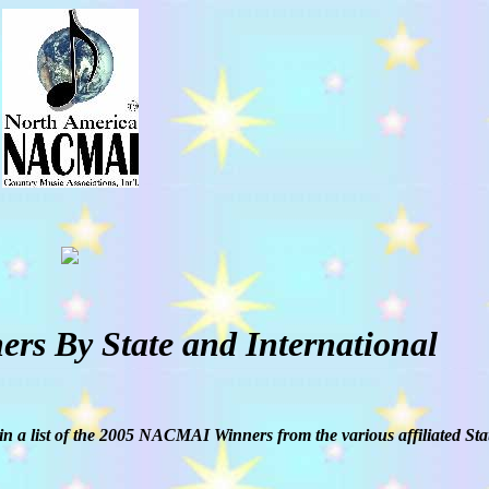
s By State and International
ain a list of the 2005 NACMAI Winners from the various affiliated Sta