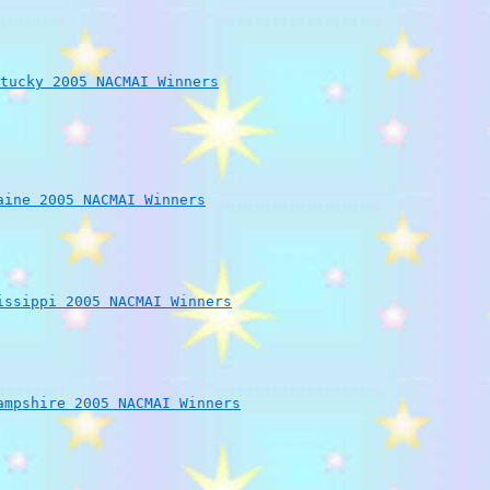
tucky 2005 NACMAI Winners
aine 2005 NACMAI Winners
issippi 2005 NACMAI Winners
ampshire 2005 NACMAI Winners