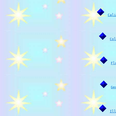
Cali
Col
Fl
Ge
Ill