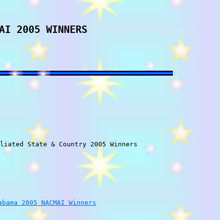
AI 2005 WINNERS
liated State & Country 2005 Winners
abama 2005 NACMAI Winners