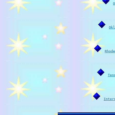
O
Okl
Rhode
Ten
Inter