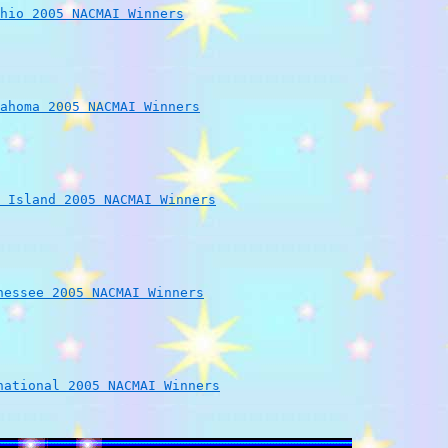
hio 2005 NACMAI Winners
ahoma 2005 NACMAI Winners
 Island 2005 NACMAI Winners
nessee 2005 NACMAI Winners
national 2005 NACMAI Winners