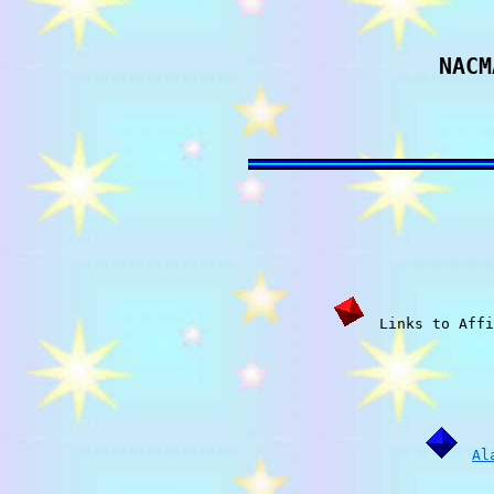
NACM
 Links to Affi
Al