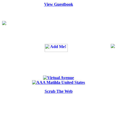
View Guestbook
Scrub The Web