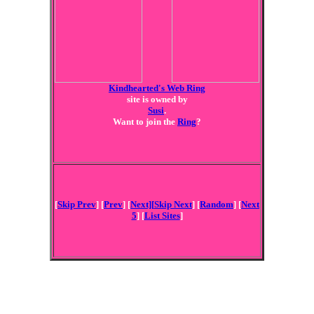
Kindhearted's Web Ring
site is owned by
Susi
.
Want to join the
Ring
?
[
Skip Prev
] [
Prev
] [
Next][
Skip Next
] [
Random
] [
Next
5
] [
List Sites
]