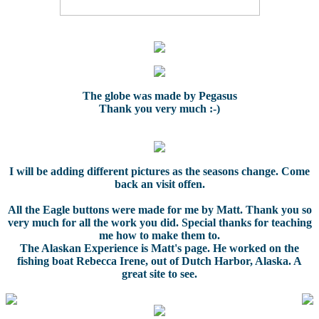
The globe was made by Pegasus
Thank you very much :-)
I will be adding different pictures as the seasons change. Come
back an visit offen.
All the Eagle buttons were made for me by Matt. Thank you so
very much for all the work you did. Special thanks for teaching
me how to make them to.
The Alaskan Experience is Matt's page. He worked on the
fishing boat Rebecca Irene, out of Dutch Harbor, Alaska. A
great site to see.