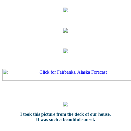
I took this picture from the deck of our house.
It was such a beautiful sunset.