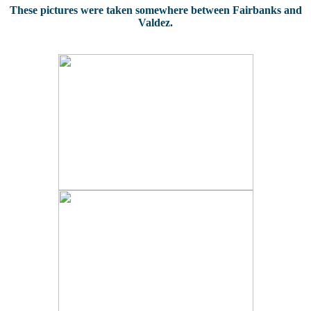
These pictures were taken somewhere between Fairbanks and
Valdez.