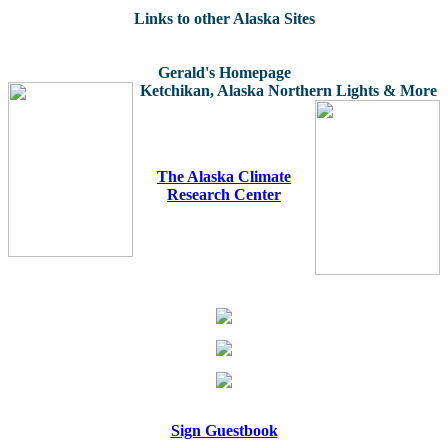
Links to other Alaska Sites
Gerald's Homepage
Ketchikan, Alaska
Northern Lights & More
The Alaska Climate
Research Center
Sign Guestbook