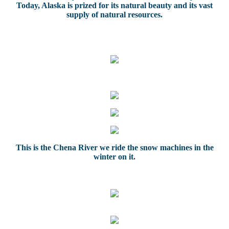
Today, Alaska is prized for its natural beauty and its vast
supply of natural resources.
This is the Chena River we ride the snow machines in the
winter on it.