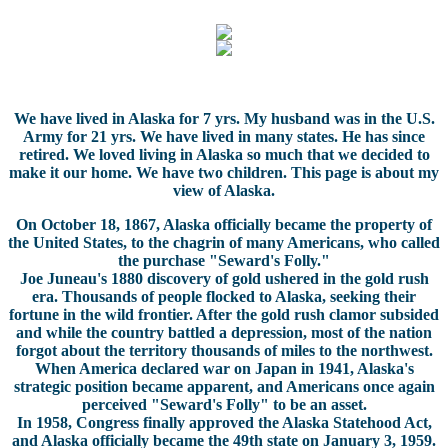
We have lived in Alaska for 7 yrs. My husband was in the U.S.
Army for 21 yrs. We have lived in many states. He has since
retired. We loved living in Alaska so much that we decided to
make it our home. We have two children. This page is about my
view of Alaska.
On October 18, 1867, Alaska officially became the property of
the United States, to the chagrin of many Americans, who called
the purchase "Seward's Folly."
Joe Juneau's 1880 discovery of gold ushered in the gold rush
era. Thousands of people flocked to Alaska, seeking their
fortune in the wild frontier. After the gold rush clamor subsided
and while the country battled a depression, most of the nation
forgot about the territory thousands of miles to the northwest.
When America declared war on Japan in 1941, Alaska's
strategic position became apparent, and Americans once again
perceived "Seward's Folly" to be an asset.
In 1958, Congress finally approved the Alaska Statehood Act,
and Alaska officially became the 49th state on January 3, 1959.