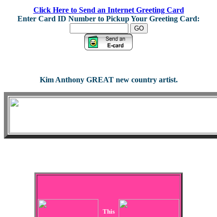
Click Here to Send an Internet Greeting Card
Enter Card ID Number to Pickup Your Greeting Card:
Kim Anthony GREAT new country artist.
This