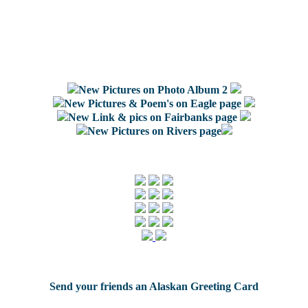
New Pictures on Photo Album 2
New Pictures & Poem's on Eagle page
New Link & pics on Fairbanks page
New Pictures on Rivers page
Send your friends an Alaskan Greeting Card