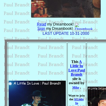
Read
my Dreambook!
Sign
my Dreambook!
LAST UPDATE 10-31-2000
This
A
Little In
Love:Paul
Brandt
site is
owned by
.
Mike
Want to join
the
A Little
In