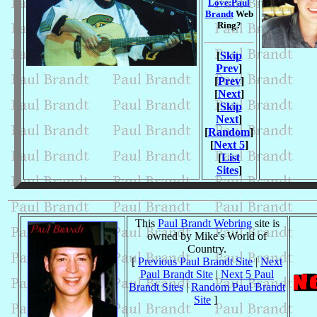
Love:Paul
Brandt
Web
Ring?
[
Skip
Prev
]
[
Prev
]
[
Next
]
[
Skip
Next
]
[
Random
]
[
Next 5
]
[
List
Sites
]
This
Paul Brandt Webring
site is
owned by Mike's World of
Country.
[
Previous Paul Brandt Site
|
Next
Paul Brandt Site
|
Next 5 Paul
Brandt Sites
|
Random Paul Brandt
Site
]