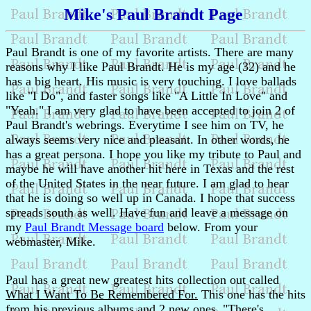
Mike's Paul Brandt Page
Paul Brandt is one of my favorite artists. There are many
reasons why I like Paul Brandt. He is my age (32) and he
has a big heart. His music is very touching. I love ballads
like "I Do", and faster songs like "A Little In Love" and
"Yeah." I am very glad to have been accepted to join 2 of
Paul Brandt's webrings. Everytime I see him on TV, he
always seems very nice and pleasant. In other words, he
has a great persona. I hope you like my tribute to Paul and
maybe he will have another hit here in Texas and the rest
of the United States in the near future. I am glad to hear
that he is doing so well up in Canada. I hope that success
spreads south as well. Have fun and leave a message on
my
Paul Brandt Message board
below. From your
webmaster, Mike.
Paul has a great new greatest hits collection out called
What I Want To Be Remembered For.
This one has the hits
from his previous albums and 2 new ones. "There's