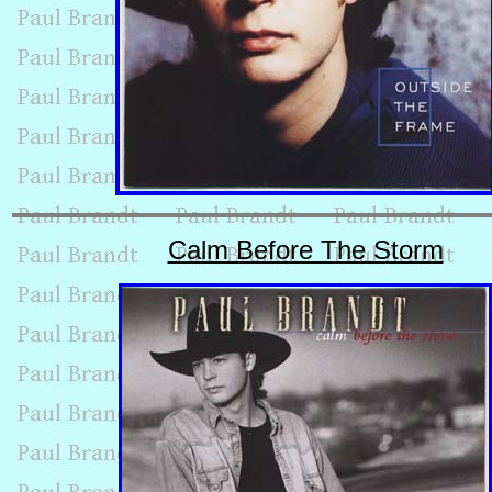
Calm Before The Storm