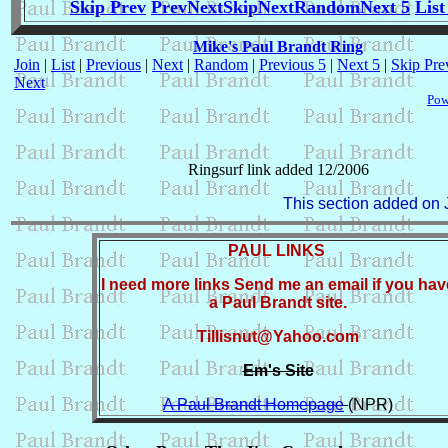
Skip Prev
Prev
Next
Skip
Next
Random
Next 5
List
Mike's Paul Brandt Ring
Join
|
List
|
Previous
|
Next
|
Random
|
Previous 5
|
Next 5
|
Skip Pre
Next
Pow
Ringsurf link added 12/2006
This section added on 
PAUL LINKS
I need more links Send me an email if you hav
a Paul Brandt site.
Tillisnut@Yahoo.com
Em's Site
A Paul Brandt Homepage
(NPR)