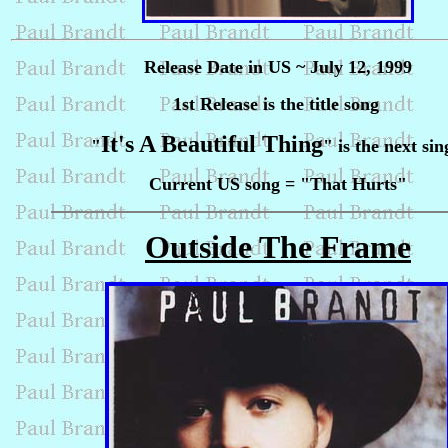
Release Date in US ~ July 12, 1999
1st Release is the title song
It's A Beautiful Thing
"
" is the next sin
Current US song = "That Hurts"
Outside The Frame