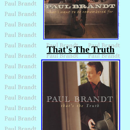
That's The Truth