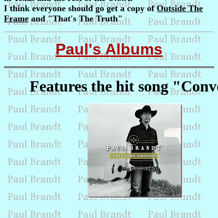
I think everyone should go get a copy of
Outside The
Frame
and "That's The Truth"
Paul's Albums
Features the hit song "Con