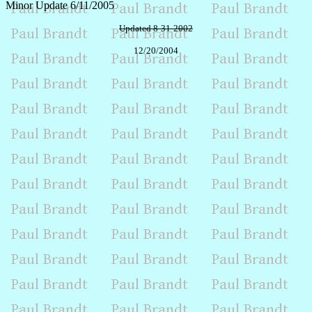
Minor Update 6/11/2005
Updated 8-31-2002
12/20/2004