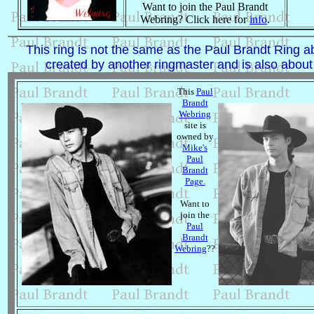
Want to join the Paul Brandt
Webring? Click here for
info
.
This ring is not the same as the Paul Brandt Ring ab
created by another ringmaster and is also about
This
Paul
Brandt
Webring
site is
owned by
Mike's
Paul
Brandt
Page.
Want to
join the
Paul
Brandt
Webring
??