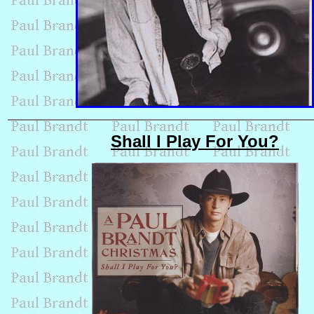
Shall I Play For You?