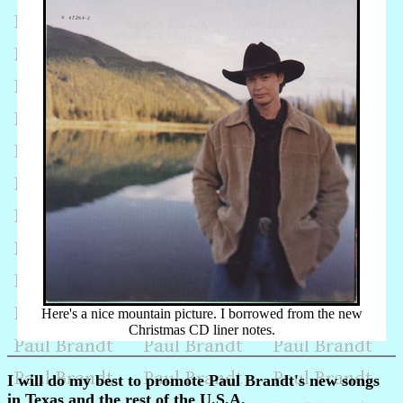
Here's a nice mountain picture. I borrowed from the new
Christmas CD liner notes.
I will do my best to promote Paul Brandt's new songs
in Texas and the rest of the U.S.A.