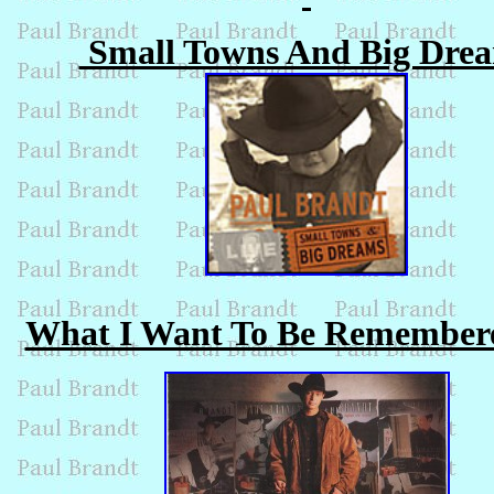
Small Towns And Big Dre
What I Want To Be Remember