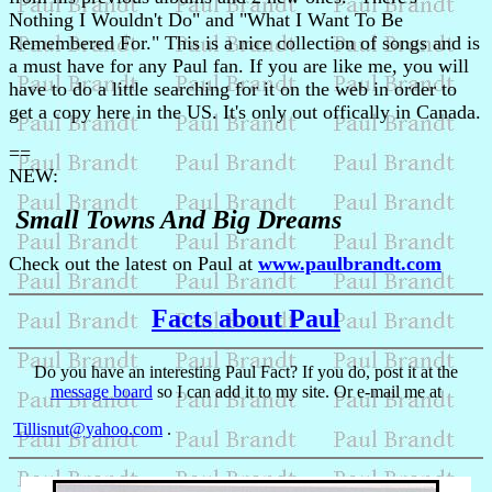
Nothing I Wouldn't Do" and "What I Want To Be
Remembered For." This is a nice collection of songs and is
a must have for any Paul fan. If you are like me, you will
have to do a little searching for it on the web in order to
get a copy here in the US. It's only out offically in Canada.
==
NEW:
Small Towns And Big Dreams
Check out the latest on Paul at
www.paulbrandt.com
Facts about Paul
Do you have an interesting Paul Fact? If you do, post it at the
message board
so I can add it to my site. Or e-mail me at
Tillisnut@yahoo.com
.