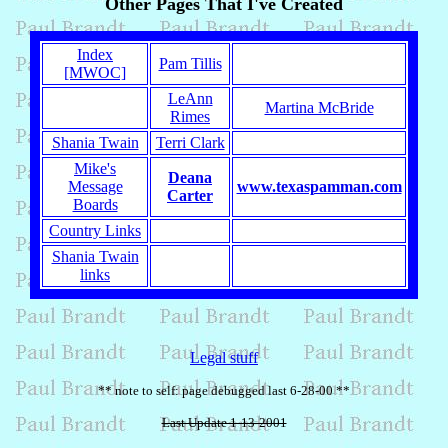
Other Pages That I've Created
Index
Pam Tillis
[MWOC]
LeAnn
Martina McBride
Rimes
Shania Twain
Terri Clark
Mike's
Deana
Message
www.texaspamman.com
Carter
Boards
Country Links
Shania Twain
links
Legal stuff
** note to self: page debugged last 6-28-00 **
Last Update 1-13-2001