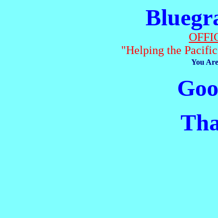
Bluegr
OFFI
"Helping the Pacifi
You Are
Good
Than