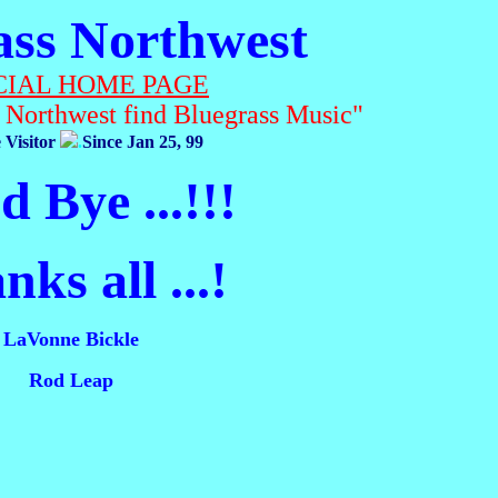
ass Northwest
CIAL HOME PAGE
c Northwest find Bluegrass Music"
 Visitor
.
Since Jan 25, 99
 Bye ...!!!
ks all ...!
LaVonne Bickle
Rod Leap