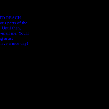
E TO REACH
us parts of the
 Until then,
-mail me. You'll
g artist
have a nice day!