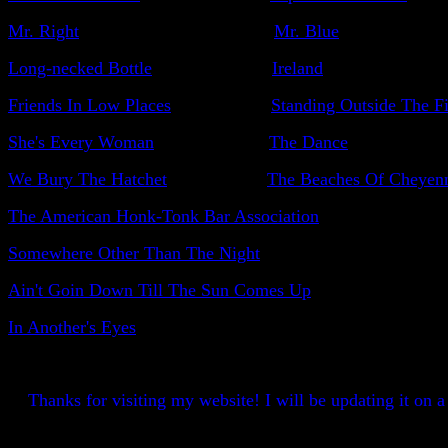
Mr. Right
Mr. Blue
Long-necked Bottle
Ireland
Friends In Low Places
Standing Outside The Fi
She's Every Woman
The Dance
We Bury The Hatchet
The Beaches Of Cheyen
The American Honk-Tonk Bar Association
Somewhere Other Than The Night
Ain't Goin Down Till The Sun Comes Up
In Another's Eyes
Thanks for visiting my website! I will be updating it on a r