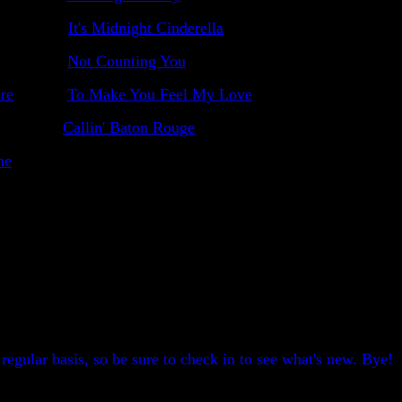
It's Midnight Cinderella
Not Counting You
re
To Make You Feel My Love
Callin' Baton Rouge
ne
egular basis, so be sure to check in to see what's new. Bye!