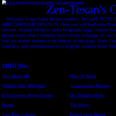
Zen-Texan's 
Welcome to my Garth Brooks website! PLEASE N
HIM THROUGH THIS SITE. Here you will find some Garth Br
internet. In time I hope to add a biography page, concert da
please enjoy what I currently have on my webpage. If you ha
find my e-mail address at the bottom of this page. Since I a
someday, any information concerning the country music indu
MIDI files
You Move Me
That Ol' Wind
Walkin After Midnight
Unanswered Prayers
If Tomorrow Never Comes
The Thunder Rolls
Rodeo
The River
Two Pina Coladas
Papa Loved Mama