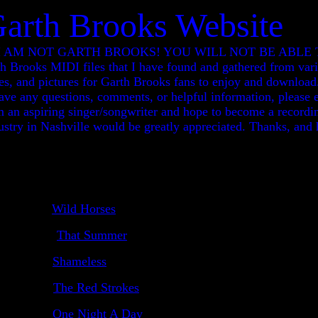
Garth Brooks Website
OTE: I AM NOT GARTH BROOKS! YOU WILL NOT BE ABL
ooks MIDI files that I have found and gathered from vario
tes, and pictures for Garth Brooks fans to enjoy and download.
ve any questions, comments, or helpful information, please e
m an aspiring singer/songwriter and hope to become a recordin
stry in Nashville would be greatly appreciated. Thanks, and 
Wild Horses
That Summer
Shameless
The Red Strokes
One Night A Day