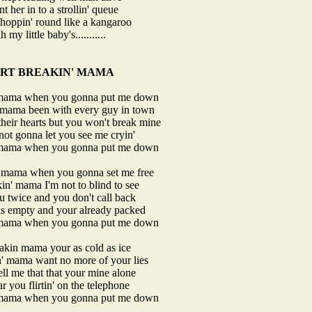
nt her in to a strollin' queue
s hoppin' round like a kangaroo
 my little baby's...........
RT BREAKIN' MAMA
 mama when you gonna put me down
' mama been with every guy in town
heir hearts but you won't break mine
not gonna let you see me cryin'
 mama when you gonna put me down
' mama when you gonna set me free
in' mama I'm not to blind to see
ou twice and you don't call back
is empty and your already packed
 mama when you gonna put me down
akin mama your as cold as ice
n' mama want no more of your lies
ell me that that your mine alone
ar you flirtin' on the telephone
 mama when you gonna put me down