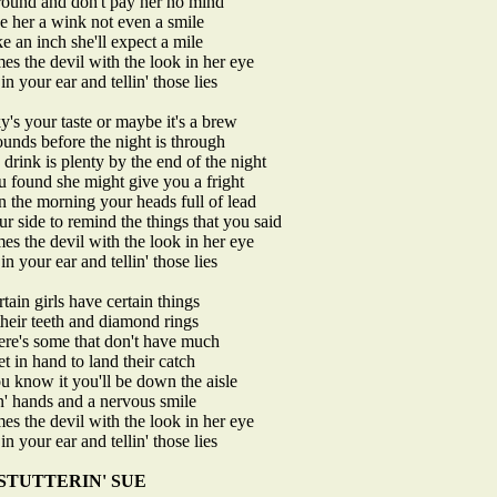
around and don't pay her no mind
ve her a wink not even a smile
ke an inch she'll expect a mile
es the devil with the look in her eye
in your ear and tellin' those lies
's your taste or maybe it's a brew
ounds before the night is through
drink is plenty by the end of the night
u found she might give you a fright
n the morning your heads full of lead
our side to remind the things that you said
es the devil with the look in her eye
in your ear and tellin' those lies
ain girls have certain things
 their teeth and diamond rings
here's some that don't have much
et in hand to land their catch
u know it you'll be down the aisle
n' hands and a nervous smile
es the devil with the look in her eye
in your ear and tellin' those lies
STUTTERIN' SUE