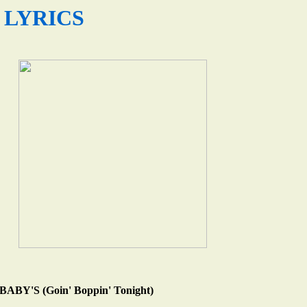
LYRICS
BY'S (Goin' Boppin' Tonight)