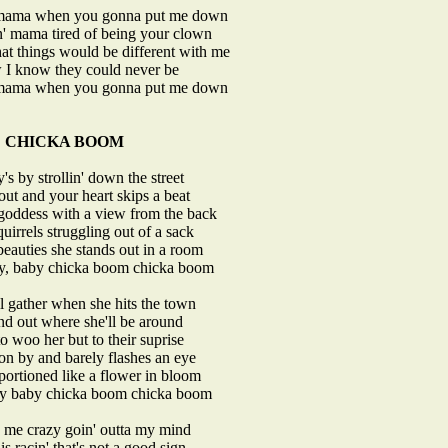
 mama when you gonna put me down
n' mama tired of being your clown
hat things would be different with me
 I know they could never be
 mama when you gonna put me down
CHICKA BOOM
's by strollin' down the street
out and your heart skips a beat
 goddess with a view from the back
quirrels struggling out of a sack
eauties she stands out in a room
by, baby chicka boom chicka boom
ll gather when she hits the town
find out where she'll be around
to woo her but to their suprise
on by and barely flashes an eye
portioned like a flower in bloom
by baby chicka boom chicka boom
s me crazy goin' outta my mind
is racin' that's not a good sign