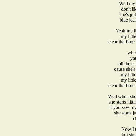
Well my l
don't li
she's go
blue jea
Yeah my li
my littl
clear the floor
when
yo
all the c
cause she's
my littl
my littl
clear the floor
Well when she 
she starts hitt
if you saw my
she starts 
Ye
Now I t
but she