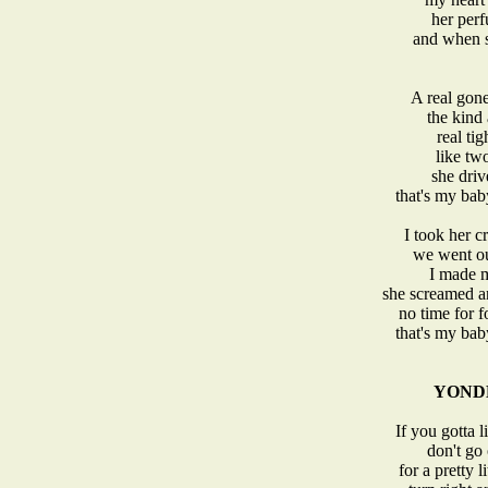
her perf
and when sh
A real gone
the kind 
real tig
like tw
she driv
that's my ba
I took her c
we went ou
I made m
she screamed an
no time for 
that's my ba
YOND
If you gotta l
don't go 
for a pretty 