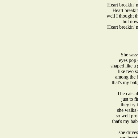
Heart breakin'
Heart breaki
well I thought t
but now
Heart breakin'
She sassy
eyes pop 
shaped like a
like two s
among the b
that's my ba
The cats a
just to 
they try 
she walks 
so well pro
that's my ba
she drive
my heart 