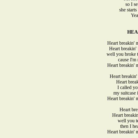
so I se
she start
Yeah
HEA
Heart breakin'
Heart breakin
well you broke t
cause I'm 
Heart breakin'
Heart breakin
Heart break
I called y
my suitcase 
Heart breakin'
Heart bre
Heart breaki
well you t
then I he
Heart breakin'