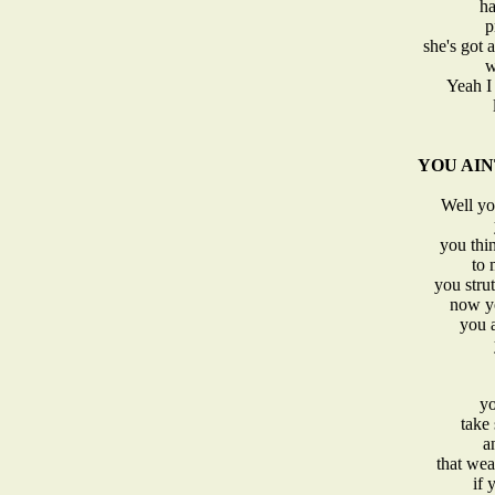
ha
p
she's got 
w
Yeah I 
YOU AINT 
Well you
you thi
to 
you stru
now yo
you a
yo
take
a
that wea
if 