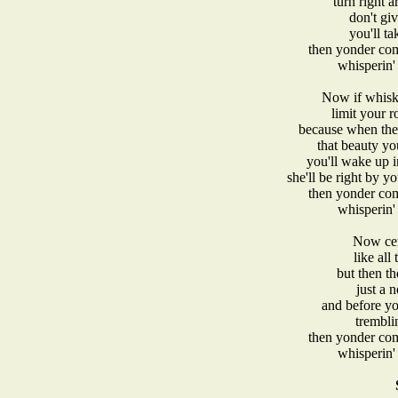
turn right 
don't gi
you'll ta
then yonder com
whisperin' 
Now if whisky
limit your r
because when the 
that beauty yo
you'll wake up i
she'll be right by y
then yonder com
whisperin' 
Now cert
like all
but then t
just a n
and before yo
trembli
then yonder com
whisperin' 