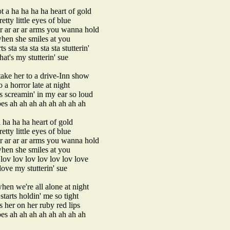
t a ha ha ha ha heart of gold
retty little eyes of blue
ar ar ar ar arms you wanna hold
hen she smiles at you
ts sta sta sta sta sta stutterin'
that's my stutterin' sue
take her to a drive-Inn show
o a horror late at night
ts screamin' in my ear so loud
es ah ah ah ah ah ah ah ah
 ha ha ha heart of gold
retty little eyes of blue
ar ar ar ar arms you wanna hold
hen she smiles at you
lov lov lov lov lov lov love
love my stutterin' sue
hen we're all alone at night
starts holdin' me so tight
ss her on her ruby red lips
es ah ah ah ah ah ah ah ah