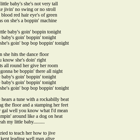
ittle baby's she's not very tall
ke jivin' no swing or no stroll
t blood red hair eye's of green
ns on she's a boppin' machine
ttle baby's goin' boppin tonight
e baby's goin' boppin' tonight
 she's goin' bop bop boppin' tonight
 she hits the dance floor
u know she's doin' right
ats all round her give her room
 gonna be boppin' there all night
e baby's goin' boppin' tonight
e baby's goin' boppin' tonight
 she's goin' bop bop boppin' tonight
hears a tune with a rockabilly beat
ing the floor and a stamping her feet
 gal well you know what I'd mean
jumpin' around like a dog on heat
ah my little baby.........
ried to teach her how to jive
 kept leading well man alive