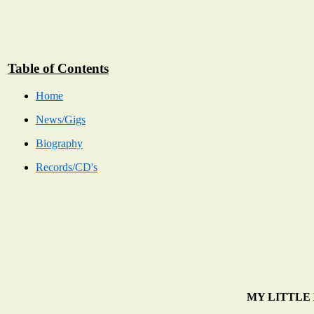
Table of Contents
Home
News/Gigs
Biography
Records/CD's
MY LITTLE BA