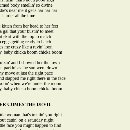
umed body smellin' so divine
e's near me it get's har har har
harder all the time
 kitten from her head to her feet
a gal that your bustin' to meet
ht skirt with the top to match
o eggs getting ready to hatch
es me crazy like a ravin' loon
by, baby chicka boom chicka boom
ruizin' and I showed her the town
t parkin' as the sun went down
y move at just the right pace
d slapped me right there in the face
foolin' when we're under the moon
by, baby chicka boom chicka boom
ER COMES THE DEVIL
ittle woman that's treatin' you right
out cattin' on a saturday night
little face you might happen to find