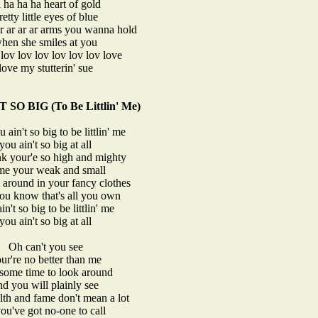
 ha ha ha heart of gold
retty little eyes of blue
ar ar ar ar arms you wanna hold
hen she smiles at you
lov lov lov lov lov lov love
love my stutterin' sue
SO BIG (To Be Littlin' Me)
 ain't so big to be littlin' me
you ain't so big at all
nk your'e so high and mighty
me your weak and small
t around in your fancy clothes
u know that's all you own
in't so big to be littlin' me
you ain't so big at all
Oh can't you see
ur're no better than me
 some time to look around
nd you will plainly see
lth and fame don't mean a lot
you've got no-one to call