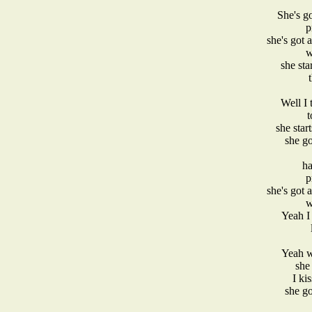
She's go
p
she's got 
w
she star
Well I 
t
she star
she go
ha
p
she's got 
w
Yeah I 
Yeah w
she 
I ki
she go