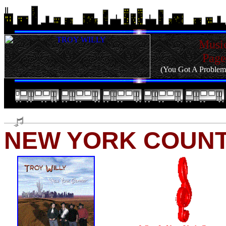
Musi
Page
(You Got A Problem
NEW YORK COUN