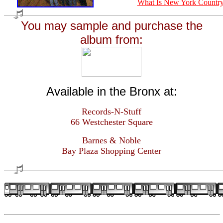
What Is New York Countr
You may sample and purchase the
album from:
Available in the Bronx at:
Records-N-Stuff
66 Westchester Square
Barnes & Noble
Bay Plaza Shopping Center