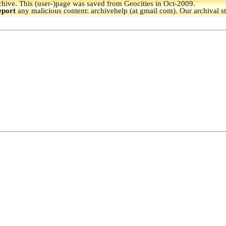
hive.
This (user-)page was saved from Geocities in Oct-2009.
eport
any malicious content: archivehelp (at gmail com). Our archival s