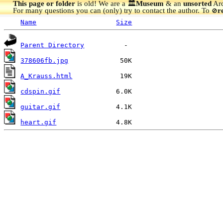
This page or folder
is old! We are a 🏛️
Museum
& an
unsorted
Arc
For many questions you can (only) try to contact the author. To
r
🚫
Name
Size
Parent Directory
378606fb.jpg
A_Krauss.html
cdspin.gif
guitar.gif
heart.gif