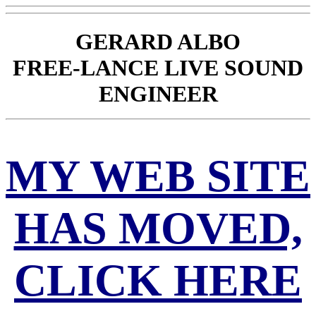
GERARD ALBO
FREE-LANCE LIVE SOUND
ENGINEER
MY WEB SITE
HAS MOVED,
CLICK HERE