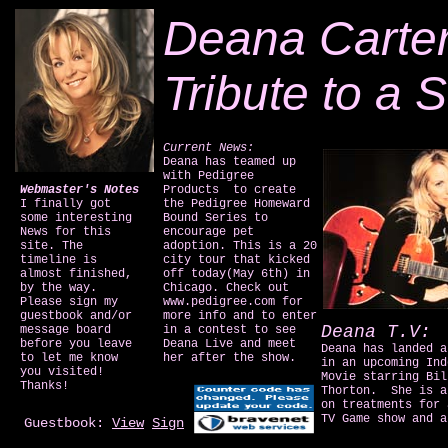
Deana Carter
Tribute to a S
Current News:
Deana has teamed up
with Pedigree
Webmaster's Notes
Products to create
I finally got
the Pedigree Homeward
some interesting
Bound Series to
News for this
encourage pet
site. The
adoption. This is a 20
timeline is
city tour that kicked
almost finished,
off today(May 6th) in
by the way.
Chicago. Check out
Please sign my
www.pedigree.com for
guestbook and/or
more info and to enter
Deana T.V:
message board
in a contest to see
before you leave
Deana Live and meet
Deana has landed a
to let me know
her after the show.
in an upcoming Ind
you visited!
Movie starring Bil
Thanks!
Thorton. She is a
on treatments for 
TV Game show and a
Guestbook:
View
Sign