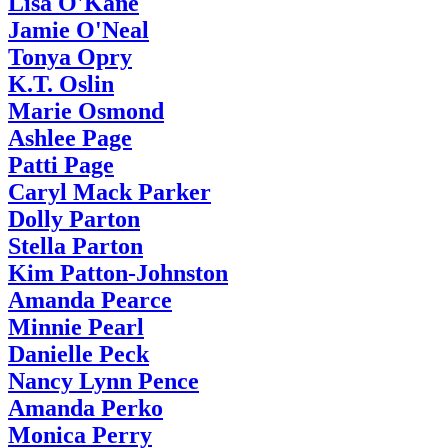
Lisa O'Kane
Jamie O'Neal
Tonya Opry
K.T. Oslin
Marie Osmond
Ashlee Page
Patti Page
Caryl Mack Parker
Dolly Parton
Stella Parton
Kim Patton-Johnston
Amanda Pearce
Minnie Pearl
Danielle Peck
Nancy Lynn Pence
Amanda Perko
Monica Perry