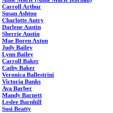
Carroll Arthur
Susan Ashton
Charlotte Autry
Darlene Austin
Sherrie Austin
Mae Boren Axton
Judy Bailey
Lynn Bailey
Carroll Baker
Cathy Baker
Veronica Ballestrini
Victoria Banks
Ava Barber
Mandy Barnett
Leslee Barnhill
Susi Beatty