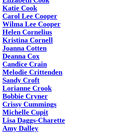
Katie Cook
Carol Lee Cooper
Wilma Lee Cooper
Helen Cornelius
Kristina Cornell
Joanna Cotten
Deanna Cox
Candice Crain
Melodie Crittenden
Sandy Croft
Lorianne Crook
Bobbie Cryner
Crissy Cummings
Michelle Cupit
Lisa Daggs-Charette
Amy Dalley