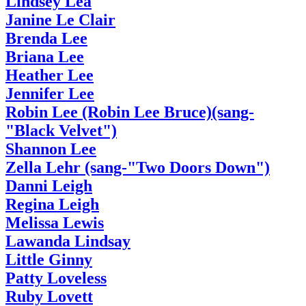
Lindsey Lea
Janine Le Clair
Brenda Lee
Briana Lee
Heather Lee
Jennifer Lee
Robin Lee (Robin Lee Bruce)(sang-
"Black Velvet")
Shannon Lee
Zella Lehr (sang-"Two Doors Down")
Danni Leigh
Regina Leigh
Melissa Lewis
Lawanda Lindsay
Little Ginny
Patty Loveless
Ruby Lovett