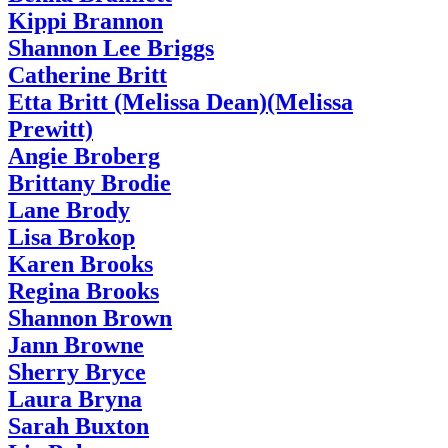
Kippi Brannon
Shannon Lee Briggs
Catherine Britt
Etta Britt (Melissa Dean)(Melissa
Prewitt)
Angie Broberg
Brittany Brodie
Lane Brody
Lisa Brokop
Karen Brooks
Regina Brooks
Shannon Brown
Jann Browne
Sherry Bryce
Laura Bryna
Sarah Buxton