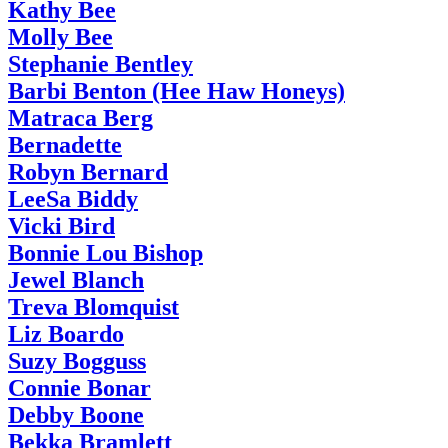
Kathy Bee
Molly Bee
Stephanie Bentley
Barbi Benton (Hee Haw Honeys)
Matraca Berg
Bernadette
Robyn Bernard
LeeSa Biddy
Vicki Bird
Bonnie Lou Bishop
Jewel Blanch
Treva Blomquist
Liz Boardo
Suzy Bogguss
Connie Bonar
Debby Boone
Bekka Bramlett