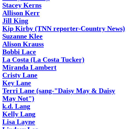
Stacey Kerns
Allison Kerr
Jill King
Kip Kirby (TNN reporter-Country News)
Suzanne Klee
Alison Krauss
Bobbi Lace
La Costa (La Costa Tucker)
Miranda Lambert
Cristy Lane
Key Lane
Terri Lane (sang-"Daisy May & Daisy
May Not")
k.d. Lang
Kelly Lang
Lisa Layne