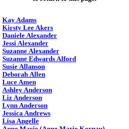
Kay Adams
Kirsty Lee Akers
Daniele Alexander
Jessi Alexander
Suzanne Alexander
Suzanne Edwards Alford
Susie Allanson
Deborah Allen
Luce Amen
Ashley Anderson
Liz Anderson
Lynn Anderson
Jessica Andrews
Lisa Angelle
Anne Marie (Anne Marie Kornau)