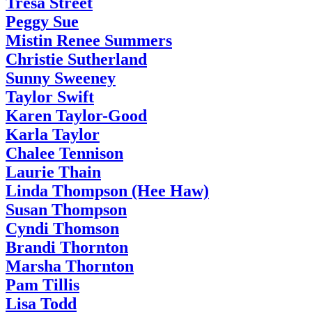
Tresa Street
Peggy Sue
Mistin Renee Summers
Christie Sutherland
Sunny Sweeney
Taylor Swift
Karen Taylor-Good
Karla Taylor
Chalee Tennison
Laurie Thain
Linda Thompson (Hee Haw)
Susan Thompson
Cyndi Thomson
Brandi Thornton
Marsha Thornton
Pam Tillis
Lisa Todd