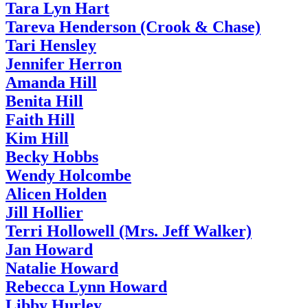
Tara Lyn Hart
Tareva Henderson (Crook & Chase)
Tari Hensley
Jennifer Herron
Amanda Hill
Benita Hill
Faith Hill
Kim Hill
Becky Hobbs
Wendy Holcombe
Alicen Holden
Jill Hollier
Terri Hollowell (Mrs. Jeff Walker)
Jan Howard
Natalie Howard
Rebecca Lynn Howard
Libby Hurley