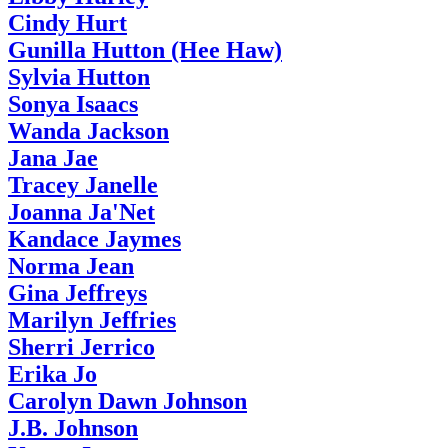
Cindy Hurt
Gunilla Hutton (Hee Haw)
Sylvia Hutton
Sonya Isaacs
Wanda Jackson
Jana Jae
Tracey Janelle
Joanna Ja'Net
Kandace Jaymes
Norma Jean
Gina Jeffreys
Marilyn Jeffries
Sherri Jerrico
Erika Jo
Carolyn Dawn Johnson
J.B. Johnson