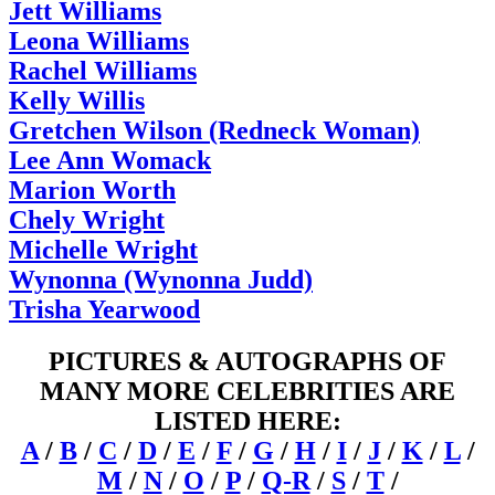
Jett Williams
Leona Williams
Rachel Williams
Kelly Willis
Gretchen Wilson (Redneck Woman)
Lee Ann Womack
Marion Worth
Chely Wright
Michelle Wright
Wynonna (Wynonna Judd)
Trisha Yearwood
PICTURES & AUTOGRAPHS OF
MANY MORE CELEBRITIES ARE
LISTED HERE:
A
/
B
/
C
/
D
/
E
/
F
/
G
/
H
/
I
/
J
/
K
/
L
/
M
/
N
/
O
/
P
/
Q-R
/
S
/
T
/