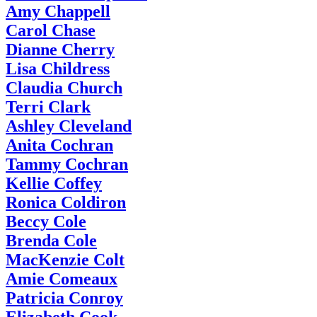
Amy Chappell
Carol Chase
Dianne Cherry
Lisa Childress
Claudia Church
Terri Clark
Ashley Cleveland
Anita Cochran
Tammy Cochran
Kellie Coffey
Ronica Coldiron
Beccy Cole
Brenda Cole
MacKenzie Colt
Amie Comeaux
Patricia Conroy
Elizabeth Cook