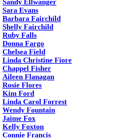
Sandy Ellwanger
Sara Evans
Barbara Fairchild
Shelly Fairchild
Ruby Falls
Donna Fargo
Chelsea Field
Linda Christine Fiore
Chappel Fisher
Aileen Flanagan
Rosie Flores
Kim Ford
Linda Carol Forrest
Wendy Fountain
Jaime Fox
Kelly Foxton
Connie Francis