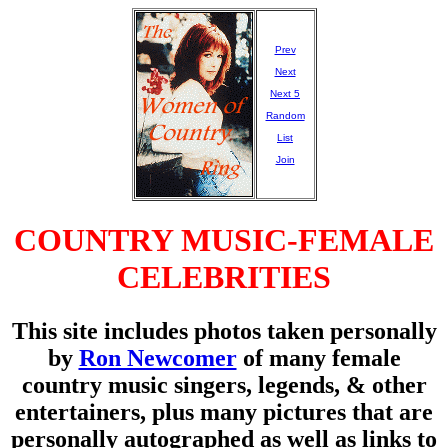
Prev
Next
Next 5
Random
List
Join
COUNTRY MUSIC-FEMALE
CELEBRITIES
This site includes photos taken personally
by
Ron Newcomer
of many female
country music singers, legends, & other
entertainers, plus many pictures that are
personally autographed as well as links to