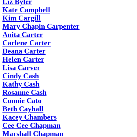
Liz Byler
Kate Campbell
Kim Cargill
Mary Chapin Carpenter
Anita Carter
Carlene Carter
Deana Carter
Helen Carter
Lisa Carver
Cindy Cash
Kathy Cash
Rosanne Cash
Connie Cato
Beth Cayhall
Kacey Chambers
Cee Cee Chapman
Marshall Chapman