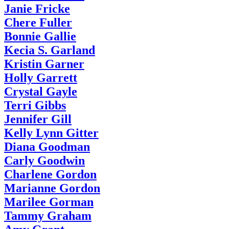
Janie Fricke
Chere Fuller
Bonnie Gallie
Kecia S. Garland
Kristin Garner
Holly Garrett
Crystal Gayle
Terri Gibbs
Jennifer Gill
Kelly Lynn Gitter
Diana Goodman
Carly Goodwin
Charlene Gordon
Marianne Gordon
Marilee Gorman
Tammy Graham