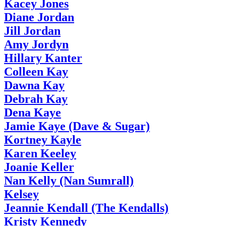
Kacey Jones
Diane Jordan
Jill Jordan
Amy Jordyn
Hillary Kanter
Colleen Kay
Dawna Kay
Debrah Kay
Dena Kaye
Jamie Kaye (Dave & Sugar)
Kortney Kayle
Karen Keeley
Joanie Keller
Nan Kelly (Nan Sumrall)
Kelsey
Jeannie Kendall (The Kendalls)
Kristy Kennedy