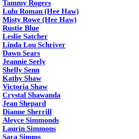
Tammy Rogers
Lulu Roman (Hee Haw)
Misty Rowe (Hee Haw)
Rustie Blue
Leslie Satcher
Linda Lou Schriver
Dawn Sears
Jeannie Seely
Shelly Senn
Kathy Shaw
Victoria Shaw
Crystal Shawanda
Jean Shepard
Dianne Sherrill
Aleyce Simmonds
Laurin Simmons
Sara Simms