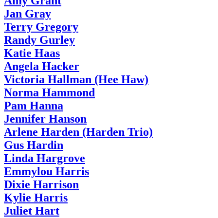
Amy Grant
Jan Gray
Terry Gregory
Randy Gurley
Katie Haas
Angela Hacker
Victoria Hallman (Hee Haw)
Norma Hammond
Pam Hanna
Jennifer Hanson
Arlene Harden (Harden Trio)
Gus Hardin
Linda Hargrove
Emmylou Harris
Dixie Harrison
Kylie Harris
Juliet Hart