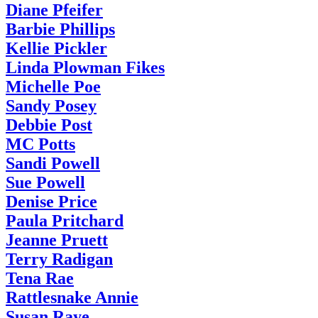
Diane Pfeifer
Barbie Phillips
Kellie Pickler
Linda Plowman Fikes
Michelle Poe
Sandy Posey
Debbie Post
MC Potts
Sandi Powell
Sue Powell
Denise Price
Paula Pritchard
Jeanne Pruett
Terry Radigan
Tena Rae
Rattlesnake Annie
Susan Raye