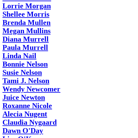
Lorrie Morgan
Shellee Morris
Brenda Mullen
Megan Mullins
Diana Murrell
Paula Murrell
Linda Nail
Bonnie Nelson
Susie Nelson
Tami J. Nelson
Wendy Newcomer
Juice Newton
Roxanne Nicole
Alecia Nugent
Claudia Nygaard
Dawn O'Day