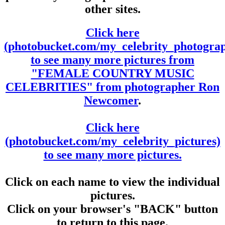
other sites.
Click here
(photobucket.com/my_celebrity_photogra
to see many more pictures from
"FEMALE COUNTRY MUSIC
CELEBRITIES" from photographer Ron
Newcomer
.
Click here
(photobucket.com/my_celebrity_pictures)
to see many more pictures.
Click on each name to view the individual
pictures.
Click on your browser's "BACK" button
to return to this page.