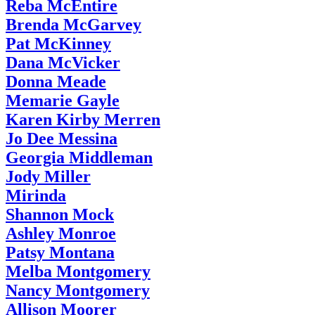
Reba McEntire
Brenda McGarvey
Pat McKinney
Dana McVicker
Donna Meade
Memarie Gayle
Karen Kirby Merren
Jo Dee Messina
Georgia Middleman
Jody Miller
Mirinda
Shannon Mock
Ashley Monroe
Patsy Montana
Melba Montgomery
Nancy Montgomery
Allison Moorer