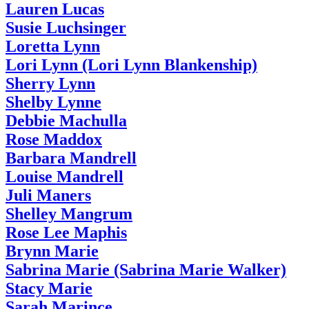
Lauren Lucas
Susie Luchsinger
Loretta Lynn
Lori Lynn (Lori Lynn Blankenship)
Sherry Lynn
Shelby Lynne
Debbie Machulla
Rose Maddox
Barbara Mandrell
Louise Mandrell
Juli Maners
Shelley Mangrum
Rose Lee Maphis
Brynn Marie
Sabrina Marie (Sabrina Marie Walker)
Stacy Marie
Sarah Marince