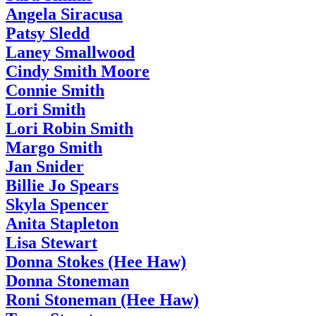
Angela Siracusa
Patsy Sledd
Laney Smallwood
Cindy Smith Moore
Connie Smith
Lori Smith
Lori Robin Smith
Margo Smith
Jan Snider
Billie Jo Spears
Skyla Spencer
Anita Stapleton
Lisa Stewart
Donna Stokes (Hee Haw)
Donna Stoneman
Roni Stoneman (Hee Haw)