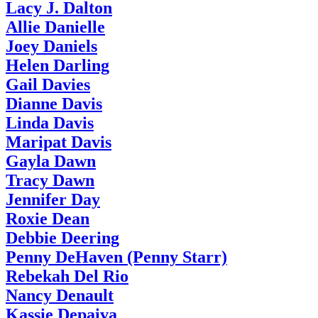
Lacy J. Dalton
Allie Danielle
Joey Daniels
Helen Darling
Gail Davies
Dianne Davis
Linda Davis
Maripat Davis
Gayla Dawn
Tracy Dawn
Jennifer Day
Roxie Dean
Debbie Deering
Penny DeHaven (Penny Starr)
Rebekah Del Rio
Nancy Denault
Kassie Depaiva