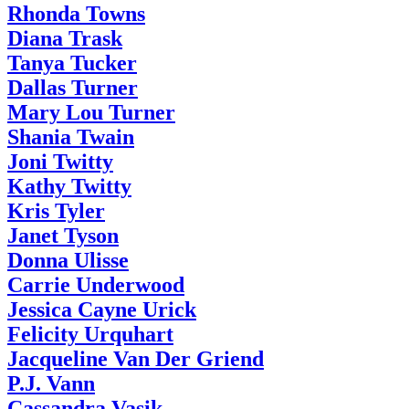
Rhonda Towns
Diana Trask
Tanya Tucker
Dallas Turner
Mary Lou Turner
Shania Twain
Joni Twitty
Kathy Twitty
Kris Tyler
Janet Tyson
Donna Ulisse
Carrie Underwood
Jessica Cayne Urick
Felicity Urquhart
Jacqueline Van Der Griend
P.J. Vann
Cassandra Vasik