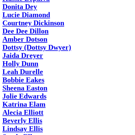
Donita Dey
Lucie Diamond
Courtney Dickinson
Dee Dee Dillon
Amber Dotson
Dottsy (Dottsy Dwyer)
Jaida Dreyer
Holly Dunn
Leah Durelle
Bobbie Eakes
Sheena Easton
Jolie Edwards
Katrina Elam
Alecia Elliott
Beverly Ellis
Lindsay Ellis