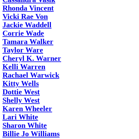
Rhonda Vincent
Vicki Rae Von
Jackie Waddell
Corrie Wade
Tamara Walker
Taylor Ware
Cheryl K. Warner
Kelli Warren
Rachael Warwick
Kitty Wells
Dottie West
Shelly West
Karen Wheeler
Lari White
Sharon White
Billie Jo Williams