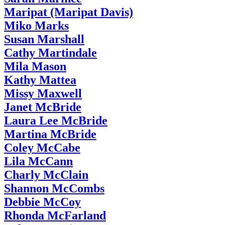
Maripat (Maripat Davis)
Miko Marks
Susan Marshall
Cathy Martindale
Mila Mason
Kathy Mattea
Missy Maxwell
Janet McBride
Laura Lee McBride
Martina McBride
Coley McCabe
Lila McCann
Charly McClain
Shannon McCombs
Debbie McCoy
Rhonda McFarland