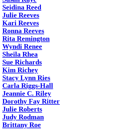
Seidina Reed
Julie Reeves
Kari Reeves
Ronna Reeves
Rita Remington
Wyndi Renee
Sheila Rhea
Sue Richards
Kim Richey
Stacy Lynn Ries
Carla Riggs-Hall
Jeannie C. Riley
Dorothy Fay Ritter
Julie Roberts
Judy Rodman
Brittany Roe