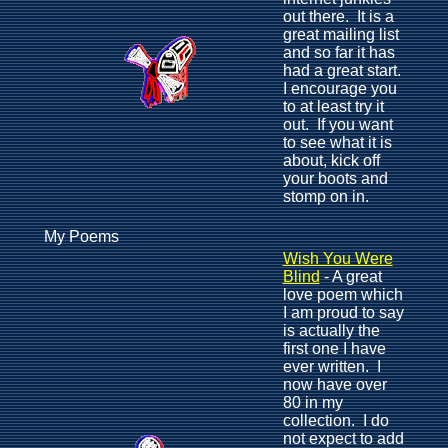
out there. It is a
great mailing list
and so far it has
had a great start.
I encourage you
to at least try it
out. If you want
to see what it is
about, kick off
your boots and
stomp on in.
My Poems
Wish You Were
Blind
- A great
love poem which
I am proud to say
is actually the
first one I have
ever written. I
now have over
80 in my
collection. I do
not expect to add