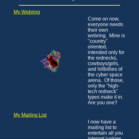
My Webring
Come on now,
everyone needs
their own
webring. Mine is
"country"
oriented,
intended only for
the rednecks,
cowboys/girls,
and hillbillies of
the cyber space
arena. Of those,
only the "high-
tech redneck"
types make it in.
Are you one?
My Mailing List
I now have a
mailing list to
entertain all you
internet junkies