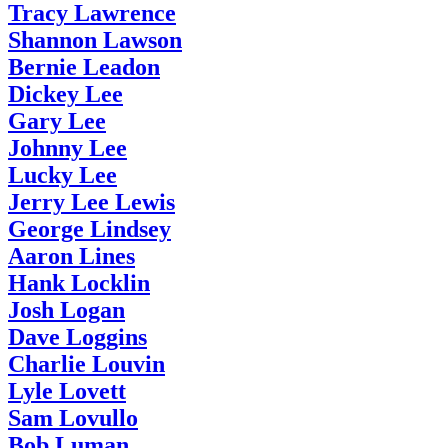
Tracy Lawrence
Shannon Lawson
Bernie Leadon
Dickey Lee
Gary Lee
Johnny Lee
Lucky Lee
Jerry Lee Lewis
George Lindsey
Aaron Lines
Hank Locklin
Josh Logan
Dave Loggins
Charlie Louvin
Lyle Lovett
Sam Lovullo
Bob Luman