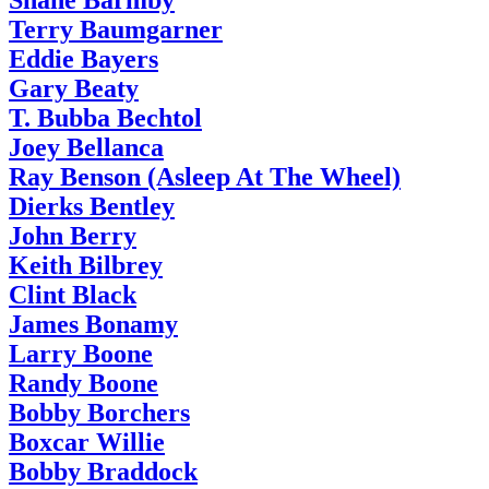
Shane Barmby
Terry Baumgarner
Eddie Bayers
Gary Beaty
T. Bubba Bechtol
Joey Bellanca
Ray Benson (Asleep At The Wheel)
Dierks Bentley
John Berry
Keith Bilbrey
Clint Black
James Bonamy
Larry Boone
Randy Boone
Bobby Borchers
Boxcar Willie
Bobby Braddock