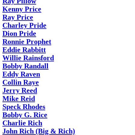
Ray Pillow
Kenny Price
Ray Price
Charley Pride
Dion Pride
Ronnie Prophet
Eddie Rabbitt
Willie Rainsford
Bobby Randall
Eddy Raven
Collin Raye
Jerry Reed
Mike Reid
Speck Rhodes
Bobby G. Rice
Charlie Rich
John Rich (Big & Rich)