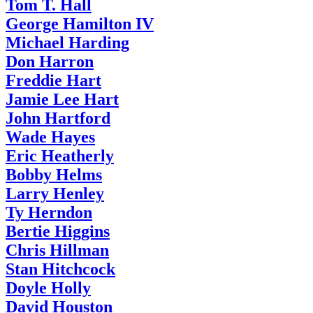
Tom T. Hall
George Hamilton IV
Michael Harding
Don Harron
Freddie Hart
Jamie Lee Hart
John Hartford
Wade Hayes
Eric Heatherly
Bobby Helms
Larry Henley
Ty Herndon
Bertie Higgins
Chris Hillman
Stan Hitchcock
Doyle Holly
David Houston