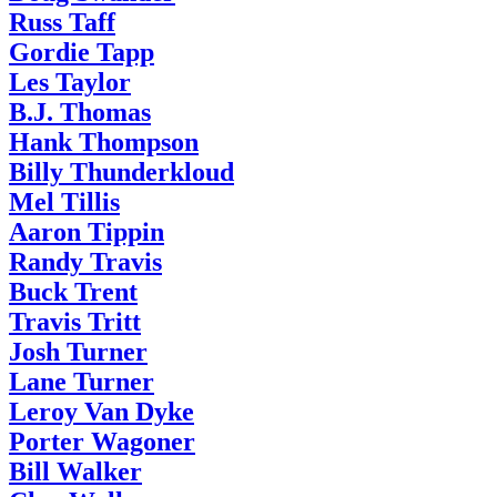
Russ Taff
Gordie Tapp
Les Taylor
B.J. Thomas
Hank Thompson
Billy Thunderkloud
Mel Tillis
Aaron Tippin
Randy Travis
Buck Trent
Travis Tritt
Josh Turner
Lane Turner
Leroy Van Dyke
Porter Wagoner
Bill Walker