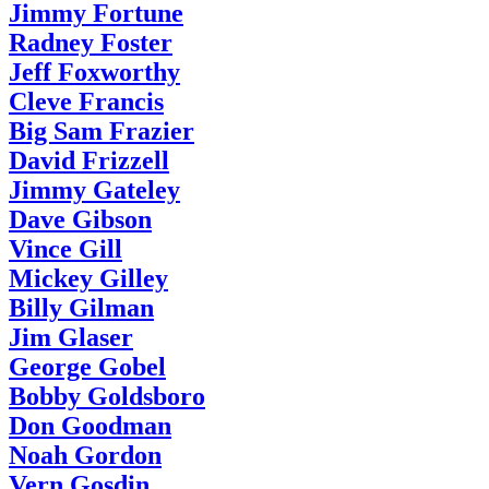
Jimmy Fortune
Radney Foster
Jeff Foxworthy
Cleve Francis
Big Sam Frazier
David Frizzell
Jimmy Gateley
Dave Gibson
Vince Gill
Mickey Gilley
Billy Gilman
Jim Glaser
George Gobel
Bobby Goldsboro
Don Goodman
Noah Gordon
Vern Gosdin