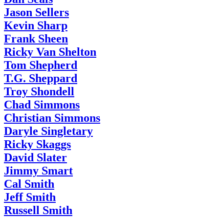
Jason Sellers
Kevin Sharp
Frank Sheen
Ricky Van Shelton
Tom Shepherd
T.G. Sheppard
Troy Shondell
Chad Simmons
Christian Simmons
Daryle Singletary
Ricky Skaggs
David Slater
Jimmy Smart
Cal Smith
Jeff Smith
Russell Smith