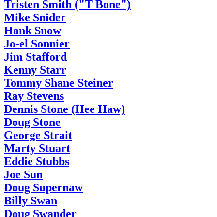
Tristen Smith ("T Bone")
Mike Snider
Hank Snow
Jo-el Sonnier
Jim Stafford
Kenny Starr
Tommy Shane Steiner
Ray Stevens
Dennis Stone (Hee Haw)
Doug Stone
George Strait
Marty Stuart
Eddie Stubbs
Joe Sun
Doug Supernaw
Billy Swan
Doug Swander