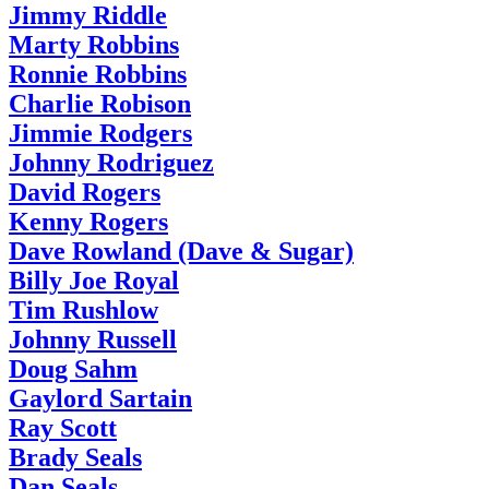
Jimmy Riddle
Marty Robbins
Ronnie Robbins
Charlie Robison
Jimmie Rodgers
Johnny Rodriguez
David Rogers
Kenny Rogers
Dave Rowland (Dave & Sugar)
Billy Joe Royal
Tim Rushlow
Johnny Russell
Doug Sahm
Gaylord Sartain
Ray Scott
Brady Seals
Dan Seals