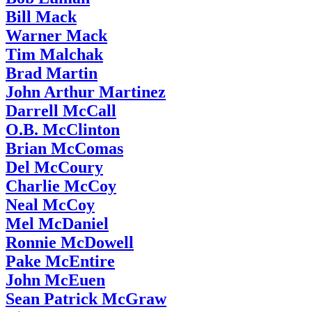
Bill Mack
Warner Mack
Tim Malchak
Brad Martin
John Arthur Martinez
Darrell McCall
O.B. McClinton
Brian McComas
Del McCoury
Charlie McCoy
Neal McCoy
Mel McDaniel
Ronnie McDowell
Pake McEntire
John McEuen
Sean Patrick McGraw