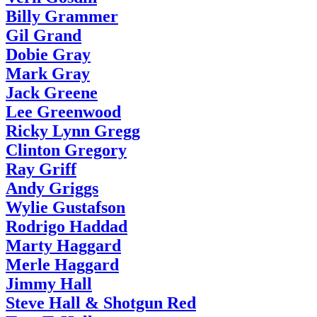
Billy Grammer
Gil Grand
Dobie Gray
Mark Gray
Jack Greene
Lee Greenwood
Ricky Lynn Gregg
Clinton Gregory
Ray Griff
Andy Griggs
Wylie Gustafson
Rodrigo Haddad
Marty Haggard
Merle Haggard
Jimmy Hall
Steve Hall & Shotgun Red