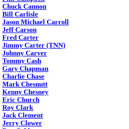
Chuck Cannon
Bill Carlisle
Jason Michael Carroll
Jeff Carson
Fred Carter
Jimmy Carter (TNN)
Johnny Carver
Tommy Cash
Gary Chapman
Charlie Chase
Mark Chesnutt
Kenny Chesney
Eric Church
Roy Clark
Jack Clement
Jerry Clower