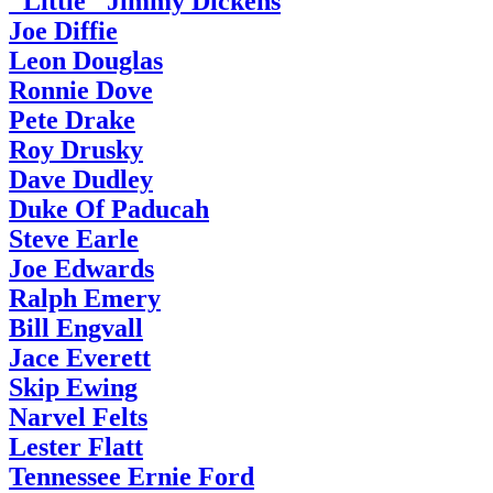
"Little" Jimmy Dickens
Joe Diffie
Leon Douglas
Ronnie Dove
Pete Drake
Roy Drusky
Dave Dudley
Duke Of Paducah
Steve Earle
Joe Edwards
Ralph Emery
Bill Engvall
Jace Everett
Skip Ewing
Narvel Felts
Lester Flatt
Tennessee Ernie Ford