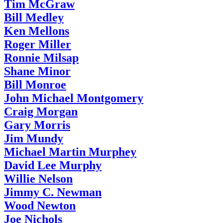
Tim McGraw
Bill Medley
Ken Mellons
Roger Miller
Ronnie Milsap
Shane Minor
Bill Monroe
John Michael Montgomery
Craig Morgan
Gary Morris
Jim Mundy
Michael Martin Murphey
David Lee Murphy
Willie Nelson
Jimmy C. Newman
Wood Newton
Joe Nichols