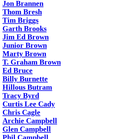
Jon Brannen
Thom Bresh
Tim Briggs
Garth Brooks
Jim Ed Brown
Junior Brown
Marty Brown
T. Graham Brown
Ed Bruce
Billy Burnette
Hillous Butram
Tracy Byrd
Curtis Lee Cady
Chris Cagle
Archie Campbell
Glen Campbell
Phil Campbell