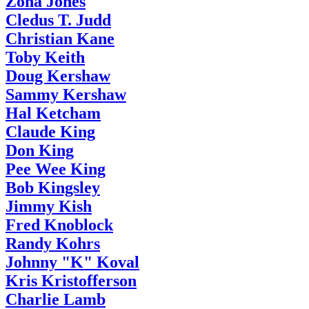
Zona Jones
Cledus T. Judd
Christian Kane
Toby Keith
Doug Kershaw
Sammy Kershaw
Hal Ketcham
Claude King
Don King
Pee Wee King
Bob Kingsley
Jimmy Kish
Fred Knoblock
Randy Kohrs
Johnny "K" Koval
Kris Kristofferson
Charlie Lamb