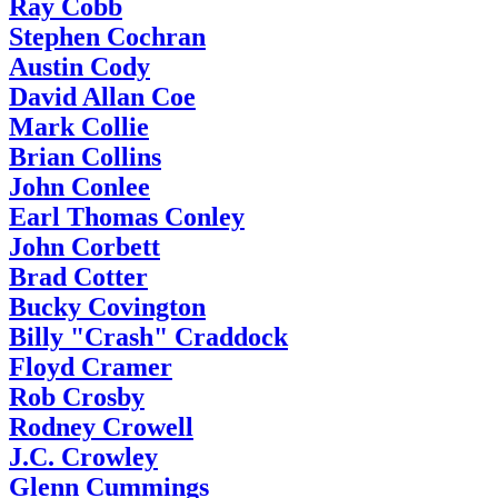
Ray Cobb
Stephen Cochran
Austin Cody
David Allan Coe
Mark Collie
Brian Collins
John Conlee
Earl Thomas Conley
John Corbett
Brad Cotter
Bucky Covington
Billy "Crash" Craddock
Floyd Cramer
Rob Crosby
Rodney Crowell
J.C. Crowley
Glenn Cummings