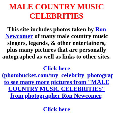
MALE COUNTRY MUSIC
CELEBRITIES
This site includes photos taken by
Ron
Newcomer
of many male country music
singers, legends, & other entertainers,
plus many pictures that are personally
autographed as well as links to other sites.
Click here
(photobucket.com/my_celebrity_photogra
to see many more pictures from "MALE
COUNTRY MUSIC CELEBRITIES"
from photographer Ron Newcomer
.
Click here