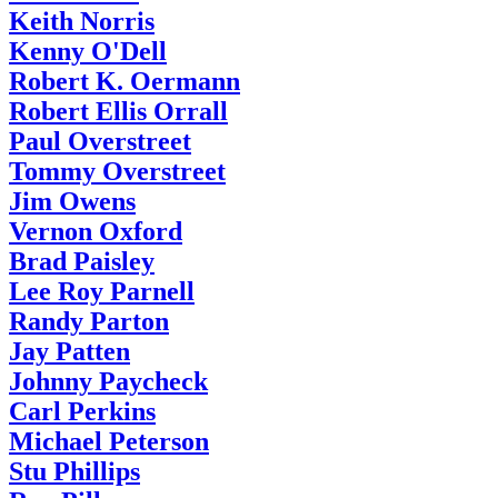
Keith Norris
Kenny O'Dell
Robert K. Oermann
Robert Ellis Orrall
Paul Overstreet
Tommy Overstreet
Jim Owens
Vernon Oxford
Brad Paisley
Lee Roy Parnell
Randy Parton
Jay Patten
Johnny Paycheck
Carl Perkins
Michael Peterson
Stu Phillips