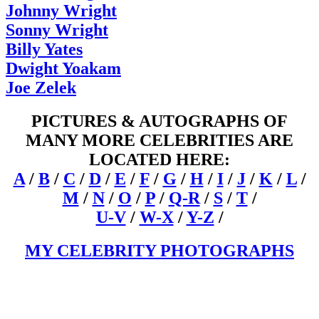
Johnny Wright
Sonny Wright
Billy Yates
Dwight Yoakam
Joe Zelek
PICTURES & AUTOGRAPHS OF
MANY MORE CELEBRITIES ARE
LOCATED HERE:
A
/
B
/
C
/
D
/
E
/
F
/
G
/
H
/
I
/
J
/
K
/
L
/
M
/
N
/
O
/
P
/
Q-R
/
S
/
T
/
U-V
/
W-X
/
Y-Z
/
MY CELEBRITY PHOTOGRAPHS