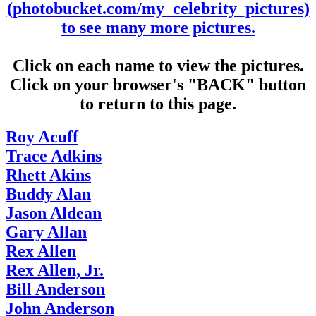
(photobucket.com/my_celebrity_pictures)
to see many more pictures.
Click on each name to view the pictures.
Click on your browser's "BACK" button
to return to this page.
Roy Acuff
Trace Adkins
Rhett Akins
Buddy Alan
Jason Aldean
Gary Allan
Rex Allen
Rex Allen, Jr.
Bill Anderson
John Anderson