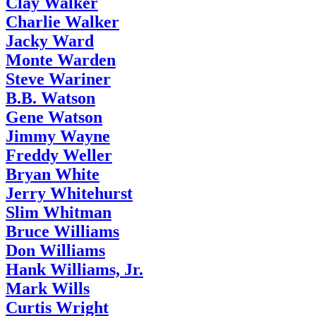
Clay Walker
Charlie Walker
Jacky Ward
Monte Warden
Steve Wariner
B.B. Watson
Gene Watson
Jimmy Wayne
Freddy Weller
Bryan White
Jerry Whitehurst
Slim Whitman
Bruce Williams
Don Williams
Hank Williams, Jr.
Mark Wills
Curtis Wright