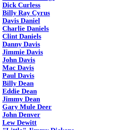
Dick Curless
Billy Ray Cyrus
Davis Daniel
Charlie Daniels
Clint Daniels
Danny Davis
Jimmie Davis
John Davis
Mac Davis
Paul Davis
Billy Dean
Eddie Dean
Jimmy Dean
Gary Mule Deer
John Denver
Lew Dewitt