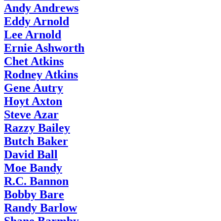
Andy Andrews
Eddy Arnold
Lee Arnold
Ernie Ashworth
Chet Atkins
Rodney Atkins
Gene Autry
Hoyt Axton
Steve Azar
Razzy Bailey
Butch Baker
David Ball
Moe Bandy
R.C. Bannon
Bobby Bare
Randy Barlow