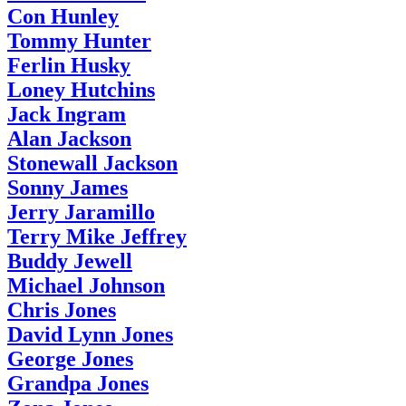
Con Hunley
Tommy Hunter
Ferlin Husky
Loney Hutchins
Jack Ingram
Alan Jackson
Stonewall Jackson
Sonny James
Jerry Jaramillo
Terry Mike Jeffrey
Buddy Jewell
Michael Johnson
Chris Jones
David Lynn Jones
George Jones
Grandpa Jones