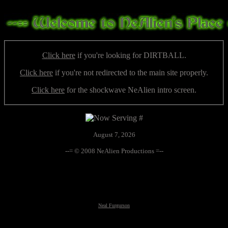
Click here
if you're looking for DIRTBALL.
Click here
if you're not redirected to the main site properly.
Click here
for the shockwave NeAlien intro screen.
August 7, 2026
--= © 2008 NeAlien Productions =--
Neal Furgurson
Neal Furgurson, nfurgurson, UFO, UFOs, UFO's, altnews, alt-news, paranormal, conspiracy, weird, global
warming, climate change, hacking, taboo, truths, Art Bell, Whitley Strieber, Halloween, Yard Haunt,
government coverup, extraterrestrial, alien, aliens, monsters, the unknown, frankenfood, GM food,