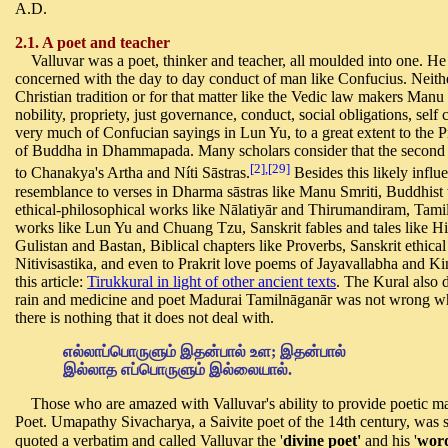
A.D.
2.1. A poet and teacher
Valluvar was a poet, thinker and teacher, all moulded into one. He
concerned with the day to day conduct of man like Confucius. Neithe
Christian tradition or for that matter like the Vedic law makers Man
nobility, propriety, just governance, conduct, social obligations, se
very much of Confucian sayings in Lun Yu, to a great extent to the P
of Buddha in Dhammapada. Many scholars consider that the second d
[2],[29]
to Chanakya's Artha and Níti Sāstras.
Besides this likely influ
resemblance to verses in Dharma sāstras like Manu Smriti, Buddhis
ethical-philosophical works like Nālatiyār and Thirumandiram, Tamil
works like Lun Yu and Chuang Tzu, Sanskrit fables and tales like Hit
Gulistan and Bastan, Biblical chapters like Proverbs, Sanskrit ethical
Nitivisastika, and even to Prakrit love poems of Jayavallabha and Ki
this article:
Tirukkural in light of other ancient texts
. The Kural also 
rain and medicine and poet Madurai Tamilnāganār was not wrong whe
there is nothing that it does not deal with.
எல்லாப்பொருளும் இதன்பால் உள
;
இதன்பால்
இல்லாத எப்பொருளும் இல்லையால்.
Those who are amazed with Valluvar's ability to provide poetic ma
Poet. Umapathy Sivacharya, a Saivite poet of the 14th century, was 
quoted a
verbatim and called Valluvar the '
divine poet'
and his '
word