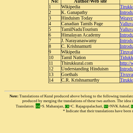
No:
Author/Web site
1
Wikipedia
Tirukk
2
K. Ganapathy
Introd
3
Hinduism Today
Weaver
4
Canadian Tamils Page
Valluv
5
TamilNaduTourism
Valluv
6
Himalayan Academy
I
ntrod
7
J. Narayanaswamy
Introdu
8
C. Krishnamurti
Introdu
9
Wikipedia
Tiruva
10
Tamil Nation
Tidukk
11
Thirukkural.com
http:/
12
Understanding Hinduism
Introd
13
Goethals
Tivuva
14
C.R. Krishnamurthy
Tirukk
Note:
Translations of Kural produced above belong to the following translator
produced by merging the translations of these two authors. The idea is 
Translators:
=S. Maharajan,
=C. Rajagopalachari,
=NVK Ashraf,
SM
CR
NV
S
* Indicate that their translations have bee