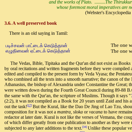
and the works of Plato. .........The Thirukkur
whose foremost moral imperatives are not 
(Webster's Encyclopedia o
3.6. A well preserved book
There is an old saying in Tamil:
The one w
படிச்சவன் பாட்டைக் கெடுத்தான்
எழுதினவன் ஏட்டைக் கெடுத்தான்
The one wh
The Vedas, Bible, Tipitaka and the Qur'an did not exist as Books f
by oral recitations and written fragments before they were compiled 
edited and compiled to the present form by Veda Vyasa; the Pentat
who combined all the texts into a smooth narrative; the canon of t
Athanasius, the bishop of Alexandria under Constantine the Great; the
were written down during the Fourth Great Council during 89-88 B.C
the same with the Qur'an, the scripture of Muslims. Though it says "
(2:2), it was not compiled as a Book for 20 years until Zaid and his
[17]
out the task!
But the Kural, like the Dao De Jing of Lao Tzu, shoul
composition for it was not a
mantra, sloka
or
vacana
to have remaine
redactor at later date. Kural is not like the verses of Vemana, the coup
of which differ greatly from one publication to another as they we
[34]
subjected to any later additions to the text.
Unlike these popular ve