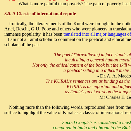
What is more painful than poverty? The pain of poverty itself
3.5. A Classic of international repute
Ironically, the literary merits of the Kural were brought to the notic
Ariel, Beschi, G.U. Pope and others who were pioneers in translatin
immense popularity, it has been
translated into all major languages o
I am not a Tamil scholar to comment on the poetical and ethical meri
scholars of the past:
The poet (Thiruvalluvar) in fact, stands a
inculcating a general human moral
Not only the ethical content of the book but the skill
a poetical setting in a difficult met
- Dr. A. A. Macdo
The KURAL's sentences are as binding as th
KURAL is as important and influen
as Dante's great work on the langua
- Mr Charles E. G
Nothing more than the following words, reproduced here from the 
suffice to highlight the value of Kural as a classic of international rep
"Sacred Couplets is considered a mas
compared in India and abroad to the Bible