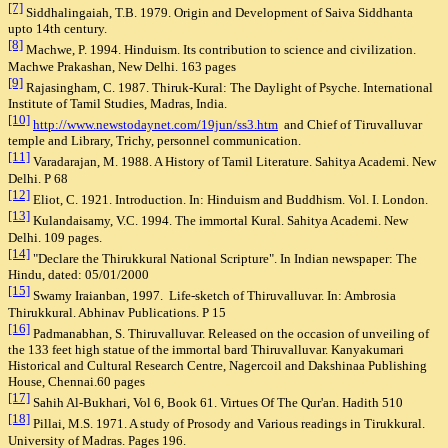
[7]
Siddhalingaiah, T.B. 1979. Origin and Development of Saiva Siddhanta
upto 14th century.
[8]
Machwe, P. 1994. Hinduism. Its contribution to science and civilization.
Machwe Prakashan, New Delhi. 163 pages
[9]
Rajasingham, C. 1987. Thiruk-Kural: The Daylight of Psyche. International
Institute of Tamil Studies, Madras, India.
[10]
http://www.newstodaynet.com/19jun/ss3.htm
and Chief of Tiruvalluvar
temple and Library, Trichy, personnel communication.
[11]
Varadarajan, M. 1988. A History of Tamil Literature. Sahitya Academi. New
Delhi. P 68
[12]
Eliot, C. 1921. Introduction. In: Hinduism and Buddhism.
Vol. I. London.
[13]
Kulandaisamy, V.C. 1994.
The immortal Kural. Sahitya Academi. New
Delhi. 109 pages.
[14]
"Declare the Thirukkural National Scripture". In Indian newspaper: The
Hindu, dated: 05/01/2000
[15]
Swamy Iraianban, 1997. Life-sketch of Thiruvalluvar. In: Ambrosia
Thirukkural. Abhinav Publications. P 15
[16]
Padmanabhan, S. Thiruvalluvar. Released on the occasion of unveiling of
the 133 feet high statue of the immortal bard Thiruvalluvar. Kanyakumari
Historical and Cultural Research Centre, Nagercoil and Dakshinaa Publishing
House, Chennai.60 pages
[17]
Sahih Al-Bukhari, Vol 6, Book 61. Virtues Of The Qur'an. Hadith 510
[18]
Pillai, M.S. 1971. A study of Prosody and Various readings in Tirukkural.
University of Madras. Pages 196.