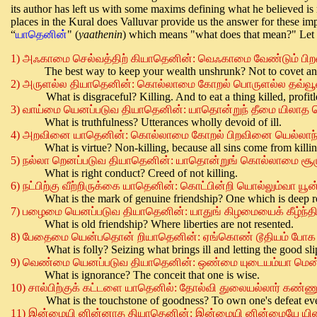
its author has left us with some maxims defining what he believed is rea
places in the Kural does Valluvar provide us the answer for these imp
“
யாதெனின்
" (
yaathenin
) which means "what does that mean?" Let 
1)
அஃகாமை செல்வத்திற் கியாதெனின்
:
வெஃகாமை வேண்டும் பிற
The best way to keep your wealth unshrunk? Not to covet ano
2)
அருளல்ல
தியாதெனின்
:
கொல்லாமை
கோறல்
பொருளல்ல
தவ்வூ
What is disgraceful? Killing. And to eat a thing killed, profitl
3)
வாய்மை
யெனப்படுவ
தியாதெனின்
:
யாதொன்றுந்
தீமை
யிலாத
What is truthfulness? Utterances wholly devoid of ill.
4)
அறவினை
யாதெனின்
:
கொல்லாமை
கோறல்
பிறவினை
யெல்லாந
What is virtue? Non-killing, because all sins come from killin
5)
நல்லா
றெனப்படுவ
தியாதெனின்
:
யாதொன்றுங்
கொல்லாமை
சூழ
What is right conduct? Creed of not killing.
6)
நட்பிற்கு
வீற்றிருக்கை
யாதெனின்
:
கொட்பின்றி
யொல்லும்வா
யூன
What is the mark of genuine friendship? One which is deep r
7)
பழைமை
யெனப்படுவ
தியாதெனின்
:
யாதுங்
கிழமையைக்
கீழ்ந்த
What is old friendship? Where liberties are not resented.
8)
பேதைமை
யென்பதொன்
றியாதெனின்
:
ஏங்கொண்
டூதியம்
போக
What is folly? Seizing what brings ill and letting the good sli
9)
வெண்மை
யெனப்படுவ
தியாதெனின்
:
ஒண்மை
யுடையம்யா
மென
What is ignorance? The conceit that one is wise.
10)
சால்பிற்குக்
கட்டளை
யாதெனில்
:
தோல்வி
துலையல்லார்
கண்ணு
What is the touchstone of goodness? To own one's defeat even
11)
இன்மையி
னின்னாத
தியாதெனின்
:
இ
ன்மையி
னின்மையே
யி