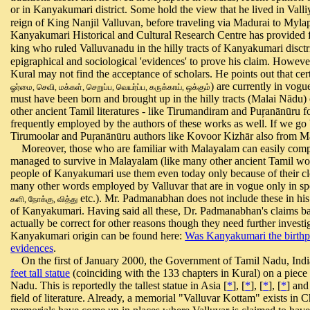
or in Kanyakumari district. Some hold the view that he lived in Valli
reign of King Nanjil Valluvan, before traveling via Madurai to Mylap
Kanyakumari Historical and Cultural Research Centre has provided f
king who ruled Valluvanadu in the hilly tracts of Kanyakumari disctr
epigraphical and sociological 'evidences' to prove his claim. However
Kural may not find the acceptance of scholars. He points out that c
)
are currently in vogu
ஓர்மை, செவி, மக்கள், செறுப்ப, வெயர்ப்ப, கருக்காய், ஒக்கும்
must have been born and brought up in the hilly tracts (Malai Nādu)
other ancient Tamil literatures - like Tirumandiram and Puŗanānūru fo
frequently employed by the authors of these works as well. If we g
Tirumoolar and Puŗanānūru authors like Kovoor Kizhār also from M
Moreover, those who are familiar with Malayalam can easily compr
managed to survive in Malayalam (like many other ancient Tamil wor
people of Kanyakumari use them even today only because of their cl
many other words employed by Valluvar that are in vogue only in s
etc.). Mr. Padmanabhan does not include these in his 
களி, நோக்கு, வித்து
of Kanyakumari. Having said all these, Dr. Padmanabhan's claims ba
actually be correct for other reasons though they need further investi
Kanyakumari origin can be found here:
Was Kanyakumari the birthpl
evidences
.
On the first of January 2000, the Government of Tamil Nadu, India, 
feet tall statue
(coinciding with the 133 chapters in Kural) on a piece
Nadu. This is reportedly the tallest statue in Asia [
*
], [
*
], [
*
], [
*
] and
field of literature. Already, a memorial "Valluvar Kottam" exists in C