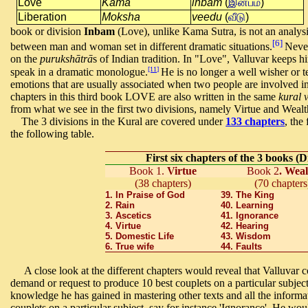
Love
Kama
inbam
(
இன்பம்
)
Liberation
Moksha
veedu
(
வீடு
)
book or division
Inbam
(Love), unlike Kama Sutra, is not an analysi
[6]
between man and woman set in different dramatic situations.
Never
on the
purukshātrā
s
of Indian tradition.
In "Love", Valluvar keeps hi
[11]
speak in a dramatic monologue.
He is no longer a well wisher or t
emotions that are usually associated when two people are involved in 
chapters in this third book LOVE are also written in the same
kural 
from what we see in the first two divisions, namely Virtue and Weal
The 3 divisions in the Kural are covered under
133 chapters
, the
the following table.
First six chapters of the 3 books (
Book 1.
Virtue
Book 2
. Weal
(38 chapters)
(70 chapters
1. In Praise of God
39. The King
2. Rain
40. Learning
3. Ascetics
41. Ignorance
4. Virtue
42. Hearing
5. Domestic Life
43. Wisdom
6. True wife
44. Faults
A close look at the different chapters would reveal that Valluvar
demand or request to produce 10 best couplets on a particular subject
knowledge he has gained in mastering other texts and all the informa
couplets on a particular subject, say for instance 'Ignorance'. He wo