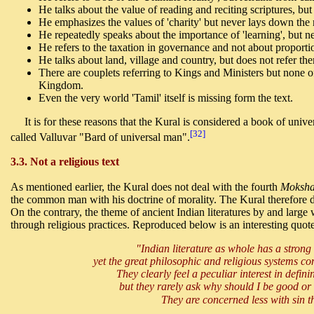
He talks about the value of reading and reciting scriptures, b
He emphasizes the values of 'charity' but never lays down the 
He repeatedly speaks about the importance of 'learning', but ne
He refers to the taxation in governance and not about proportio
He talks about land, village and country, but does not refer t
There are couplets referring to Kings and Ministers but none o
Kingdom.
Even the very world 'Tamil' itself is missing form the text.
It is for these reasons that the Kural is considered a book of unive
[32]
called Valluvar "Bard of universal man".
3.3. Not a religious text
As mentioned earlier, the Kural does not deal with the fourth
Moksh
the common man with his doctrine of morality. The Kural therefore d
On the contrary, the theme of ancient Indian literatures by and large
through religious practices. Reproduced below is an interesting quote
"Indian literature as whole has a strong 
yet the great philosophic and religious systems conc
They clearly feel a peculiar interest in defini
but they rarely ask why should I be good or 
They are concerned less with sin 