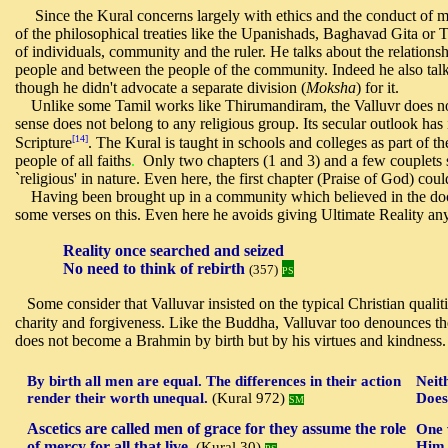
Since the Kural concerns largely with ethics and the conduct of ma
of the philosophical treaties like the Upanishads, Baghavad Gita or T
of individuals, community and the ruler. He talks about the relatio
people and between the people of the community. Indeed he also talk
though he didn't advocate a separate division (
Moksha
) for it.
U
nlike some Tamil works like Thirumandiram, the Valluvr does no
sense does not belong to any religious group. Its secular outlook has i
[14]
Scripture
.
The Kural is taught in schools and colleges as part of th
people of all faiths
.
Only two chapters (1 and 3) and a few couplets s
`religious' in nature. Even here, the first chapter (Praise of God) coul
Having
been brought up in a community which believed in the do
some verses on this. Even here he avoids giving Ultimate Reality an
Reality once searched and seized
No need to think of rebirth
(357)
PS
Some consider that Valluvar insisted on the typical Christian qualit
charity and forgiveness.
Like the Buddha, Valluvar too denounces the
does not become a Brahmin by birth but by his virtues and kindness.
By birth all men are equal. The differences in their action
Neit
render their worth unequal.
(Kural 972)
Does
SM
Ascetics are called men of grace for they assume the role
One 
of mercy for all that live.
Him 
(Kural 30)