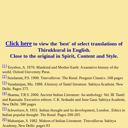
Click here
to view the 'best' of select translation
s of
Thirukkural in English.
Close to the original in Spirit, Content and S
tyle.
[1]
Toynbee, A. 1976. Mankind and Mother Earth: A narrative history of the
world. Oxford University Press.
[2]
Sundaram, P.S. 1990. Tiruvalluvar: The Kural. Penguin Classics. 168 pages
[3]
Varadarajan, Mu. 1988. A history of Tamil literature. Sahitya Academi. New
Delhi. Pages 375
[4]
Sharma, T.R.S. 2000. Ancient Indian Literature: An anthology. Vol. III. Tamil
and Kannada. Executive editors: C.K. Seshadri and June Gaur. Sahitya Academi,
New Delhi. 580 pages
[5]
Schweitzer, A. 1951. Indian thought and its development, London.. Ethics in
Indian popular thought: The Kural. Pages 200-205
[6]
Maharajan, S. 1982. Makers of Indian Literature: Tiruvalluvar. Sahitya
Academy, New Delhi. pages 93