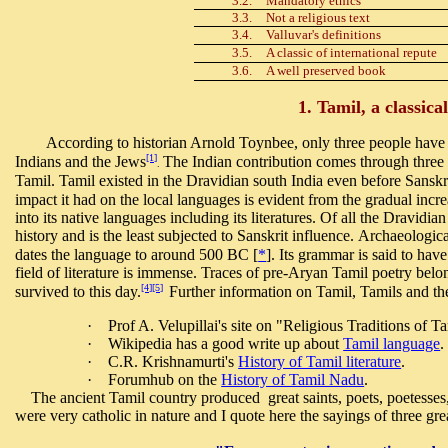
3.2.
Mandatory ethics
3.3.
Not a religious text
3.4.
Valluvar's definitions
3.5.
A classic of international repute
3.6.
A well preserved book
1. Tamil, a classica
According to historian Arnold Toynbee, only three people have pr
[1]
Indians and the Jews
The Indian contribution comes through three l
.
Tamil. Tamil existed in the Dravidian south India even before Sanskr
impact it had on the local languages is evident from the gradual incr
into its native languages including its literatures. Of all the Dravidi
history and is the least subjected to Sanskrit influence. Archaeologi
dates the language to around 500 BC [
*
]. Its grammar is said to ha
field of literature is immense. Traces of pre-Aryan Tamil poetry be
[4]
[5]
survived to this day.
Further information on Tamil, Tamils and the
·
Prof A. Velupillai's site on "Religious Traditions of T
·
Wikipedia has a good write up about
Tamil language
.
·
C.R. Krishnamurti's
History of Tamil literature
.
·
Forumhub on the
History of Tamil Nadu
.
The ancient Tamil country produced great saints, poets, poetesses, 
were very catholic in nature and I quote here the sayings of three gre