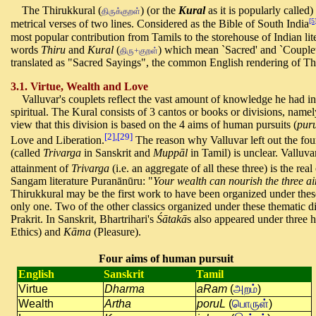
The Thirukkural (
) (or the
Kural
as it is popularly called
திருக்குறள்
[5
metrical verses of two lines. Considered as the Bible of South India
most popular contribution from Tamils to the storehouse of Indian l
words
Thiru
and
Kural
(
) which mean `Sacred' and `Couplet
திரு+குறள்
translated as "Sacred Sayings", the common English rendering of Th
3.1. Virtue, Wealth and Love
Valluvar's couplets reflect the vast amount of knowledge he had in a
spiritual. The Kural consists of 3 cantos or books or divisions, name
view that this division is based on the 4 aims of human pursuits (
pur
[2],[29]
Love and Liberation.
The reason why Valluvar left out the four
(called
Trivarga
in Sanskrit and
Muppāl
in Tamil) is unclear. Valluv
attainment of
Trivarga
(i.e. an aggregate of all these three) is the rea
Sangam literature Puranānūru: "
Your wealth can nourish the three ai
Thirukkural may be the first work to have been organized under the
only one. Two of the other classics organized under these thematic d
Prakrit. In Sanskrit, Bhartrihari's
Śātakā
s also appeared under three
Ethics) and
Kāma
(Pleasure).
Four aims of human pursuit
English
Sanskrit
Tamil
Virtue
Dharma
aRam
(
அறம்
)
Wealth
Artha
poruL
(
பொருள்
)