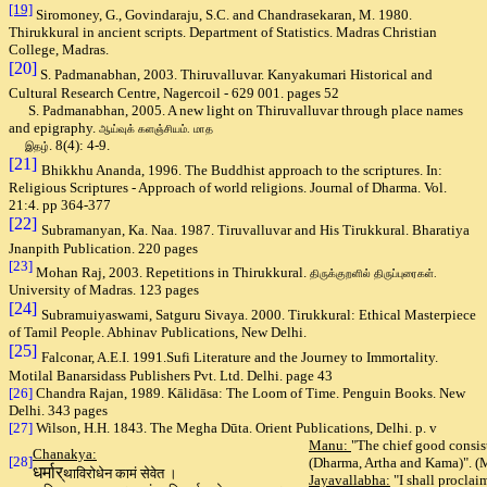
[19]
Siromoney, G., Govindaraju, S.C. and Chandrasekaran, M. 1980.
Thirukkural in ancient scripts. Department of Statistics. Madras Christian
College, Madras.
[20
]
S. Padmanabhan, 2003. Thiruvalluvar. Kanyakumari Historical and
Cultural Research Centre, Nagercoil - 629 001. pages 52
S. Padmanabhan, 2005. A new light on Thiruvalluvar through place names
and epigraphy.
ஆய்வுக் களஞ்சியம். மாத
. 8(4): 4-9.
இதழ்
[21]
Bhikkhu Ananda, 1996. The Buddhist approach to the scriptures. In:
Religious Scriptures - Approach of world religions. Journal of Dharma. Vol.
21:4. pp 364-377
[22]
Subramanyan, Ka. Naa. 1987. Tiruvalluvar and His Tirukkural. Bharatiya
Jnanpith Publication. 220 pages
[23]
Mohan Raj, 2003. Repetitions in Thirukkural.
திருக்குறளில் திருப்புரைகள்.
University of Madras. 123 pages
[24]
Subramuiyaswami, Satguru Sivaya. 2000. Tirukkural: E
thical Masterpiece
of Tamil People. Abhinav Publications, New Delhi.
[25]
Falconar, A.E.I. 1991.Sufi Literature and the Journey to Immortality.
Motilal Banarsidass Publishers Pvt. Ltd. Delhi. page 43
[26]
Chandra Rajan, 1989. Kālidāsa
: The Loom of Time. Penguin Books. New
Delhi. 343 pages
[27]
Wilson, H.H. 1843. T
he Megha Dūta. Orient Publications, Delhi. p. v
Manu:
"The chief good consists 
Chanakya:
[28]
(Dharma, Artha and Kama)". (M
धर्मार्
थाविरोधेन कामं सेवेत ।
Jayavallabha:
"I shall proclai