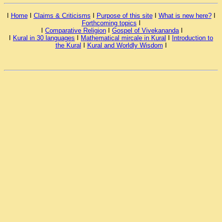
I
Home
I
Claims & Criticisms
I
Purpose of this site
I
What is new here?
I
Forthcoming topics
I
I
Comparative Religion
I
Gospel of Vivekananda
I
I
Kural in 30 languages
I
Mathematical mircale in Kural
I
Introduction to
the Kural
I
Kural and Worldly Wisdom
I