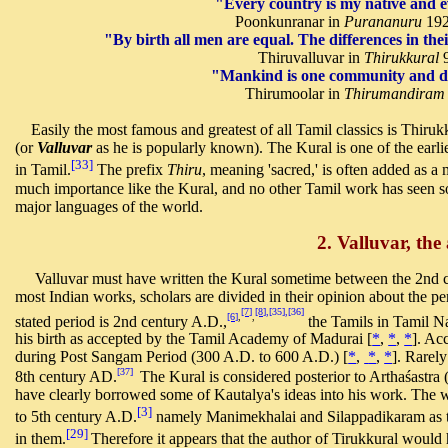
"Every country is my native and
Poonkunranar in
Purananuru
192
"By birth all men are equal. The differences in the
Thiruvalluvar in
Thirukkural
9
"Mankind is one community and di
Thirumoolar in
Thirumandiram
Easily the most famous and greatest of all Tamil classics is Thiruk
(or
Valluvar
as he is popularly known). The Kural is one of the earlie
[33]
in Tamil.
The prefix
Thiru
, meaning 'sacred,' is often added as a
much importance like the Kural, and no other Tamil work has seen so
major languages of the world.
2. Valluvar, the
Valluvar must have written the Kural sometime between the 2nd cen
most Indian works, scholars are divided in their opinion about the p
[7]
[8]
,[35],[36]
[6]
,
,
stated period is 2nd century A.D.,
the Tamils in Tamil Na
his birth as accepted by the Tamil Academy of Madurai [
*
,
*
,
*
]. Ac
during Post Sangam Period (300 A.D. to 600 A.D.) [
*
,
*
,
*
].
Rarely 
[37]
8th century AD.
The Kural is considered posterior to Arthaśastra
have clearly borrowed some of Kautalya's ideas into his work. The w
[3]
to 5th century A.D.
namely Manimekhalai and Silappadikaram as the
[29]
in them.
Therefore it appears that the author of Tirukkural woul