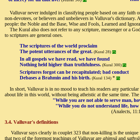
PS
Valluvar never indulged in classifying people based on any faith or
non-devotees, or believers and unbelievers in Valluvar's dictionary. 
people: the Noble and the Base, Wise and Fools, Learned and Ignor
The Kural also does not refer to any scripture, messenger or a God
to scriptures are general ones.
The scriptures of the world proclaim
The potent utterances of the great.
(Kural 28)
PS
In all gospels we have read, we have found
Nothing held higher than truthfulness.
(Kural 300)
PS
Scriptures forgot can be recapitulated; bad conduct
Debases a Brahmin and his birth.
*
(Kural 134)
PS
In short, Valluvar is in no mood to teach his readers any particul
about life in this world, without being atheistic at the same time. Th
"While you are not able to serve man, how
"While you do not understand life, ho
(Analects, 11:
3.4. Valluvar's definitions
Valluvar says clearly in couplet 323 that non-killing is the unique
that two of the foremost teachings of Valluvar are
ahimsā
and
sathyā