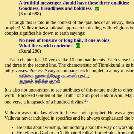
A truthful messenger should have these three qualities:
Goodness, friendliness and boldness.
NV
(Kural 688)
Though this is told in the context of the qualities of an envoy, these
prophet! Valluvar has a rational approach in dealing with religious be
couplet signifies his down to earth sayings:
No need of tonsure or long hair,
i
f one avoids
What the world condemns.
PS
(Kural 280)
Each chapter has 10 verses like 10 commandments. Each verse has two
and three in the second line. The characteristic of Thirukkural is its b
pithy verses. Poetess Avaiyar compares each couplet to a tiny musta
கடுகை துளைத்தேழு கடலைப் புகட்டி
குறுகத் தறித்த குறள்
It is also not uncommon to see attributes of this nature made to other
work "Enclosed Garden of the Truth" of Sufi poet Hakim Abul-Majud 
25
one verse a knapsack of a hundred divāns.
Valluvar was not a law giver for he was not a prophet. He was a genera
Valluvar never indulged in specifics and he always emphasized the ba
He talks about worship, but nothing about the way of worship
He refers to God or an 'Ultimate Reality', but refrains from c