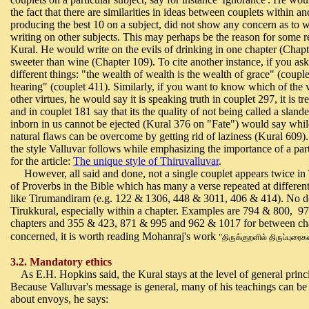
the fact that there are similarities in ideas between couplets within a
producing the best 10 on a subject, did not show any concern as to wh
writing on other subjects. This may perhaps be the reason for some rep
Kural. He would write on the evils of drinking in one chapter (Chapte
sweeter than wine (Chapter 109). To cite another instance, if you as
different things: "
the wealth of wealth is the wealth of grace" (coupl
hearing" (couplet 411). Similarly, if you want to know which of the 
other virtues, he would say
it is speaking truth in couplet 297, it is 
and in couplet
181 say that its the quality of not being called a slan
inborn in us cannot be ejected (Kural 376 on "Fate") would say whil
natural flaws can be overcome by getting rid of laziness (Kural 609). 
the style Valluvar follows while emphasizing the importance of a part
for the article:
The unique style of Thiruvalluvar
.
However, all said and done, not a single couplet appears twice in T
of Proverbs in the Bible which has many a verse repeated at differe
like Tirumandiram (e.g. 122 & 1306, 448 & 3011, 406 & 414). No do
Tirukkural, especially within a chapter. Examples are 794 & 800, 97
chapters and 355 & 423, 871 & 995 and 962 & 1017 for between chapte
concerned, it is worth reading Mohanraj's work
"
திருக்குறளில் திருப்புரைக
3.2. Mandatory ethics
As E.H. Hopkins said, the Kural stays at the level of general princ
Because Valluvar's message is general, many of his teachings can be 
about envoys, he says: