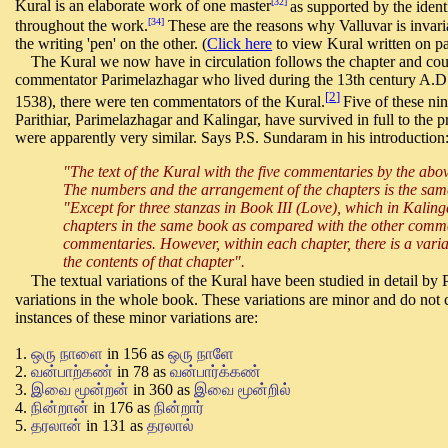
[32]
Kural is an elaborate work of one master
as supported by the ident
[34]
throughout the work.
These are the reasons why Valluvar is invar
the writing 'pen' on the other. (
Click here
to view Kural written on pa
The Kural we now have in circulation follows the chapter and coup
commentator Parimelazhagar who lived during the 13th century A.D.
[
2
]
1538), there were ten commentators of the Kural.
Five of these n
Parithiar, Parimelazhagar and Kalingar, have survived in full to the 
were apparently very similar. Says P.S. Sundaram in his introduction
"The text of the Kural with the five commentaries by the ab
The numbers and the arrangement of the chapters is the same
"Except for three stanzas in Book III (Love), which in Kalinga
chapters in the same book as compared with the other comment
commentaries. However, within each chapter, there is a varia
the contents of that chapter".
The textual variations of the Kural have been studied in detail by P
variations in the whole book. These variations are minor and do not
instances of these minor variations are:
1.
ஒரு நாளை
in 156 as
ஒரு நாளே
2.
வன்பாற்கண்
in 78 as
வன்பார்க்கண்
3.
இவை மூன்றன்
in 360 as
இவை மூன்றில்
4.
நின்றான்
in 176 as
நின்றார்
5.
தரலான்
in 131 as
தரலால்