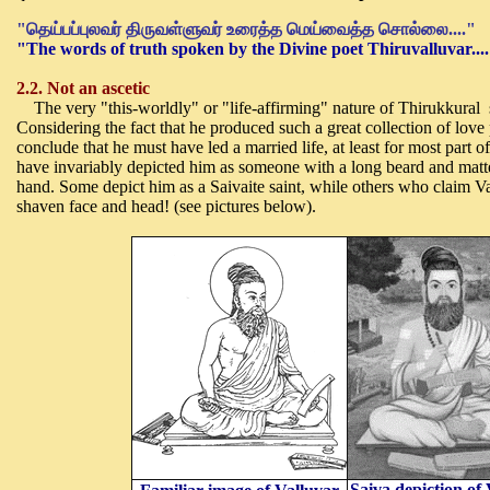
"
தெய்பப்புலவர் திருவள்ளுவர் உரைத்த மெய்வைத்த சொல்லை....
"
"The words of truth spoken by the Divine poet Thiruvalluvar....
2.2. Not an ascetic
The very "this-worldly" or "life-affirming" nature of Thirukkural s
Considering the fact that he produced such a great collection of lov
conclude that he must have led a married life, at least for most part of
have invariably depicted him as someone with a long beard and matter
hand. Some depict him as a Saivaite saint, while others who claim Val
shaven face and head! (see pictures below).
Saiva depiction of