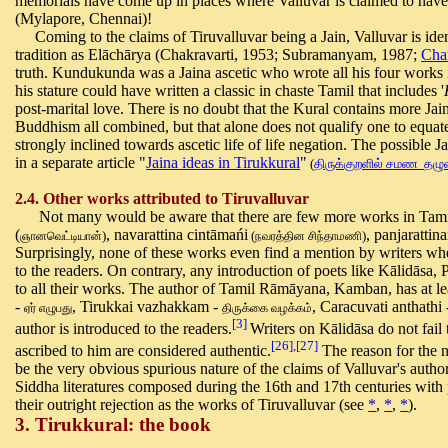
memorials have come up in places where Valluvar is claimed to hav
(Mylapore, Chennai)!
Coming to the claims of Tiruvalluvar being a Jain, Valluvar is ide
tradition as Elāchārya (Chakravarti, 1953; Subramanyam, 1987;
Cha
truth. Kundukunda was a Jaina ascetic who wrote all his four works in 
his stature could have written a classic in chaste Tamil that includes '
post-marital love. There is no doubt that the Kural contains more Ja
Buddhism all combined, but that alone does not qualify one to equ
strongly inclined towards ascetic life of life negation. The possible J
in a separate article
"
Jaina ideas in Tirukkural
"
(
திருக்குறளில் சமண தழ
2.4. Other works attributed to Tiruvalluvar
Not many would be aware that there are few more works in Tamil at
(
, navarattina cintāmańi
, panjaratti
)
(
)
ஞானவெட்டியான்
நவரத்தின
சிந்தாமணி
Surprisingly, none of these works even find a mention by writers wh
to the readers. On contrary, any introduction of poets like Kālidāsa,
to all their works. The author of Tamil Rāmāyana, Kamban, has at lea
-
, Tirukkai vazhakkam -
, Caracuvati anthathi 
ஏர் எழுபது
திருக்கை
வழக்கம்
[3]
author is introduced to the readers.
Writers on Kālidāsa do not fail
[26],[27]
ascribed to him are considered authentic.
The reason for the n
be the very obvious spurious nature of the claims of Valluvar's author
Siddha literatures composed during the 16th and 17th centuries with 
their outright rejection as the works of Tiruvalluvar (see
*
,
*
,
*
).
3. Tirukkural: the book