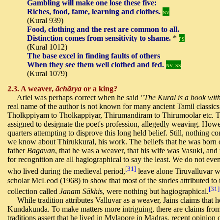
Gambling will make one lose these five:
Riches, food, fame, learning and clothes.
NV
(Kural 939)
Food, clothing and the rest are common to all.
Distinction comes from sensitivity to shame.
*
PS
(Kural 1012)
The base excel in finding faults of others
When they see them well clothed and fed.
NV, SS
(Kural 1079)
2.3. A weaver,
āchārya
or a king?
Ariel was perhaps correct when he said
"The Kural is a book wit
real name of the author is not known for many ancient Tamil classics.
Tholkppiyam to Tholkappiyar, Thirumandiram to Thirumoolar etc. Tr
assigned to designate the poet's profession, allegedly weaving. Ho
quarters attempting to disprove this long held belief. Still, nothing 
we know about Thirukkural, his work. The beliefs that he was born 
father
Bagavan
, that he was a weaver, that his wife was Vasuki, and
for recognition are all hagiographical to say the least. We do not e
[31]
who lived during the medieval period,
leave alone Tiruvalluvar w
scholar McLeod (1968) to show that most of the stories attributed to 
[31]
collection called
Janam Sākhi
s, were nothing but hagiographical.
While tradition attributes Valluvar as a weaver, Jains claims that 
Kundakunda. To make matters more intriguing, there are claims from
traditions assert that he lived in Mylapore in Madras, recent opinion 