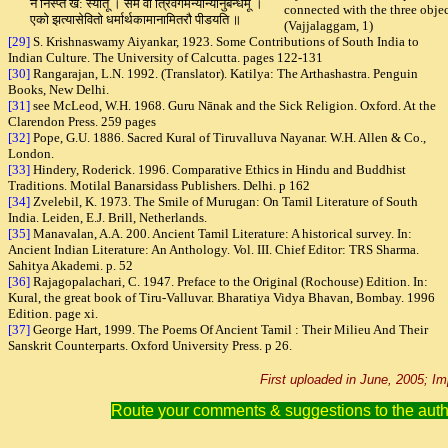
न निस्प्त ख: स्यातू । समं वा त्रिवर्गमन्योन्यानुबन्धमू ।
connected with the three obje
एको झत्यासेवितो धर्मार्थकामानामितरौ पीडयति ॥
(Vajjalaggam, 1)
[29]
S. Krishnaswamy Aiyankar, 1923. Some Contributions of South India to
Indian Culture. The University of Calcutta. pages 122-131
[30]
Rangarajan, L.N. 1992. (Translator). Katilya: The Arthashastra. Penguin
Books, New Delhi.
[31]
see McLeod, W.H. 1968. Guru Nānak and the Sick Religion. Oxford. At the
Clarendon Press. 259 pages
[32]
Pope, G.U. 1886.
Sacred Kural of Tiruvalluva Nayanar. W.H. Allen & Co.,
London
.
[33]
Hindery, Roderick. 1996. Comparative Ethics in Hindu and Buddhist
Traditions. Motilal Banarsidass Publishers. Delhi. p 162
[34]
Zvelebil, K. 1973. The Smile of Murugan: On Tamil Literature of South
India. Leiden, E.J. Brill, Netherlands.
[35]
Manavalan, A.A. 200. Ancient Tamil Literature: A historical survey. In:
Ancient Indian Literature: An Anthology. Vol. III. Chief Editor: TRS Sharma.
Sahitya Akademi. p. 52
[36]
Rajagopalachari, C. 1947. Preface to the Original (Rochouse) Edition. In:
Kural, the great book of Tiru-Valluvar. Bharatiya Vidya Bhavan, Bombay. 1996
Edition. page xi.
[37]
George Hart, 1999. The Poems Of Ancient Tamil : Their Milieu And Their
Sanskrit Counterparts. Oxford University Press. p 26.
First uploaded in June, 2005; 
Route your comments & suggestions to the aut