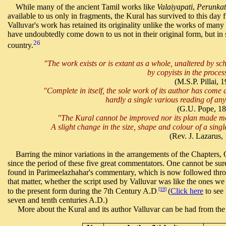
While many of the ancient Tamil works like
Valaiyapati
,
Perunkat
available to us only in fragments, the Kural has survived to this day 
Valluvar's work has retained its originality unlike the works of many 
have undoubtedly come down to us not in their original form, but in se
26
country.
"The work exists or is extant as a whole, unaltered by 
by copyists in the proces
(M.S.P. Pillai, 1
"Complete in itself, the sole work of its author has come
hardly a single various reading of a
(G.U. Pope, 18
"The Kural cannot be improved nor its plan made more 
A slight change in the size, shape and colour of a sing
(Rev. J. Lazarus,
Barring the minor variations in the arrangements of the Chapters,
since the period of these five great commentators. One cannot be su
found in Parimeelazhahar's commentary, which is now followed throu
that matter, whether the script used by Valluvar was like the ones w
[19]
to the present form during the 7th Century A.D
(
Click here
to see 
.
seven and tenth centuries A.D.)
More about the Kural and its author Valluvar can be had from the ar