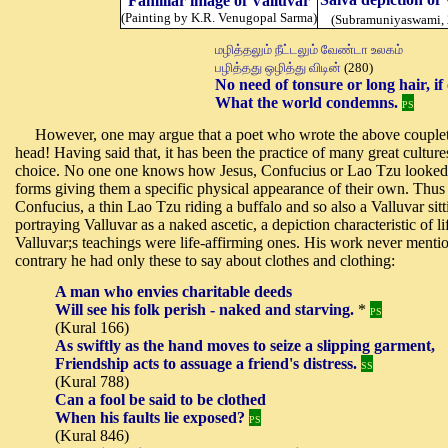
Familiar image of Valluvar
(Painting by K.R. Venugopal Sarma)
(Subramuniyaswami,
மழித்தலும் நீட்டலும் வேண்டா உலகம்
பழித்தது ஒழித்து விடின்
(280)
No need of tonsure or long hair,
i
f
What the world condemns.
PS
However, one may argue that a poet who wrote the above couplet w
head! Having said that, it has been the practice of many great cultures 
choice. No one one knows how Jesus, Confucius or Lao Tzu looked li
forms giving them a specific physical appearance of their own. Thus
Confucius, a thin Lao Tzu riding a buffalo and so also a Valluvar sit
portraying Valluvar as a naked ascetic, a depiction characteristic of 
Valluvar;s teachings were life-affirming ones. His work never mentio
contrary he had only these to say about clothes and clothing:
A man who envies charitable deeds
Will see his folk perish - naked and starving.
*
PS
(Kural 166)
As swiftly as the hand moves to seize a slipping garment,
Friendship acts to assuage a friend's distress.
SS
(Kural 788)
Can a fool be said to be clothed
When his faults lie exposed?
PS
(Kural 846)