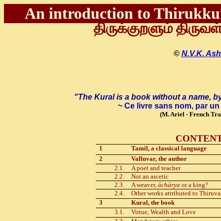
An introduction to Thirukkur
திருக்குறளும் திருவள
©
N.V.K. Ash
"The Kural is a book without a name, b
~ Ce livre sans nom, par u
(
M
. Ariel
-
French Tran
CONTEN
1
Tamil, a classical language
2
Valluvar, the author
2.1.
A poet and teacher
2.2.
Not an ascetic
2.3.
A weaver,
āchārya
or a king?
2.4.
Other works attributed to Thiruva
3
Kural, the book
3.1.
Virtue, Wealth and Love