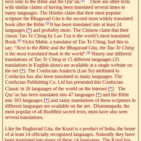
[1]
,
next only to the Bible and the Qur’an.
There are other texts
with similar claims of having been translated several times in
many languages. The Hindus claim that their most popular
scripture the Bhagavad Gita is the second most widely translated
[3]
book after the Bible.
It has been translated into at least 24
languages
[
*
] and probably more. The Chinese claim that their
classic Tao Te Ching by Lao Tzu is the world’s most translated
[4]
Book.
Victor Mahir, a translator of Tao Te Ching, had this to
say: “
Next to the Bible and the Bhagavad Gita, the Tao Te Ching
[5]
is the most translated book in the world
”.
Ninety one different
translations of
Tao Te Ching
in 15 different languages (35
translations in English alone) are available at a single website on
the net
[
*
].
The Confucian Analects (
Lun Yu
) attributed to
Confucius has also been translated to many languages. The
Confucian Publishing Co. Ltd has presented this Confucian
Classic in 26 languages of the world on the internet
[
*
].
The
Qur’an has been translated into 47 languages [
*
] and the Bible
into 303 languages [
*
]
and many translations of these scriptures in
different languages are available on the net
.
Dhammapada, the
most popular of all Buddhist sacred texts, must have also seen
several translations.
Like the Baghavad Gita, the Kural is a product of India, the home
of at least 14 officially recognized languages. Naturally they have
been translated into many of these 14 languages. The Kural has