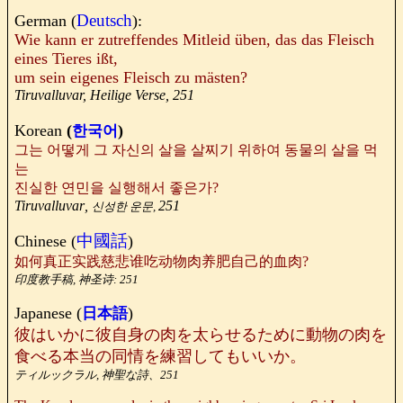
Deutsch
German (
):
Wie kann er zutreffendes Mitleid üben, das das Fleisch
eines Tieres ißt,
um sein eigenes Fleisch zu mästen?
Tiruvalluvar, Heilige Verse, 251
Korean
(
)
한국어
그는 어떻게 그 자신의 살을 살찌기 위하여 동물의 살을 먹
는
진실한 연민을 실행해서 좋은가?
Tiruvalluvar
,
251
신성한 운문,
中國話
Chinese (
)
如何真正实践慈悲谁吃动物肉养肥自己的血肉?
印度教手稿,
神圣诗: 251
Japanese (
)
日本語
彼はいかに彼自身の肉を太らせるために動物の肉を
食べる本当の同情を練習してもいいか。
ティルックラル, 神聖な詩、251