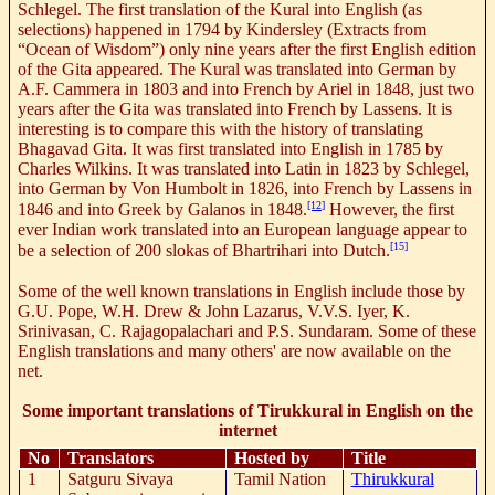
Schlegel. The first translation of the Kural into English (as
selections) happened in 1794 by Kindersley (Extracts from
“Ocean of Wisdom”) only nine years after the first English edition
of the Gita appeared. The Kural was translated into German by
A.F. Cammera in 1803 and into French by Ariel in 1848, just two
years after the Gita was translated into French by Lassens. It is
interesting is to compare this with the history of translating
Bhagavad Gita. It was first translated into English in 1785 by
Charles Wilkins. It was translated into Latin in 1823 by Schlegel,
into German by Von Humbolt in 1826, into French by Lassens in
[12]
1846 and into Greek by Galanos in 1848.
However, the first
ever Indian work translated into an European language appear to
[15]
be a selection of 200 slokas of Bhartrihari into Dutch.
Some of the well known translations in English include those by
G.U. Pope, W.H. Drew & John Lazarus, V.V.S. Iyer, K.
Srinivasan, C. Rajagopalachari and P.S. Sundaram. Some of these
English translations and many others' are now available on the
net.
Some important translations of Tirukkural in English on the
internet
No
Translators
Hosted by
Title
1
Satguru Sivaya
Tamil Nation
Thirukkural