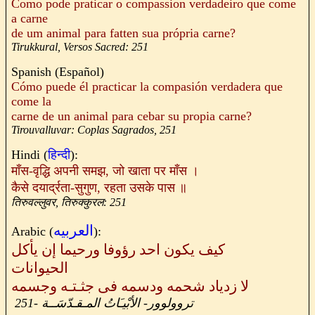
Como pode praticar o compassion verdadeiro que come
a carne
de um animal para fatten sua própria carne?
Tirukkural, Versos Sacred: 251
Spanish (Español)
Cómo puede él practicar la compasión verdadera que
come la
carne de un animal para cebar su propia carne?
Tirouvalluvar: Coplas Sagrados, 251
Hindi (
हिन्दी
):
माँस
-
वृद्धि अपनी समझ
,
जो खाता पर माँस ।
कैसे दयार्द्रता
-
सुगुण
,
रहता उसके पास ॥
तिरुवल्लुवर
,
तिरुक्कुरल
: 251
العربيه
Arabic (
):
كيف يكون احد رؤوفا ورحيما إن يأكل
الحيوانات
لا زدياد شحمه ودسمه فى جثـتـه وجسمه
251
-
الأبْيـَاتُ المـقـدّسَــة
-
تروولوور