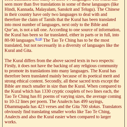
seen more than five translations in some of these languages (like
Hindi, Kannada, Malayalam, Sanskrit and Telugu). The Chinese
in their country have only two languages to deal with and
therefore the claim of Tamils that the Kural has been translated
into most number of languages, next only to the Bible and
Qur’an, is not a tall one. According to one source of information,
the Kural has been so far translated, either in parts or in full, into
[6,14]
80-90 languages.
The Tao Te Ching has to be the most
translated, but not necessarily in a diversity of languages like the
Kural and Gita.
The Kural differs from the above sacred texts in two respects:
Firstly, it does not have the backing of any religious community
to promote its translations into many languages. The Kural has
therefore been translated mainly because of its poetical merit and
strong ethical content. Secondly, all these sacred texts except the
Bible are much smaller in size than the Kural. When compared to
the Kural which has 1330 cryptic couplets of two lines each, the
Tao Te Ching has 81 poems of varying sizes, the average coming
to 10-12 lines per poem. The Analects has 499 sayings,
Dhammapada has 423 verses and the Gita 700
slokas
. Translators
obviously find translating smaller works like Tao Te Ching,
Analects and also the Kural easier when compared to larger
works.