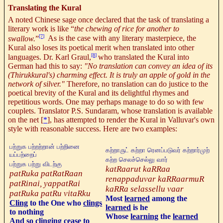
Translating the Kural
A noted Chinese sage once declared that the task of translating a
literary work is like “
the chewing of rice for another to
[7]
swallow.
”
As is the case with any literary masterpiece, the
Kural also loses its poetical merit when translated into other
[8]
languages. Dr. Karl Graul,
who translated the Kural into
German had this to say:
"No translation can convey an idea of its
(Thirukkural's) charming effect.
It is truly an apple of gold in the
network of silver."
Therefore, no translation can do justice to the
poetical brevity of the Kural and its delightful rhymes and
repetitious words. One may perhaps manage to do so with few
couplets. Translator P.S. Sundaram, whose translation is available
on the net
[
*
], has attempted to render the Kural in Valluvar's own
style with reasonable success. Here are two examples:
பற்றுக பற்றற்றான் பற்றினை
கற்றாருட்
கற்றா
ரெனப்படுவர்
கற்றார்முற்
யப்பற்றைப்
கற்ற
செலச்செல்லு
வார்
பற்றுக பற்று விடற்கு
katRaarut kaRRaa
patRuka patRatRaan
renappaduvar kaRRaarmuR
patRinai, yappatRai
kaRRa selassellu vaar
patRuka patRu vitaRku
Most
learned
among the
Cling
to the One who
clings
learned
is he
to nothing
Whose
learning
the
learned
And so
clinging
cease to