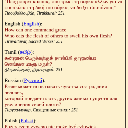
"Πώς μπορεί κάποιος, που τρώει τη σάρκα άλλων για να
φουσκώσει τη δική του σάρκα, να δείξει συμπόνοια;"
Τιρουβαλλουβάρ,
Tirukkural: 251
English (
English
):
How can one command grace
Who eats the flesh of others to swell his own flesh?
Tiruvalluvar, Sacred Verses: 251
Tamil
(
தமிழ்
):
தன்னூன் பெருக்கற்குத் தான்பிறி தூனுண்பா
னெங்ஙன மாளு மருள்
?
திருவள்ளுவர், திருக்குறள்: 251
Russian (
Русский
):
Разве
может
испытывать
чувства
сострадания
человек
,
который
поедает
плоть
других
живых
существ
для
увеличения
своей
плоти
?
Тируваллувар
,
Священные стихи
: 251
Polish (
Polski
):
Pożeraczem
żywego
nie
może
być
człowiek
,