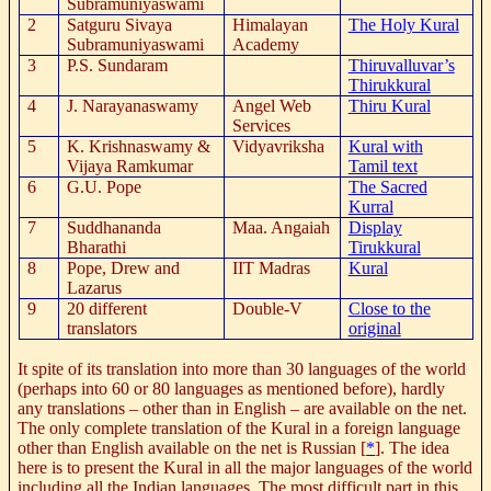
Subramuniyaswami
2
Satguru Sivaya
Himalayan
The Holy Kural
Subramuniyaswami
Academy
3
P.S. Sundaram
Thiruvalluvar’s
Thirukkural
4
J. Narayanaswamy
Angel Web
Thiru Kural
Services
5
K. Krishnaswamy &
Vidyavriksha
Kural with
Vijaya Ramkumar
Tamil text
6
G.U. Pope
The Sacred
Kurral
7
Suddhananda
Maa. Angaiah
Display
Bharathi
Tirukkural
8
Pope, Drew and
IIT Madras
Kural
Lazarus
9
20 different
Double-V
Close to the
translators
original
It spite of its translation into more than 30 languages of the world
(perhaps into 60 or 80 languages as mentioned before), hardly
any translations – other than in English – are available on the net.
The only complete translation of the Kural in a foreign language
other than English available on the net is Russian [
*
]. The idea
here is to present the Kural in all the major languages of the world
including all the Indian languages. The most difficult part in this