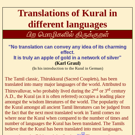
Translations of Kural in
different languages
பிற மொழிகளில் திருக்குறள்
“No translation can convey any idea of its charming
effect.
It is truly an apple of gold in a network of silver”
(Karl Graul)
(In his introduction to the Kural in German)
The Tamil classic, Thirukkural (Sacred Couplets), has been
translated into many major languages of the world. Attributed to
nd
rd
Thiruvalluvar, who probably lived during the 2
or 3
century
A.D., the Kural (as it is often referred) occupies a leading place
amongst the wisdom literatures of the world. The popularity of
the Kural amongst all ancient Tamil literatures can be judged from
the fact that the next most translated work in Tamil comes no
where near the Kural when compared to the number of times and
number of languages the Kural has been translated. The Tamils
believe that the Kural has been translated into most languages,
[2]