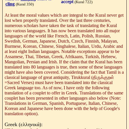
accept
(Kural 722)
cling
(
Kural 350)
At least the moral values which are integral to the Kural never get
lost when properly translated. Over the last three centuries,
numerous scholars have taken the task of translating the Kural
into various languages. It has now been translated into all major
languages of the world like French, Latin, Polish, Russian,
Swedish, German, Japanese, Dutch, Czech, Finnish, Malayan,
Burmese, Korean, Chinese, Singhalese, Italian, Urdu, Arabic and
at least eight Indian languages. Notable exceptions appear to be
Assamese, Thai, Tibetan, Greek, Afrikaans, Turkish, Hebrew,
Mangolian, Persian and Irish. If the claim that the Kural has been
translated into 80 languages is true, then some of these languages
might have also been covered. Considering the fact that Tamil is a
classical language of great antiquity, Tirukkural (
திருக்குறள்
=Sacred Verses) must have been translated into the classical
Greek language too. As of now, I have only the following
translation of a couplet to offer in Greek. Translations of the same
couplet has been presented in other languages also below (Note:
Translations in German, Spanish,
Portuguese, Italian, Chinese,
Korean and Japanese have been done with the help of Google's
translation option).
Greek (
ελληνικά
):