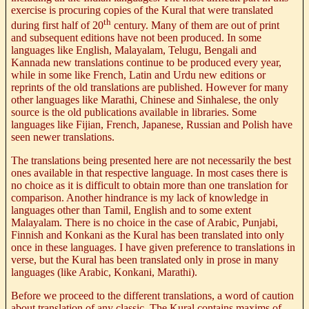
exercise is procuring copies of the Kural that were translated
th
during first half of 20
century. Many of them are out of print
and subsequent editions have not been produced. In some
languages like English, Malayalam, Telugu, Bengali and
Kannada new translations continue to be produced every year,
while in some like French, Latin and Urdu new editions or
reprints of the old translations are published. However for many
other languages like Marathi, Chinese and Sinhalese, the only
source is the old publications available in libraries. Some
languages like Fijian, French, Japanese, Russian and Polish have
seen newer translations.
The translations being presented here are not necessarily the best
ones available in that respective language. In most cases there is
no choice as it is difficult to obtain more than one translation for
comparison. Another hindrance is my lack of knowledge in
languages other than Tamil, English and to some extent
Malayalam. There is no choice in the case of Arabic, Punjabi,
Finnish and Konkani as the Kural has been translated into only
once in these languages. I have given preference to translations in
verse, but the Kural has been translated only in prose in many
languages (like Arabic, Konkani, Marathi).
Before we proceed to the different translations, a word of caution
about translation of any classic. The
Kural
contains maxims of