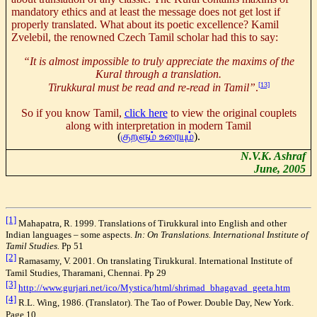
mandatory ethics and at least the message does not get lost if
properly translated. What about its poetic excellence? Kamil
Zvelebil, the renowned Czech Tamil scholar had this to say:
“It is almost impossible to truly appreciate the maxims of the
Kural through a translation.
[13]
Tirukkural must be read and re-read in Tamil”
.
So if you know Tamil
,
click here
to view the original couplets
along with interpretation in modern Tamil
(
குறளும் உரையும்
).
N.V.K. Ashraf
June, 2005
[1]
Mahapatra, R. 1999. Translations of Tirukkural into English and other
Indian languages – some aspects.
In:
On Translations. International Institute of
Tamil Studies.
Pp 51
[2]
Ramasamy, V. 2001. On translating Tirukkural. International Institute of
Tamil Studies, Tharamani, Chennai. Pp 29
[3]
http://www.gurjari.net/ico/Mystica/html/shrimad_bhagavad_geeta.htm
[4]
R.L. Wing, 1986. (Translator). The Tao of Power. Double Day, New York.
Page 10