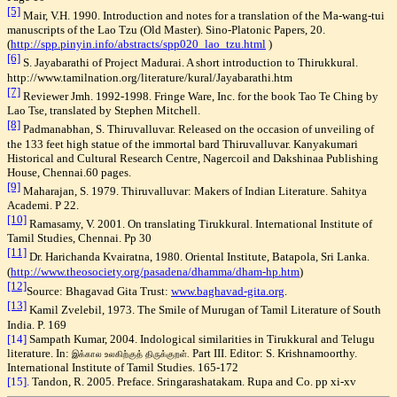
[5]
Mair, V.H. 1990. Introduction and notes for a translation of the Ma-wang-tui
manuscripts of the Lao Tzu (Old Master). Sino-Platonic Papers, 20.
(
http://spp.pinyin.info/abstracts/spp020_lao_tzu.html
)
[6]
S. Jayabarathi of Project Madurai. A short introduction to Thirukkural.
http://www.tamilnation.org/literature/kural/Jayabarathi.htm
[7]
Reviewer Jmh. 1992-1998. Fringe Ware, Inc. for the book Tao Te Ching by
Lao Tse, translated by Stephen Mitchell.
[8]
Padmanabhan, S. Thiruvalluvar. Released on the occasion of unveiling of
the 133 feet high statue of the immortal bard Thiruvalluvar. Kanyakumari
Historical and Cultural Research Centre, Nagercoil and Dakshinaa Publishing
House, Chennai.60 pages.
[9]
Maharajan, S. 1979. Thiruvalluvar: Makers of Indian Literature. Sahitya
Academi. P 22.
[10]
Ramasamy, V. 2001. On translating Tirukkural. International Institute of
Tamil Studies, Chennai.
Pp 30
[11]
Dr. Harichanda Kvairatna, 1980. Oriental Institute, Batapola, Sri Lanka.
(
http://www.theosociety.org/pasadena/dhamma/dham-hp.htm
)
[12]
Source: Bhagavad Gita Trust:
www.baghavad-gita.org
.
[13]
Kamil
Zvelebil, 1973. The Smile of Murugan of Tamil Literature of South
India. P. 169
[14]
Sampath Kumar, 2004. Indological similarities in Tirukkural and Telugu
literature. In:
Part III. Editor: S. Krishnamoorthy.
இக்கால உலகிற்குத் திருக்குறள்.
International Institute of Tamil Studies. 165-172
[15].
Tandon, R. 2005. Preface. Sringarashatakam. Rupa and Co. pp xi-xv