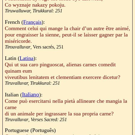
Co
wyznaje
nakazy
pokoju
.
Tiruwalluwar, Tirukkural: 251
French (
Français
):
Comment celui qui mange la chair d’un autre être
animé
,
pour engraisser la sienne, peut-il se laisser gagner par la
miséricorde.
Tirouvalluvar
,
Vers sacrés, 251
Latin (
Latina
):
Qui ut sua caro pinguoscat, alienas carnes comedit
quinam eum
viveutibus lenitatem et clementiam exercere dicetur?
Tiruvalluvar, Tirukkural: 251
Italiano
Italian (
):
Come può esercitarsi nella pietà allineare che mangia la
carne
di un animale per ingrassare la sua propria carne?
Tiruvalluvar
, Verses Sacred: 251
Portuguese (
Português
)