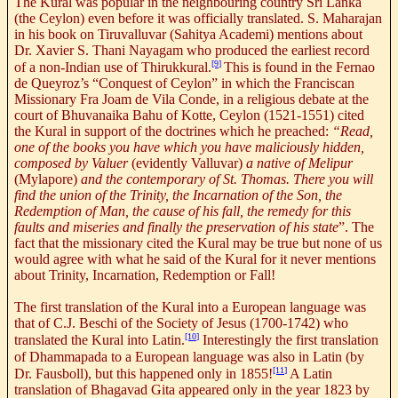
The Kural was popular in the neighbouring country Sri Lanka
(the Ceylon) even before it was officially translated. S. Maharajan
in his book on Tiruvalluvar (Sahitya Academi) mentions about
Dr. Xavier S. Thani Nayagam who produced the earliest record
[9]
of a non-Indian use of Thirukkural.
This is found in the Fernao
de Queyroz’s “Conquest of Ceylon” in which the Franciscan
Missionary Fra Joam de Vila Conde, in a religious debate at the
court of Bhuvanaika Bahu of Kotte, Ceylon (1521-1551) cited
the Kural in support of the doctrines which he preached:
“Read,
one of the books you have which you have maliciously hidden,
composed by Valuer
(evidently Valluvar)
a native of Melipur
(Mylapore)
and the contemporary of St. Thomas. There you will
find the union of the Trinity, the Incarnation of the Son, the
Redemption of Man, the cause of his fall, the remedy for this
faults and miseries and finally the preservation of his state
”. The
fact that the missionary cited the Kural may be true but none of us
would agree with what he said of the Kural for it never mentions
about Trinity, Incarnation, Redemption or Fall!
The first translation of the Kural into a European language was
that of C.J. Beschi of the Society of Jesus (1700-1742) who
[10]
translated the Kural into Latin.
Interestingly the first translation
of Dhammapada to a European language was also in Latin (by
[11]
Dr. Fausboll), but this happened only in 1855!
A Latin
translation of Bhagavad Gita appeared only in the year 1823 by