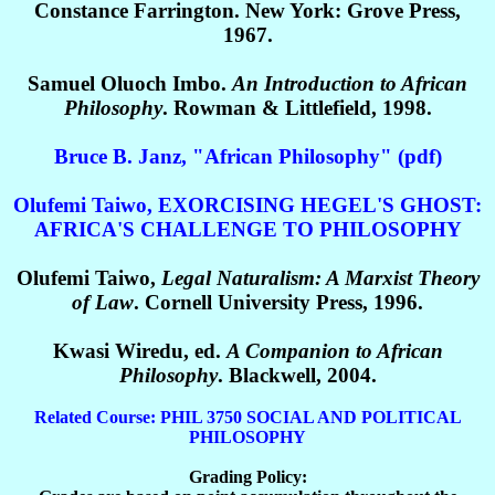
Constance Farrington. New York: Grove Press,
1967.
Samuel Oluoch Imbo.
An Introduction to African
Philosophy
. Rowman & Littlefield, 1998.
Bruce B. Janz, "African Philosophy" (pdf)
Olufemi Taiwo, EXORCISING HEGEL'S GHOST:
AFRICA'S CHALLENGE TO PHILOSOPHY
Olufemi Taiwo,
Legal Naturalism: A Marxist Theory
of Law
. Cornell University Press, 1996.
Kwasi Wiredu, ed.
A Companion to African
Philosophy
. Blackwell, 2004.
Related Course: PHIL 3750 SOCIAL AND POLITICAL
PHILOSOPHY
Grading Policy: