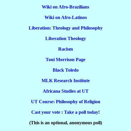
Wiki on Afro-Brazilians
Wiki on Afro-Latinos
Liberation: Theology and Philosophy
Liberation Theology
Racism
Toni Morrison Page
Black Toledo
MLK Research Institute
Africana Studies at UT
UT Course: Philosophy of Religion
Cast your vote : Take a poll today
!
(This is an optional, anonymous poll)