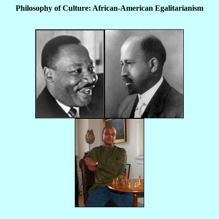
Philosophy of Culture: African-American Egalitarianism