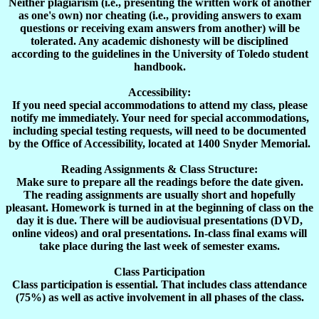
Neither plagiarism (i.e., presenting the written work of another
as one's own) nor cheating (i.e., providing answers to exam
questions or receiving exam answers from another) will be
tolerated. Any academic dishonesty will be disciplined
according to the guidelines in the
University
of
Toledo
student
handbook.
Accessibility:
If you need special accommodations to attend my class, please
notify me immediately. Your need for special accommodations,
including special testing requests, will need to be documented
by the Office of Accessibility, located at 1400 Snyder Memorial.
Reading
Assignments & Class Structure:
Make sure to prepare all the readings before the date given.
The reading assignments are usually short and hopefully
pleasant. Homework is turned in at the beginning of class on the
day it is due. There will be audiovisual presentations (DVD,
online videos) and oral presentations. In-class final exams will
take place during the last week of semester exams.
Class Participation
Class participation is essential. That includes class attendance
(75%) as well as active involvement in all phases of the class.