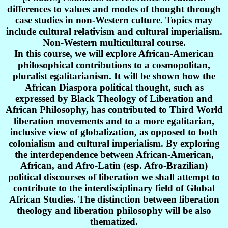
differences to values and modes of thought through
case studies in non-Western culture. Topics may
include cultural relativism and cultural imperialism.
Non-Western multicultural course.
In this course, we will explore African-American
philosophical contributions to a cosmopolitan,
pluralist egalitarianism. It will be shown how the
African Diaspora political thought, such as
expressed by Black Theology of Liberation and
African Philosophy, has contributed to Third World
liberation movements and to a more egalitarian,
inclusive view of globalization, as opposed to both
colonialism and cultural imperialism. By exploring
the interdependence between African-American,
African, and Afro-Latin (esp. Afro-Brazilian)
political discourses of liberation we shall attempt to
contribute to the interdisciplinary field of Global
African Studies. The distinction between liberation
theology and liberation philosophy will be also
thematized.