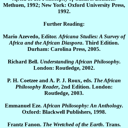
Methuen, 1992; New York: Oxford University Press,
1992.
Further Reading:
Mario Azevedo, Editor.
Africana Studies: A Survey of
Africa and the African Diaspora
. Third Edition.
Durham: Carolina Press, 2005.
Richard Bell.
Understanding African Philosophy
.
London: Routledge, 2002.
P. H. Coetzee and A. P. J. Roux, eds.
The African
Philosophy Reader
, 2nd Edition. London:
Routledge, 2003.
Emmanuel Eze.
African Philosophy: An Anthology
.
Oxford: Blackwell Publishers, 1998.
Frantz Fanon.
The Wretched of the Earth
. Trans.