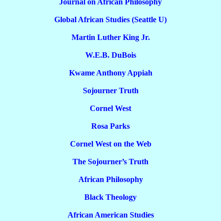
Journal on African Philosophy
Global African Studies (Seattle U)
Martin Luther King Jr.
W.E.B. DuBois
Kwame Anthony Appiah
Sojourner Truth
Cornel West
Rosa Parks
Cornel West on the Web
The Sojourner’s Truth
African Philosophy
Black Theology
African American Studies