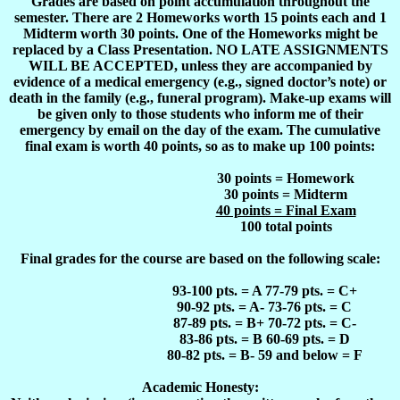
Grades are based on point accumulation throughout the
semester. There are 2 Homeworks worth 15 points each and 1
Midterm worth 30 points. One of the Homeworks might be
replaced by a Class Presentation. NO LATE ASSIGNMENTS
WILL BE ACCEPTED, unless they are accompanied by
evidence of a medical emergency (e.g., signed doctor’s note) or
death in the family (e.g., funeral program). Make-up exams will
be given only to those students who inform me of their
emergency by email on the day of the exam. The cumulative
final exam is worth 40 points, so as to make up 100 points:
30 points = Homework
30 points = Midterm
40 points = Final Exam
100 total points
Final grades for the course are based on the following scale:
93-100 pts. = A 77-79 pts. = C+
90-92 pts.
= A- 73-76 pts. = C
87-89 pts.
= B+ 70-72 pts. = C-
83-86 pts.
= B 60-69 pts. = D
80-82 pts.
= B- 59 and below = F
Academic Honesty: