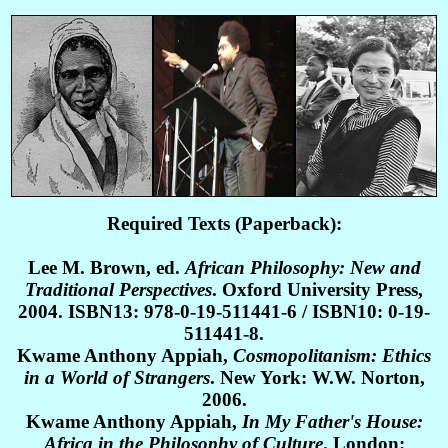
Required Texts (Paperback):
Lee M. Brown, ed.
African Philosophy: New and
Traditional Perspectives
. Oxford University Press,
2004. ISBN13: 978-0-19-511441-6 / ISBN10: 0-19-
511441-8.
Kwame Anthony Appiah,
Cosmopolitanism: Ethics
in a World of Strangers
. New York: W.W. Norton,
2006.
Kwame Anthony Appiah,
In My Father's House:
Africa in the Philosophy of Culture
. London: