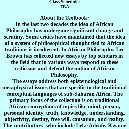
Class Schedule:
TBA
About the Textbook:
In the last two decades the idea of African
Philosophy has undergone significant change and
scrutiny. Some critics have maintained that the idea
of a system of philosophical thought tied to African
traditions is incoherent. In African Philosophy, Lee
Brown has collected new essays by top scholars in
the field that in various ways respond to these
criticisms and defend the notion of African
Philosophy.
The essays address both epistemological and
metaphysical issues that are specific to the traditional
conceptual languages of sub-Saharan Africa. The
primary focus of the collection is on traditional
African conceptions of topics like mind, person,
personal identity, truth, knowledge, understanding,
objectivity, destiny, free will, causation, and reality.
The contributors--who include Leke Adeofe, Kwame