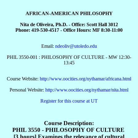
AFRICAN-AMERICAN PHILOSOPHY
Nita de Oliveira, Ph.D. - Office: Scott Hall 3012
Phone: 419-530-4517 - Office Hours: MF 8:30-11:00
Email:
ndeoliv@utoledo.edu
PHIL 3550-001 : PHILOSOPHY OF CULTURE - MW 12:30-
13:45
Course Website:
http://www.oocities.org/nythamar/africana.html
Personal Website:
http://www.oocities.org/nythamar/nita.html
Register for this course at UT
Course Description:
PHIL 3550 - PHILOSOPHY OF CULTURE
[3 hours] Examines the relevance of cultural