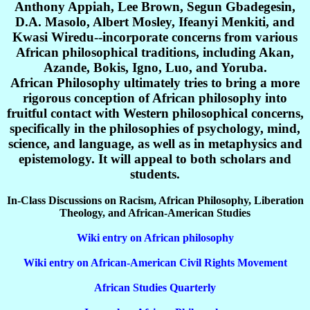
Anthony Appiah, Lee Brown, Segun Gbadegesin,
D.A. Masolo, Albert Mosley, Ifeanyi Menkiti, and
Kwasi Wiredu--incorporate concerns from various
African philosophical traditions, including Akan,
Azande, Bokis, Igno, Luo, and Yoruba.
African Philosophy ultimately tries to bring a more
rigorous conception of African philosophy into
fruitful contact with Western philosophical concerns,
specifically in the philosophies of psychology, mind,
science, and language, as well as in metaphysics and
epistemology. It will appeal to both scholars and
students.
In-Class Discussions on Racism, African Philosophy, Liberation
Theology, and African-American Studies
Wiki entry on African philosophy
Wiki entry on African-American Civil Rights Movement
African Studies Quarterly