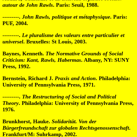
autour de John Rawls
. Paris: Seuil, 1988.
---------.
John Rawls, politique et métaphysique
. Paris:
PUF, 2004.
---------.
Le pluralisme des valeurs entre particulier et
universel
. Bruxelles: St Louis, 2003.
Baynes, Kenneth.
The Normative Grounds of Social
Criticism: Kant, Rawls, Habermas
. Albany, NY: SUNY
Press, 1992.
Bernstein, Richard J.
Praxis and Action
. Philadelphia:
University of Pennsylvania Press, 1971.
---------.
The Restructuring of Social and Political
Theory
. Philadelphia: University of Pennsylvania Press,
1976.
Brunkhorst, Hauke.
Solidarität. Von der
Bürgerfreundschaft zur globalen Rechtsgenossenschaft
.
Frankfurt/M: Suhrkamp, 2002.