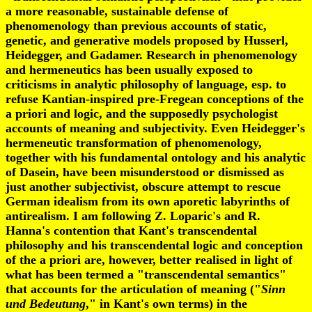
a more reasonable, sustainable defense of
phenomenology than previous accounts of static,
genetic, and generative models proposed by Husserl,
Heidegger, and Gadamer. Research in phenomenology
and hermeneutics has been usually exposed to
criticisms in analytic philosophy of language, esp. to
refuse Kantian-inspired pre-Fregean conceptions of the
a priori and logic, and the supposedly psychologist
accounts of meaning and subjectivity. Even Heidegger's
hermeneutic transformation of phenomenology,
together with his fundamental ontology and his analytic
of Dasein, have been misunderstood or dismissed as
just another subjectivist, obscure attempt to rescue
German idealism from its own aporetic labyrinths of
antirealism. I am following Z. Loparic's and R.
Hanna's contention that Kant's transcendental
philosophy and his transcendental logic and conception
of the a priori are, however, better realised in light of
what has been termed a "transcendental semantics"
that accounts for the articulation of meaning ("
Sinn
und Bedeutung
," in Kant's own terms) in the