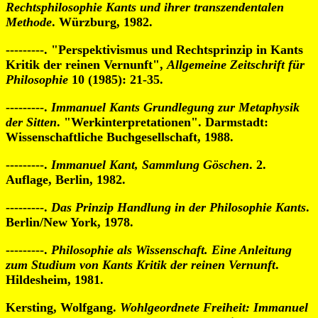
Rechtsphilosophie Kants und ihrer transzendentalen
Methode
. Würzburg, 1982.
---------. "Perspektivismus und Rechtsprinzip in Kants
Kritik der reinen Vernunft",
Allgemeine Zeitschrift für
Philosophie
10 (1985): 21-35.
---------.
Immanuel Kants Grundlegung zur Metaphysik
der Sitten
. "Werkinterpretationen". Darmstadt:
Wissenschaftliche Buchgesellschaft, 1988.
---------.
Immanuel Kant, Sammlung Göschen
. 2.
Auflage, Berlin, 1982.
---------.
Das Prinzip Handlung in der Philosophie Kants
.
Berlin/New York, 1978.
---------.
Philosophie als Wissenschaft. Eine Anleitung
zum Studium von Kants Kritik der reinen Vernunft
.
Hildesheim, 1981.
Kersting, Wolfgang.
Wohlgeordnete Freiheit: Immanuel