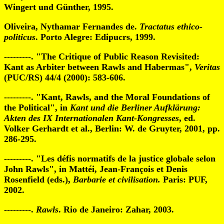
Wingert und Günther, 1995.
Oliveira, Nythamar Fernandes de.
Tractatus ethico-
politicus
. Porto Alegre: Edipucrs, 1999.
---------. "The Critique of Public Reason Revisited:
Kant as Arbiter between Rawls and Habermas",
Veritas
(PUC/RS) 44/4 (2000): 583-606.
---------. "Kant, Rawls, and the Moral Foundations of
the Political", in
Kant und die Berliner Aufklärung:
Akten des
IX Internationalen Kant-Kongresses
, ed.
Volker Gerhardt et al., Berlin: W. de Gruyter, 2001, pp.
286-295.
---------. "Les défis normatifs de la justice globale selon
John Rawls", in Mattéi, Jean-François et Denis
Rosenfield (eds.),
Barbarie et civilisation.
Paris: PUF,
2002.
---------.
Rawls
. Rio de Janeiro: Zahar, 2003.