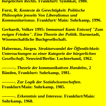
bürgelichen Rechts
. Frankfurt: Syndikat, 1980.
Forst, R.
Kontexte de Gerechtigkeit: Politische
Philosophie jenseits Von Liberalismus und
Kommunitarismus
. Frankfurt/ Main: Suhrkamp, 1996.
Gerhardt, Volker 1995:
Immanuel Kants Entwurf "Zum
ewigen Frieden"
.
Eine Theorie der Politik
. Darmstadt,
Wissenschaftliche Buchgesellschaft.
Habermas, Jürgen.
Strukturwandel der Öffentlichkeit:
Untersuchungen zu einer Kategorie der bürgerlichen
Gesellschaft
. Neuwied/Berlin: Luchterhand, 1962.
---------.
Theorie der kommunikativen Handelns
, 2
Bänden, Frankfurt: Suhrkamp, 1981.
---------.
Zur Logik der Sozialwissenschaften
.
Frankfurt/Main: Suhrkamp, 1985.
---------.
Erkenntnis und Interesse.
Frankfurt/Main:
Suhrkamp, 1968.