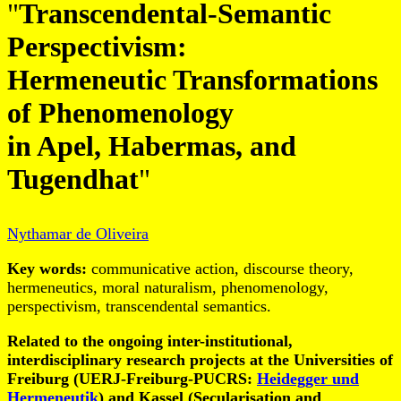
"
Transcendental-Semantic
Perspectivism:
Hermeneutic Transformations
of Phenomenology
in Apel, Habermas, and
Tugendhat
"
Nythamar de Oliveira
Key words:
communicative action, discourse theory,
hermeneutics, moral naturalism, phenomenology,
perspectivism, transcendental semantics.
Related to the ongoing inter-institutional,
interdisciplinary research projects at the Universities of
Freiburg (UERJ-Freiburg-PUCRS:
Heidegger und
Hermeneutik
) and Kassel (Secularisation and