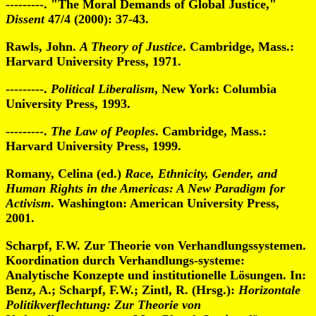
---------. "The Moral Demands of Global Justice,"
Dissent
47/4 (2000): 37-43.
Rawls, John.
A Theory of Justice
. Cambridge, Mass.:
Harvard University Press, 1971.
---------.
Political Liberalism
, New York: Columbia
University Press, 1993.
---------.
The Law of Peoples
. Cambridge, Mass.:
Harvard University Press, 1999.
Romany, Celina (ed.)
Race, Ethnicity, Gender, and
Human Rights in the Americas: A New Paradigm for
Activism
. Washington: American University Press,
2001.
Scharpf, F.W. Zur Theorie von Verhandlungssystemen.
Koordination durch Verhandlungs-systeme:
Analytische Konzepte und institutionelle Lösungen. In:
Benz, A.; Scharpf, F.W.; Zintl, R. (Hrsg.):
Horizontale
Politikverflechtung: Zur Theorie von