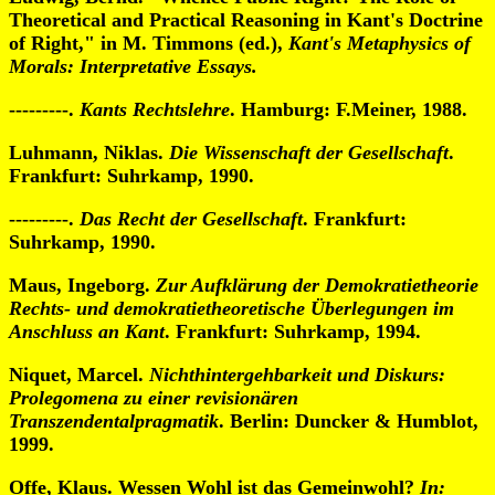
Theoretical and Practical Reasoning in Kant's Doctrine
of Right," in M. Timmons (ed.),
Kant's Metaphysics of
Morals: Interpretative Essays.
---------.
Kants Rechtslehre
. Hamburg: F.Meiner, 1988.
Luhmann, Niklas.
Die Wissenschaft der Gesellschaft
.
Frankfurt: Suhrkamp, 1990.
---------.
Das Recht der Gesellschaft
. Frankfurt:
Suhrkamp, 1990.
Maus, Ingeborg.
Zur Aufklärung der Demokratietheorie
Rechts- und demokratietheoretische Überlegungen im
Anschluss an Kant
. Frankfurt: Suhrkamp, 1994.
Niquet, Marcel.
Nichthintergehbarkeit und Diskurs:
Prolegomena zu einer revisionären
Transzendentalpragmatik
. Berlin: Duncker & Humblot,
1999.
Offe, Klaus. Wessen Wohl ist das Gemeinwohl?
In: