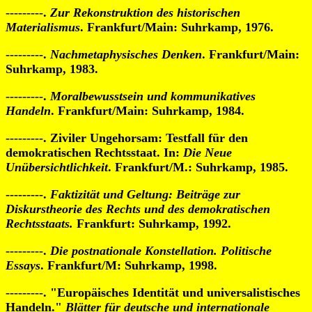
---------.
Zur Rekonstruktion des historischen
Materialismus
. Frankfurt/Main: Suhrkamp, 1976.
---------.
Nachmetaphysisches Denken
. Frankfurt/Main:
Suhrkamp, 1983.
---------.
Moralbewusstsein und kommunikatives
Handeln
. Frankfurt/Main: Suhrkamp, 1984.
---------. Ziviler Ungehorsam: Testfall für den
demokratischen Rechtsstaat. In:
Die Neue
Unübersichtlichkeit
. Frankfurt/M.: Suhrkamp, 1985.
---------.
Faktizität und Geltung: Beiträge zur
Diskurstheorie des Rechts und des demokratischen
Rechtsstaats.
Frankfurt: Suhrkamp, 1992.
---------.
Die postnationale Konstellation. Politische
Essays
. Frankfurt/M: Suhrkamp, 1998.
---------. "Europäisches Identität und universalistisches
Handeln."
Blätter für deutsche und internationale