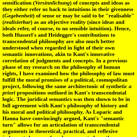
sensification (
Versinnlichung
)
of concepts and ideas as
they either refer us back to intuitions in their givenness
(
Gegebenheit
) of sense or may be said to be "realisable"
(
realisierbar
) as an objective reality (since ideas and
ideals refer, of course, to no sensible intuition). Hence,
both Husserl's and Heidegger's contributions to
transcendental philosophy are also much better
understood when regarded in light of their own
semantic innovations, akin to Kant's innovative
correlation of judgments and concepts. In a previous
phase of my research on the philosophy of human
rights, I have examined how the philosophy of law must
fulfill the moral promises of a political, cosmopolitan
project, following the same architectonic of synthetic
a
priori
propositions outlined in Kant's transcendental
logic. The juridical semantics was then shown to be in
full agreement with Kant's philosophy of history and
his moral and political philosophy. As Loparic and
Hanna have convincingly argued, Kant's "semantic
turn" allows for an articulation of transcendental
arguments in theoretical, practical, and reflexive