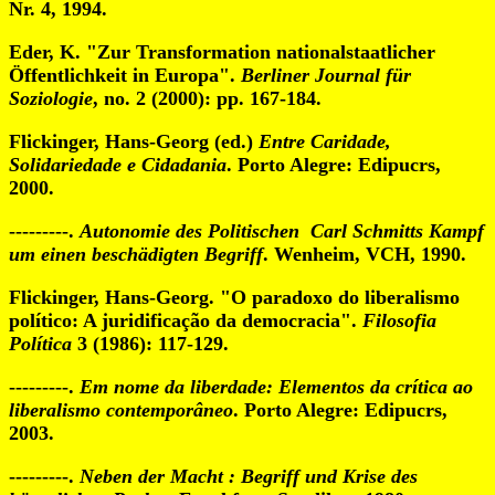
Nr. 4, 1994.
Eder, K. "Zur Transformation nationalstaatlicher
Öffentlichkeit in Europa".
Berliner Journal für
Soziologie
, no. 2 (2000): pp. 167-184.
Flickinger, Hans-Georg (ed.)
Entre Caridade,
Solidariedade e Cidadania
. Porto Alegre: Edipucrs,
2000.
---------.
Autonomie des Politischen Carl Schmitts Kampf
um einen beschädigten Begriff
. Wenheim, VCH, 1990.
Flickinger, Hans-Georg. "O paradoxo do liberalismo
político: A juridificação da democracia".
Filosofia
Política
3 (1986): 117-129.
---------.
Em nome da liberdade: Elementos da crítica ao
liberalismo contemporâneo
. Porto Alegre: Edipucrs,
2003.
---------.
Neben der Macht : Begriff und Krise des