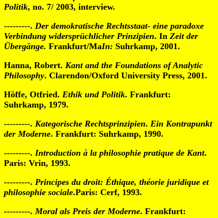
Politik
, no. 7/ 2003, interview.
---------.
Der demokratische Rechtsstaat- eine paradoxe
Verbindung widersprüchlicher Prinzipien
. In
Zeit der
Übergänge.
Frankfurt/Ma
In:
Suhrkamp, 2001.
Hanna, Robert.
Kant and the Foundations of Analytic
Philosophy
. Clarendon/Oxford University Press, 2001.
Höffe, Otfried.
Ethik und Politik
. Frankfurt:
Suhrkamp, 1979.
---------.
Kategorische Rechtsprinzipien
.
Ein Kontrapunkt
der Moderne
. Frankfurt: Suhrkamp, 1990.
---------.
Introduction à la philosophie pratique de Kant
.
Paris: Vrin, 1993.
---------.
Principes du droit: Éthique, théorie juridique et
philosophie sociale
.Paris: Cerf, 1993.
---------.
Moral als Preis der Moderne
. Frankfurt: