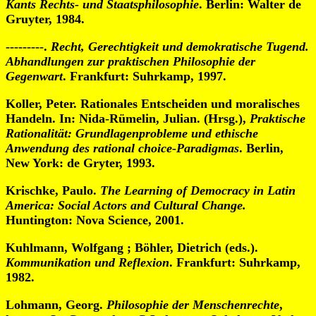
Kants Rechts- und Staatsphilosophie
. Berlin: Walter de
Gruyter, 1984.
---------.
Recht, Gerechtigkeit und demokratische Tugend.
Abhandlungen zur praktischen Philosophie der
Gegenwart
. Frankfurt: Suhrkamp, 1997.
Koller, Peter. Rationales Entscheiden und moralisches
Handeln. In: Nida-Rümelin, Julian. (Hrsg.),
Praktische
Rationalität: Grundlagenprobleme und ethische
Anwendung des rational choice-Paradigmas
. Berlin,
New York: de Gryter, 1993.
Krischke, Paulo.
The Learning of Democracy in Latin
America: Social Actors and Cultural Change.
Huntington: Nova Science, 2001.
Kuhlmann, Wolfgang ; Böhler, Dietrich (eds.).
Kommunikation und Reflexion
. Frankfurt: Suhrkamp,
1982.
Lohmann, Georg.
Philosophie der Menschenrechte
,