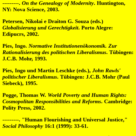
---------.
On the Genealogy of Modernity
. Huntington,
NY: Nova Science, 2003.
Petersen, Nikolai e Draiton G. Souza (eds.)
Globalisierung und Gerechtigkeit
. Porto Alegre:
Edipucrs, 2002.
Pies, Ingo.
Normative Institutionenökonomik. Zur
Rationalisierung des politischen Liberalismus
. Tübingen:
J.C.B. Mohr, 1993.
Pies, Ingo und Martin Leschke (eds.),
John Rawls'
politischer Liberalismus
. Tübingen: J.C.B. Mohr (Paul
Siebeck), 1995.
Pogge, Thomas W.
World Poverty and Human Rights:
Cosmopolitan Responsibilities and Reforms
. Cambridge:
Polity Press, 2002.
---------. "Human Flourishing and Universal Justice,"
Social Philosophy
16:1 (1999): 33-61.