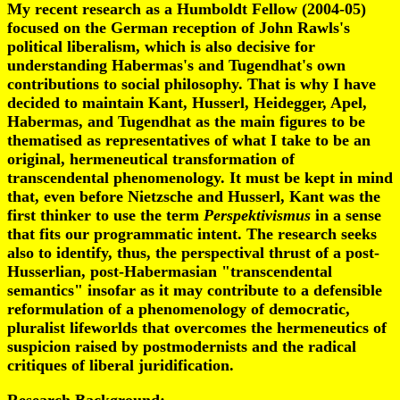
My recent research as a Humboldt Fellow (2004-05)
focused on the German reception of John Rawls's
political liberalism, which is also decisive for
understanding Habermas's and Tugendhat's own
contributions to social philosophy. That is why I have
decided to maintain Kant, Husserl, Heidegger, Apel,
Habermas, and Tugendhat as the main figures to be
thematised as representatives of what I take to be an
original, hermeneutical transformation of
transcendental phenomenology. It must be kept in mind
that, even before Nietzsche and Husserl, Kant was the
first thinker to use the term
Perspektivismus
in a sense
that fits our programmatic intent. The research seeks
also to identify, thus, the perspectival thrust of a post-
Husserlian, post-Habermasian "transcendental
semantics" insofar as it may contribute to a defensible
reformulation of a phenomenology of democratic,
pluralist lifeworlds that overcomes the hermeneutics of
suspicion raised by postmodernists and the radical
critiques of liberal juridification.