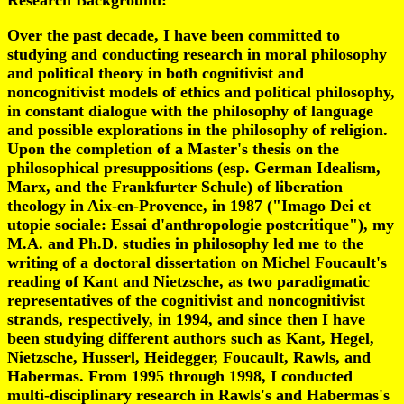
Research Background
:
Over the past decade, I have been committed to
studying and conducting research in moral philosophy
and political theory in both cognitivist and
noncognitivist models of ethics and political philosophy,
in constant dialogue with the philosophy of language
and possible explorations in the philosophy of religion.
Upon the completion of a Master's thesis on the
philosophical presuppositions (esp. German Idealism,
Marx, and the Frankfurter Schule) of liberation
theology in Aix-en-Provence, in 1987 ("Imago Dei et
utopie sociale: Essai d'anthropologie postcritique"), my
M.A. and Ph.D. studies in philosophy led me to the
writing of a doctoral dissertation on Michel Foucault's
reading of Kant and Nietzsche, as two paradigmatic
representatives of the cognitivist and noncognitivist
strands, respectively, in 1994, and since then I have
been studying different authors such as Kant, Hegel,
Nietzsche, Husserl, Heidegger, Foucault, Rawls, and
Habermas. From 1995 through 1998, I conducted
multi-disciplinary research in Rawls's and Habermas's