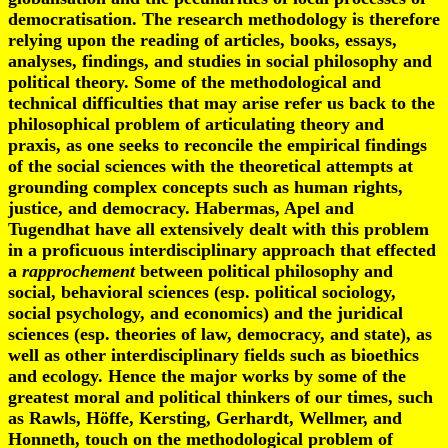
democratisation. The research methodology is therefore
relying upon the reading of articles, books, essays,
analyses, findings, and studies in social philosophy and
political theory. Some of the methodological and
technical difficulties that may arise refer us back to the
philosophical problem of articulating theory and
praxis, as one seeks to reconcile the empirical findings
of the social sciences with the theoretical attempts at
grounding complex concepts such as human rights,
justice, and democracy. Habermas, Apel and
Tugendhat have all extensively dealt with this problem
in a proficuous interdisciplinary approach that effected
a
rapprochement
between political philosophy and
social, behavioral sciences (esp. political sociology,
social psychology, and economics) and the juridical
sciences (esp. theories of law, democracy, and state), as
well as other interdisciplinary fields such as bioethics
and ecology. Hence the major works by some of the
greatest moral and political thinkers of our times, such
as Rawls, Höffe, Kersting, Gerhardt, Wellmer, and
Honneth, touch on the methodological problem of