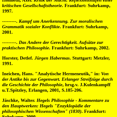
Honneth, Axel.
Kritik der Macht. Reflexionsstufen einer
kritischen Gesellschaftstheorie
. Frankfurt: Suhrkamp,
1997.
---------.
Kampf um Anerkennung. Zur moralischen
Grammatik sozialer Konflikte
. Frankfurt: Suhrkamp,
2001.
---------.
Das Andere der Gerechtigkeit. Aufsätze zur
praktischen Philosophie
. Frankfurt: Suhrkamp, 2002.
Horster, Detlef.
Jürgen Habermas
. Stuttgart: Metzler,
1991.
Ineichen, Hans. "Analytische Hermeneutik," in:
Von
der Antike bis zur Gegenwart. Erlanger Streifzüge durch
die Geschichte der Philosophie
, hrsg.v. J.Kulenkampff
u.T.Spitzley, Erlangen, 2001, S.185-206.
Jäschke, Walter.
Hegels Philosophie - Kommentare zu
den Hauptwerken: Hegels "Enzyklopädie der
philosophischen Wissenschaften" (1830)
. Frankfurt:
Suhrkamp, 2000.