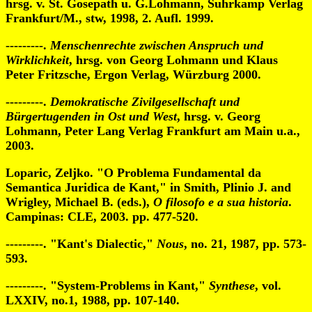
hrsg. v. St. Gosepath u. G.Lohmann, Suhrkamp Verlag
Frankfurt/M., stw, 1998, 2. Aufl. 1999.
---------.
Menschenrechte zwischen Anspruch und
Wirklichkeit
, hrsg. von Georg Lohmann und Klaus
Peter Fritzsche, Ergon Verlag, Würzburg 2000.
---------.
Demokratische Zivilgesellschaft und
Bürgertugenden in Ost und West
, hrsg. v. Georg
Lohmann, Peter Lang Verlag Frankfurt am Main u.a.,
2003.
Loparic, Zeljko. "O Problema Fundamental da
Semantica Juridica de Kant," in Smith, Plinio J. and
Wrigley, Michael B. (eds.),
O filosofo e a sua historia
.
Campinas: CLE, 2003. pp. 477-520.
---------. "Kant's Dialectic,"
Nous
, no. 21, 1987, pp. 573-
593.
---------. "System-Problems in Kant,"
Synthese
, vol.
LXXIV, no.1, 1988, pp. 107-140.