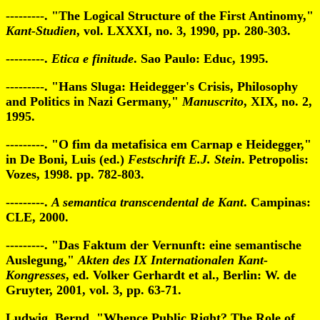
---------. "The Logical Structure of the First Antinomy,"
Kant-Studien
, vol. LXXXI, no. 3, 1990, pp. 280-303.
---------.
Etica e finitude
. Sao Paulo: Educ, 1995.
---------. "Hans Sluga: Heidegger's Crisis, Philosophy
and Politics in Nazi Germany,"
Manuscrito
, XIX, no. 2,
1995.
---------. "O fim da metafisica em Carnap e Heidegger,"
in De Boni, Luis (ed.)
Festschrift E.J. Stein
. Petropolis:
Vozes, 1998. pp. 782-803.
---------.
A semantica transcendental de Kant
. Campinas:
CLE, 2000.
---------. "Das Faktum der Vernunft: eine semantische
Auslegung,"
Akten des IX Internationalen Kant-
Kongresses
, ed. Volker Gerhardt et al., Berlin: W. de
Gruyter, 2001, vol. 3, pp. 63-71.
Ludwig, Bernd. "Whence Public Right? The Role of