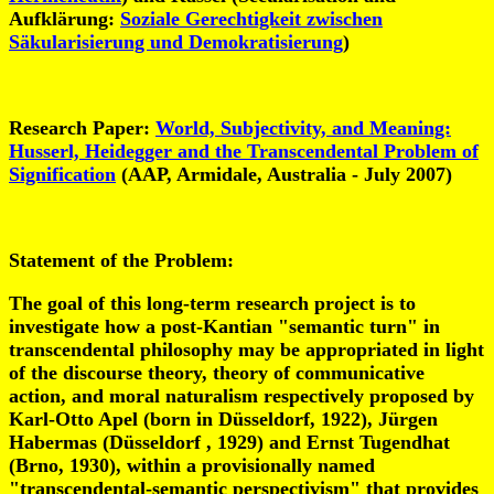
Aufklärung:
Soziale Gerechtigkeit zwischen
Säkularisierung und Demokratisierung
)
Research Paper:
World, Subjectivity, and Meaning:
Husserl, Heidegger and the Transcendental Problem of
Signification
(AAP, Armidale, Australia - July 2007)
Statement of the Problem
:
The goal of this long-term research project is to
investigate how a post-Kantian "semantic turn" in
transcendental philosophy may be appropriated in light
of the discourse theory, theory of communicative
action, and moral naturalism respectively proposed by
Karl-Otto Apel (born in Düsseldorf, 1922), Jürgen
Habermas (Düsseldorf , 1929) and Ernst Tugendhat
(Brno, 1930), within a provisionally named
"transcendental-semantic perspectivism" that provides