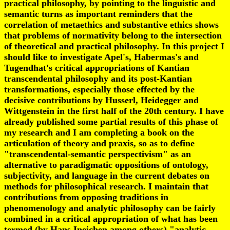
practical philosophy, by pointing to the linguistic and
semantic turns as important reminders that the
correlation of metaethics and substantive ethics shows
that problems of normativity belong to the intersection
of theoretical and practical philosophy. In this project I
should like to investigate Apel's, Habermas's and
Tugendhat's critical appropriations of Kantian
transcendental philosophy and its post-Kantian
transformations, especially those effected by the
decisive contributions by Husserl, Heidegger and
Wittgenstein in the first half of the 20th century. I have
already published some partial results of this phase of
my research and I am completing a book on the
articulation of theory and praxis, so as to define
"transcendental-semantic perspectivism" as an
alternative to paradigmatic oppositions of ontology,
subjectivity, and language in the current debates on
methods for philosophical research. I maintain that
contributions from opposing traditions in
phenomenology and analytic philosophy can be fairly
combined in a critical appropriation of what has been
termed (by Hans Ineichen among others) "analytic