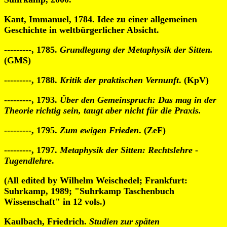
Kant, Immanuel, 1784. Idee zu einer allgemeinen
Geschichte in weltbürgerlicher Absicht.
---------, 1785.
Grundlegung der Metaphysik der Sitten.
(GMS)
---------, 1788.
Kritik der praktischen Vernunft
. (KpV)
---------, 1793.
Über den Gemeinspruch: Das mag in der
Theorie richtig sein, taugt aber nicht für die Praxis.
---------, 1795.
Zum ewigen Frieden
. (ZeF)
---------, 1797.
Metaphysik der Sitten: Rechtslehre
-
Tugendlehre
.
(All edited by Wilhelm Weischedel; Frankfurt:
Suhrkamp, 1989; "Suhrkamp Taschenbuch
Wissenschaft" in 12 vols.)
Kaulbach, Friedrich.
Studien zur späten