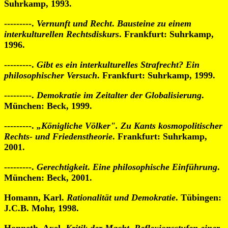
Suhrkamp, 1993.
---------.
Vernunft und Recht
.
Bausteine zu einem
interkulturellen Rechtsdiskurs
. Frankfurt: Suhrkamp,
1996.
---------.
Gibt es ein interkulturelles Strafrecht?
Ein
philosophischer Versuch
. Frankfurt: Suhrkamp, 1999.
---------.
Demokratie im Zeitalter der Globalisierung
.
München: Beck, 1999.
---------.
„Königliche Völker".
Zu Kants kosmopolitischer
Rechts- und Friedenstheorie
. Frankfurt: Suhrkamp,
2001.
---------.
Gerechtigkeit
.
Eine philosophische Einführung
.
München: Beck, 2001.
Homann, Karl.
Rationalität und Demokratie
. Tübingen:
J.C.B. Mohr, 1998.