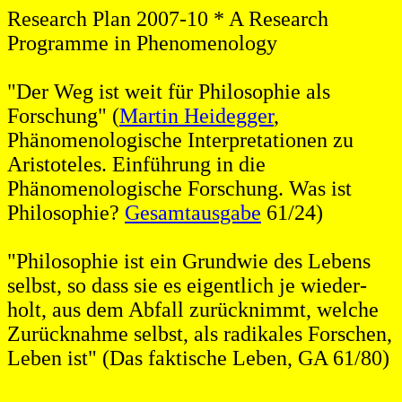
Research Plan 2007-10 * A Research
Programme in Phenomenology
"Der Weg ist weit für Philosophie als
Forschung" (
Martin Heidegger
,
Phänomenologische Interpretationen zu
Aristoteles. Einführung in die
Phänomenologische Forschung. Was ist
Philosophie?
Gesamtausgabe
61/24)
"Philosophie ist ein Grundwie des Lebens
selbst, so dass sie es eigentlich je wieder-
holt, aus dem Abfall zurücknimmt, welche
Zurücknahme selbst, als radikales Forschen,
Leben ist" (Das faktische Leben, GA 61/80)