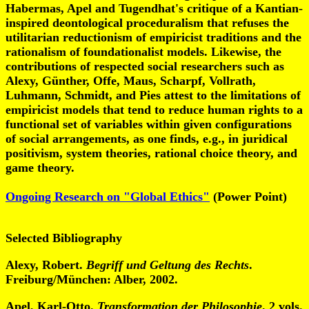
Habermas, Apel and Tugendhat's critique of a Kantian-
inspired deontological proceduralism that refuses the
utilitarian reductionism of empiricist traditions and the
rationalism of foundationalist models. Likewise, the
contributions of respected social researchers such as
Alexy, Günther, Offe, Maus, Scharpf, Vollrath,
Luhmann, Schmidt, and Pies attest to the limitations of
empiricist models that tend to reduce human rights to a
functional set of variables within given configurations
of social arrangements, as one finds, e.g., in juridical
positivism, system theories, rational choice theory, and
game theory.
Ongoing Research on "Global Ethics"
(Power Point)
Selected Bibliography
Alexy, Robert.
Begriff und Geltung des Rechts
.
Freiburg/München: Alber, 2002.
Apel, Karl-Otto.
Transformation der Philosophie
. 2 vols.