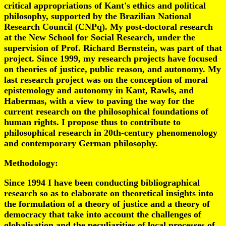
critical appropriations of Kant's ethics and political
philosophy, supported by the Brazilian National
Research Council (CNPq). My post-doctoral research
at the New School for Social Research, under the
supervision of Prof. Richard Bernstein, was part of that
project. Since 1999, my research projects have focused
on theories of justice, public reason, and autonomy. My
last research project was on the conception of moral
epistemology and autonomy in Kant, Rawls, and
Habermas, with a view to paving the way for the
current research on the philosophical foundations of
human rights. I propose thus to contribute to
philosophical research in 20th-century phenomenology
and contemporary German philosophy.
Methodology:
Since 1994 I have been conducting bibliographical
research so as to elaborate on theoretical insights into
the formulation of a theory of justice and a theory of
democracy that take into account the challenges of
globalisation and the peculiarities of local processes of