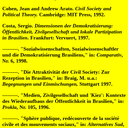
Cohen, Jean and Andrew Arato.
Civil Society and
Political Theory.
Cambridge: MIT Press, 1992.
Costa, Sergio.
Dimensionen der Demokratisierung:
Öffentlichkeit, Zivilgesellschaft und lokale Partizipation
in Brasilien
. Frankfurt: Vervuert, 1997.
---------. "Sozialwissenschaften, Sozialwissenschaftler
und die Demokratisierung Brasiliens," in:
Comparativ
,
Nr. 6, 1998.
---------. "Die Attraktivität der Civil Society: Zur
Rezeption in Brasilien," in: Braig, M. u.a.:
Begegnungen und Einmischungen,
Stuttgart 1997.
---------. "Medien, Zivilgesellschaft und 'Kiez': Kontexte
des Wiederaufbaus der Öffentlichkeit in Brasilien," in:
Prokla
, Nr. 105, 1996.
---------. "Sphère publique, redécouverte de la société
civile et des mouvements sociaux," in:
Alternatives Sud
,