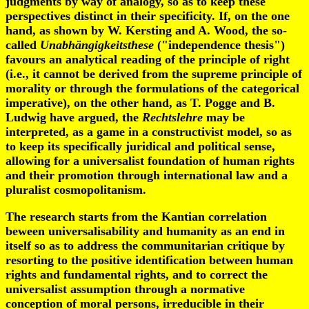
judgments by way of analogy, so as to keep these
perspectives distinct in their specificity. If, on the one
hand, as shown by W. Kersting and A. Wood, the so-
called
Unabhängigkeitsthese
("independence thesis")
favours an analytical reading of the principle of right
(i.e., it cannot be derived from the supreme principle of
morality or through the formulations of the categorical
imperative), on the other hand, as T. Pogge and B.
Ludwig have argued, the
Rechtslehre
may be
interpreted, as a game in a constructivist model, so as
to keep its specifically juridical and political sense,
allowing for a universalist foundation of human rights
and their promotion through international law and a
pluralist cosmopolitanism.
The research starts from the Kantian correlation
beween universalisability and humanity as an end in
itself so as to address the communitarian critique by
resorting to the positive identification between human
rights and fundamental rights, and to correct the
universalist assumption through a normative
conception of moral persons, irreducible in their