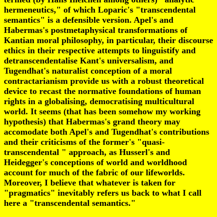
hermeneutics," of which Loparic's "transcendental
semantics" is a defensible version. Apel's and
Habermas's postmetaphysical transformations of
Kantian moral philosophy, in particular, their discourse
ethics in their respective attempts to linguistify and
detranscendentalise Kant's universalism, and
Tugendhat's naturalist conception of a moral
contractarianism provide us with a robust theoretical
device to recast the normative foundations of human
rights in a globalising, democratising multicultural
world. It seems (that has been somehow my working
hypothesis) that Habermas's grand theory may
accomodate both Apel's and Tugendhat's contributions
and their criticisms of the former's "quasi-
transcendental " approach, as Husserl's and
Heidegger's conceptions of world and worldhood
account for much of the fabric of our lifeworlds.
Moreover, I believe that whatever is taken for
"pragmatics" inevitably refers us back to what I call
here a "transcendental semantics."