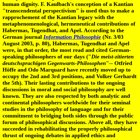
human dignity. F. Kaulbach's conception of a Kantian
"transcendental perspectivism" is used thus to make a
rapprochement of the Kantian legacy with the
metaphenomenological, hermeneutical contributions of
Habermas, Tugendhat, and Apel. According to the
German journal
Information Philosophie
(Nr. 3/03
August 2003, p. 80), Habermas, Tugendhat and Apel
were, in that order, the most read and cited German-
speaking philosophers of our days ("
Die meist-zitierten
deutschsprachigen Gegenwarts-Philosophen
"-- Otfried
Höffe and Odo Marquard have recently moved up to
occupy the 2nd and 3rd positions, and Volker Gerhardt
the 5th). Their lasting contributions to the ongoing
discussions in moral and social philosophy are well
known. They are also respected by both analytic and
continental philosophers worldwide for their seminal
studies in the philosophy of language and for their
commitment to bridging both sides through the public
forum of philosophical discussions. Above all, they have
succeeded in rehabilitating the properly philosophical
thrust of ongoing debates in applied ethics and