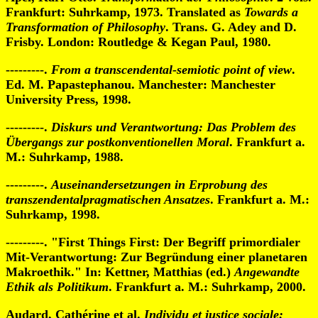
Frankfurt: Suhrkamp, 1973. Translated as
Towards a
Transformation of Philosophy
. Trans. G. Adey and D.
Frisby. London: Routledge & Kegan Paul, 1980.
---------.
From a transcendental-semiotic point of view
.
Ed. M. Papastephanou. Manchester: Manchester
University Press, 1998.
---------.
Diskurs und Verantwortung: Das Problem des
Übergangs zur postkonventionellen Moral
. Frankfurt a.
M.: Suhrkamp, 1988.
---------.
Auseinandersetzungen in Erprobung des
transzendentalpragmatischen Ansatzes
. Frankfurt a. M.:
Suhrkamp, 1998.
---------. "First Things First: Der Begriff primordialer
Mit-Verantwortung: Zur Begründung einer planetaren
Makroethik." In: Kettner, Matthias (ed.)
Angewandte
Ethik als Politikum
. Frankfurt a. M.: Suhrkamp, 2000.
Audard, Cathérine et al.
Individu et justice sociale: