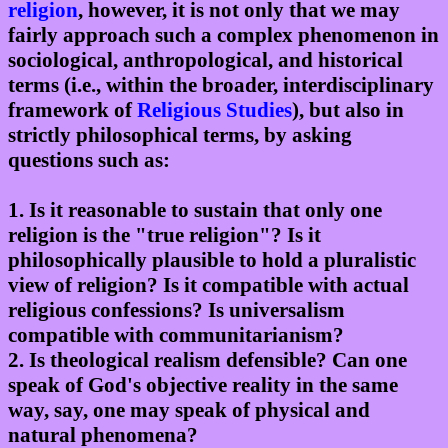
religion
, however, it is not only that we may
fairly approach such a complex phenomenon in
sociological, anthropological, and historical
terms (i.e., within the broader, interdisciplinary
framework of
Religious Studies
), but also in
strictly philosophical terms, by asking
questions such as:
1. Is it reasonable to sustain that only one
religion is the "true religion"? Is it
philosophically plausible to hold a pluralistic
view of religion? Is it compatible with actual
religious confessions? Is universalism
compatible with communitarianism?
2. Is theological realism defensible? Can one
speak of God's objective reality in the same
way, say, one may speak of physical and
natural phenomena?