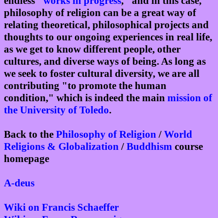
endless "
works in progress
," and in this case,
philosophy of religion can be a great way of
relating theoretical, philosophical projects and
thoughts to our ongoing experiences in real life,
as we get to know different people, other
cultures, and diverse ways of being. As long as
we seek to foster cultural diversity, we are all
contributing "to promote the human
condition," which is indeed the main
mission of
the University of Toledo
.
Back to the
Philosophy of Religion
/
World
Religions & Globalization
/
Buddhism
course
homepage
A-deus
Wiki on Francis Schaeffer