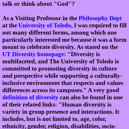
talk or think about "God"?
As a Visiting Professor in the
Philosophy Dept
at the
University of Toledo
, I was required to fill
out many different forms, among which one
particularly interested me because it was a form
meant to celebrate diversity. As stated on the
UT Diversity homepage
: "Diversity is
multifaceted, and The University of Toledo is
committed to promoting diversity in culture
and perspective while supporting a culturally-
inclusive environment that respects and values
differences across its campuses." A very good
definition of diversity
can also be found in one
of their related links: "Human diversity is
variety in group presence and interactions. It
includes, but is not limited to, age, color,
ethnicity, gender, religion, disabilities, socio-