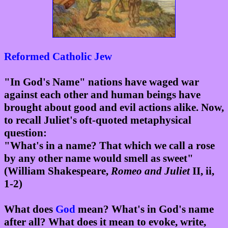
Reformed
Catholic
Jew
"In God's Name" nations have waged war
against each other and human beings have
brought about good and evil actions alike. Now,
to recall Juliet's oft-quoted metaphysical
question:
"What's in a name? That which we call a rose
by any other name would smell as sweet"
(William Shakespeare,
Romeo and Juliet
II, ii,
1-2)
What does
God
mean? What's in God's name
after all? What does it mean to evoke, write,