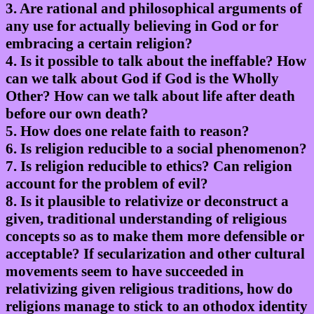
3. Are rational and philosophical arguments of
any use for actually believing in God or for
embracing a certain religion?
4. Is it possible to talk about the ineffable? How
can we talk about God if God is the Wholly
Other? How can we talk about life after death
before our own death?
5. How does one relate faith to reason?
6. Is religion reducible to a social phenomenon?
7. Is religion reducible to ethics? Can religion
account for the problem of evil?
8. Is it plausible to relativize or deconstruct a
given, traditional understanding of religious
concepts so as to make them more defensible or
acceptable? If secularization and other cultural
movements seem to have succeeded in
relativizing given religious traditions, how do
religions manage to stick to an othodox identity