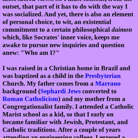
outset, that part of it has to do with the way I
was socialized. And yet, there is also an element
of personal choice, to wit, an existential
commitment to a certain philosophical
daimon
which, like Socrates' inner voice, keeps me
awake to pursue new inquiries and question
anew: "Who am I?"
I was raised in a Christian home in Brazil and
was baptized as a child in the
Presbyterian
Church. My father comes from a
Marrano
background (
Sephardi
Jews
converted to
Roman Catholicism
) and my mother from a
Congregationalist family. I attended a Catholic
Marist school as a kid, so that I early on
became familiar with Jewish, Protestant, and
Catholic traditions. After a couple of years
attending an engineering college, I entered a