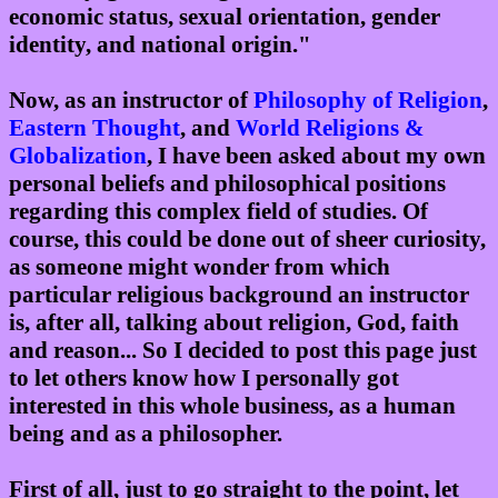
economic status, sexual orientation, gender
identity, and national origin."
Now, as an instructor of
Philosophy of Religion
,
Eastern Thought
, and
World Religions &
Globalization
, I have been asked about my own
personal beliefs and philosophical positions
regarding this complex field of studies. Of
course, this could be done out of sheer curiosity,
as someone might wonder from which
particular religious background an instructor
is, after all, talking about religion, God, faith
and reason... So I decided to post this page just
to let others know how I personally got
interested in this whole business, as a human
being and as a philosopher.
First of all, just to go straight to the point, let