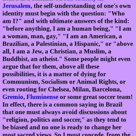
Jerusalem
, the self-understanding of one's own
identity must begin with the question: "Who
am I?" and with ultimate answers of the kind:
"before anything, I am a human being," "I am
a woman, man, gay," "I am an American, a
Brazilian, a Palestinian, a Hispanic," or "above
all, I am a Jew, a Christian, a Muslim, a
Buddhist, an atheist." Some people might even
argue that for them, above all these
possibilities, it is a matter of dying for
Communism, Socialism or Animal Rights, or
even rooting for Chelsea, Milan, Barcelona,
Gremio
,
Fluminense
or some great soccer team!
In effect, there is a common saying in Brazil
that one must always avoid discussions about
"religion, politics and soccer," as they tend to
be biased and no one is ready to change her
most sacred views. So I must concede, from the