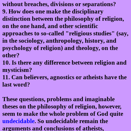
without breaches, divisions or separations?
9. How does one make the disciplinary
distinction between the philosophy of religion,
on the one hand, and other scientific
approaches to so-called "religious studies" (say,
in the sociology, anthropology, history, and
psychology of religion) and theology, on the
other?
10. Is there any difference between religion and
mysticism?
11. Can believers, agnostics or atheists have the
last word?
These questions, problems and imaginable
theses on the philosophy of religion, however,
seem to make the whole problem of God quite
undecidable
. So undecidable remain the
arguments and conclusions of atheists,