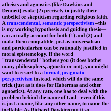
atheists and agnostics (like Dawkins and
Dennett) evoke (2) precisely to justify their
unbelief or skepticism regarding religious faith.
A
transcendental, semantic perspectivism
–this
is my working hypothesis and guiding thesis—
can actually account for both (1) and (2) and
make them compatible, just as universalism
and particularism can be rationally justified in
moral epistemology. If the word
"transcendental" bothers you (it does bother
many philosophers, agnostic or not), you might
want to resort to a
formal, pragmatic
perspectivism
instead, which will do the same
trick (just as it does for Habermas and other
agnostics). At any rate, one has to deal with the
problem behind the name of God --even if this
is just a name, like any other name, to name the
ineffable. As Richard Dawkins put it so