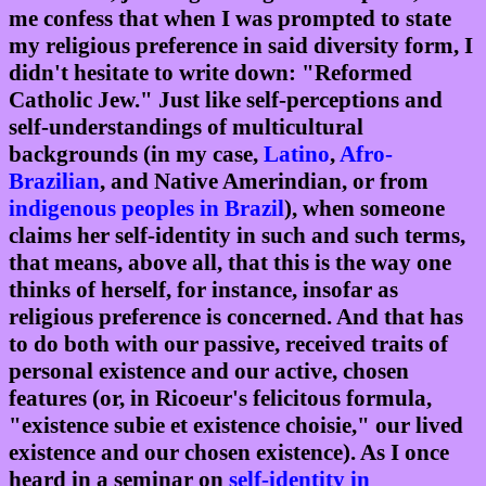
me confess that when I was prompted to state
my religious preference in said diversity form, I
didn't hesitate to write down: "Reformed
Catholic Jew." Just like self-perceptions and
self-understandings of multicultural
backgrounds (in my case,
Latino
,
Afro-
Brazilian
, and Native Amerindian, or from
indigenous peoples in Brazil
), when someone
claims her self-identity in such and such terms,
that means, above all, that this is the way one
thinks of herself, for instance, insofar as
religious preference is concerned. And that has
to do both with our passive, received traits of
personal existence and our active, chosen
features (or, in Ricoeur's felicitous formula,
"existence subie et existence choisie," our lived
existence and our chosen existence). As I once
heard in a seminar on
self-identity in