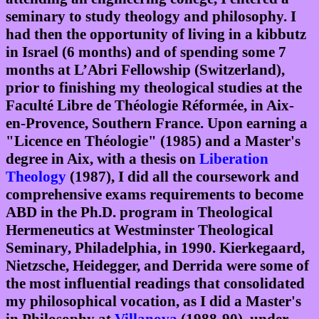
seminary to study theology and philosophy. I
had then the opportunity of living in a kibbutz
in Israel (6 months) and of spending some 7
months at L’Abri Fellowship (Switzerland),
prior to finishing my theological studies at the
Faculté Libre de Théologie Réformée, in Aix-
en-Provence, Southern France. Upon earning a
"Licence en Théologie" (1985) and a Master's
degree in Aix, with a thesis on
Liberation
Theology
(1987), I did all the coursework and
comprehensive exams requirements to become
ABD in the Ph.D. program in Theological
Hermeneutics at Westminster Theological
Seminary, Philadelphia, in 1990. Kierkegaard,
Nietzsche, Heidegger, and Derrida were some of
the most influential readings that consolidated
my philosophical vocation, as I did a Master's