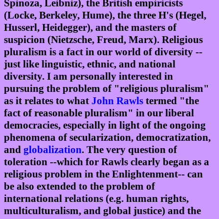
Spinoza, Leibniz), the British empiricists
(Locke, Berkeley, Hume), the three H's (Hegel,
Husserl, Heidegger), and the masters of
suspicion (Nietzsche, Freud, Marx). Religious
pluralism is a fact in our world of diversity --
just like linguistic, ethnic, and national
diversity. I am personally interested in
pursuing the problem of "religious pluralism"
as it relates to what
John Rawls
termed "the
fact of reasonable pluralism" in our liberal
democracies, especially in light of the ongoing
phenomena of secularization, democratization,
and
globalization
. The very question of
toleration --which for Rawls clearly began as a
religious problem in the Enlightenment-- can
be also extended to the problem of
international relations (e.g. human rights,
multiculturalism, and global justice) and the