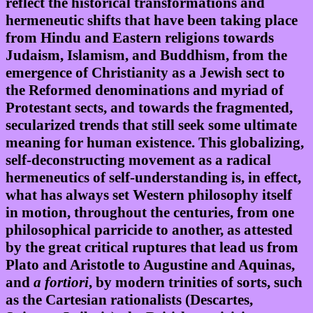
reflect the historical transformations and
hermeneutic shifts that have been taking place
from Hindu and Eastern religions towards
Judaism, Islamism, and Buddhism, from the
emergence of Christianity as a Jewish sect to
the Reformed denominations and myriad of
Protestant sects, and towards the fragmented,
secularized trends that still seek some ultimate
meaning for human existence. This globalizing,
self-deconstructing movement as a radical
hermeneutics of self-understanding is, in effect,
what has always set Western philosophy itself
in motion, throughout the centuries, from one
philosophical parricide to another, as attested
by the great critical ruptures that lead us from
Plato and Aristotle to Augustine and Aquinas,
and
a fortiori
, by modern trinities of sorts, such
as the Cartesian rationalists (Descartes,