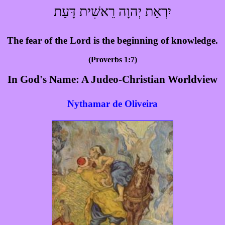
יִרְאַת יְהוָה רֵאשִׁית דָּעַת
The fear of the Lord is the beginning of knowledge.
(Proverbs 1:7)
In God's Name: A Judeo-Christian Worldview
Nythamar de Oliveira