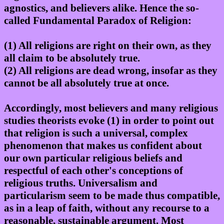
agnostics, and believers alike. Hence the so-
called Fundamental Paradox of Religion:
(1) All religions are right on their own, as they
all claim to be absolutely true.
(2) All religions are dead wrong, insofar as they
cannot be all absolutely true at once.
Accordingly, most believers and many religious
studies theorists evoke (1) in order to point out
that religion is such a universal, complex
phenomenon that makes us confident about
our own particular religious beliefs and
respectful of each other's conceptions of
religious truths. Universalism and
particularism seem to be made thus compatible,
as in a leap of faith, without any recourse to a
reasonable, sustainable argument. Most