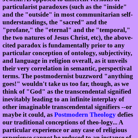
particularist paradoxes (such as the "inside"
and the "outside" in most communitarian self-
understandings, the "sacred" and the
"profane," the "eternal" and the "temporal,"
the two natures of Jesus Christ, etc), the above-
cited paradox is fundamentally prior to any
particular conception of ontology, subjectivity,
and language in religion overall, as it unveils
their very correlation in semantic, perspectival
terms. The postmodernist buzzword "anything
goes!" wouldn't take us too far, though, as we
think of "God" as the transcendental signified
inevitably leading to an infinite interplay of
other imaginable transcendental signifiers --or
maybe it could, as
Postmodern Theology
defies
our traditional conceptions of theo-logy... A
particular experience or any case of religious
experience cannot be reduced to an instance of