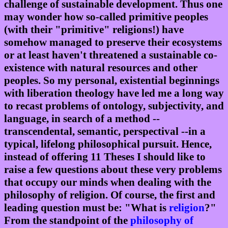
challenge of sustainable development. Thus one
may wonder how so-called primitive peoples
(with their "primitive" religions!) have
somehow managed to preserve their ecosystems
or at least haven't threatened a sustainable co-
existence with natural resources and other
peoples. So my personal, existential beginnings
with liberation theology have led me a long way
to recast problems of ontology, subjectivity, and
language, in search of a method --
transcendental, semantic, perspectival --in a
typical, lifelong philosophical pursuit. Hence,
instead of offering 11 Theses I should like to
raise a few questions about these very problems
that occupy our minds when dealing with the
philosophy of religion. Of course, the first and
leading question must be: "What is
religion
?"
From the standpoint of the
philosophy of