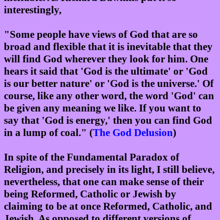
interestingly,
"Some people have views of God that are so
broad and flexible that it is inevitable that they
will find God wherever they look for him. One
hears it said that 'God is the ultimate' or 'God
is our better nature' or 'God is the universe.' Of
course, like any other word, the word 'God' can
be given any meaning we like. If you want to
say that 'God is energy,' then you can find God
in a lump of coal." (
The God Delusion
)
In spite of the Fundamental Paradox of
Religion, and precisely in its light, I still believe,
nevertheless, that one can make sense of their
being Reformed, Catholic or Jewish by
claiming to be at once Reformed, Catholic, and
Jewish. As opposed to different versions of