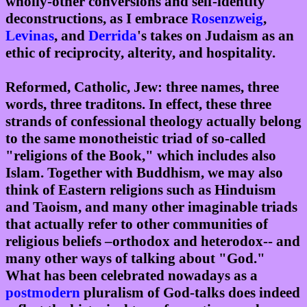
wholly-other conversions and self-identity
deconstructions, as I embrace
Rosenzweig
,
Levinas
, and
Derrida
's takes on Judaism as an
ethic of reciprocity, alterity, and hospitality.
Reformed, Catholic, Jew: three names, three
words, three traditons. In effect, these three
strands of confessional theology actually belong
to the same monotheistic triad of so-called
"religions of the Book," which includes also
Islam. Together with Buddhism, we may also
think of Eastern religions such as Hinduism
and Taoism, and many other imaginable triads
that actually refer to other communities of
religious beliefs –orthodox and heterodox-- and
many other ways of talking about "God."
What has been celebrated nowadays as a
postmodern
pluralism of God-talks does indeed