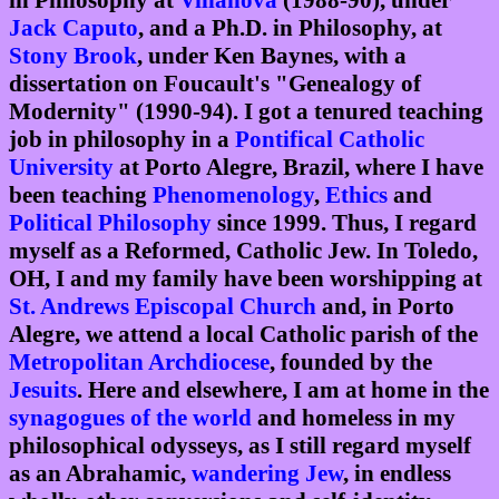
in Philosophy at
Villanova
(1988-90), under
Jack Caputo
, and a Ph.D. in Philosophy, at
Stony Brook
, under Ken Baynes, with a
dissertation on Foucault's "Genealogy of
Modernity" (1990-94). I got a tenured teaching
job in philosophy in a
Pontifical Catholic
University
at Porto Alegre, Brazil, where I have
been teaching
Phenomenology
,
Ethics
and
Political Philosophy
since 1999. Thus, I regard
myself as a Reformed, Catholic Jew. In Toledo,
OH, I and my family have been worshipping at
St. Andrews Episcopal Church
and, in Porto
Alegre, we attend a local Catholic parish of the
Metropolitan Archdiocese
, founded by the
Jesuits
. Here and elsewhere, I am at home in the
synagogues of the world
and homeless in my
philosophical odysseys, as I still regard myself
as an Abrahamic,
wandering Jew
, in endless