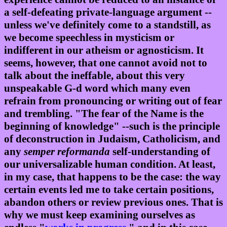
a self-defeating private-language argument --
unless we've definitely come to a standstill, as
we become speechless in mysticism or
indifferent in our atheism or agnosticism. It
seems, however, that one cannot avoid not to
talk about the ineffable, about this very
unspeakable G-d word which many even
refrain from pronouncing or writing out of fear
and trembling. "The fear of the Name is the
beginning of knowledge" --such is the principle
of deconstruction in Judaism, Catholicism, and
any
semper reformanda
self-understanding of
our universalizable human condition. At least,
in my case, that happens to be the case: the way
certain events led me to take certain positions,
abandon others or review previous ones. That is
why we must keep examining ourselves as