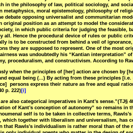
h in the philosophy of law, political sociology, and soci
in metaphysics, moral epistemology, philosophy of religi
the debate opposing universalist and communitarian mod
n original position as an attempt to model the considera
ciety, in which public criteria for judging the feasible, b
 all. Hence the procedural device of rules or public crit
lly is to be constructed from behind a veil of ignorance,
ons they are supposed to represent. One of the most orig
airness was undoubtedly his “Kantian interpretation” of t
nomy, proceduralism, and constructivism. According to Ra
usly when the principles of [her] action are chosen by [h
nd equal being (...) By acting from these principles [i.e
nce]
persons express their nature as free and equal ratio
40 p. 222)
[i]
 are also categorical imperatives in Kant’s sense.”(TJ§ 4
ation of Kant’s conception of autonomy” so remains in t
umenal self is to be taken in collective terms, Rawls’s t
ion, which together with liberalism and universalism, has
in that Rawls’s individualism is rather moral than of the
 is only individual agents who matter in the design of soc