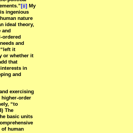
gements.”
[ii]
My
his ingenious
f human nature
 ideal theory,
e and
l-ordered
l needs and
left it
 or whether it
add that
interests in
loping and
 and exercising
d higher-order
ely, “to
4) The
he basic units
a comprehensive
t of human