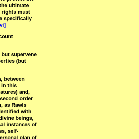
the ultimate
n rights must
 specifically
vi]
ccount
, but supervene
erties (but
m, between
in this
eatures) and,
o second-order
m, as Rawls
dentified with
ivine beings,
al instances of
s, self-
ersonal plan of