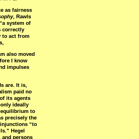
ce as fairness
osophy
, Rawls
 “a system of
s correctly
 to act from
s,
 am also moved
efore I know
and impulses
 are. It is,
alism paid no
of its agents
 only ideally
 equilibrium to
s precisely the
 injunctions “to
ils.” Hegel
f, and persons