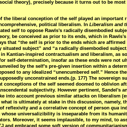
social theory), precisely because it turns out to be most 
of the liberal conception of the self played an important 
oncomprehensive, political liberalism. In
Liberalism and t
tuated self to oppose Rawls’s radically disembodied subje
heory, be conceived as prior to its ends, which in
Rawls’s
s that “the self is prior to the ends which are affirmed b
y situated subject” and “a radically disembodied subject
n Kantian-inspired contractualism and liberalism, as soc
for self-determination, insofar as these ends were not ul
unveiled by the self’s pre-given insertion within a deter
pposed to any idealized “unencumbered self.” Hence the 
 supposedly unconstrained ends.(p. 177) The sovereign su
 conceptions of the self seemed doomed to oblivion aft
anscendental subjectivity. However pertinent, Sandel’s a
ke into account previous similar attacks on liberalism (e
 what is ultimately at stake in this discussion, namely, th
of reflexivity and a correlative concept of person
qua
ind
g whose universalizibility is inseparable from its humani
lators. Moreover, it seems implausible, to my mind, to a
 TJ and embraced some soft version of communitarianism