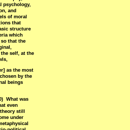
al psychology,
on, and
els of moral
tions that
asic structure
eria which
 so that the
inal,
he self, at the
wls,
er] as the most
. chosen by the
nal beings
0)
What was
hat even
heory still
 come under
 metaphysical
io-political