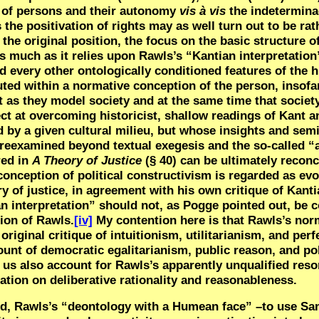
ity of persons and their autonomy
vis à vis
the indetermin
s the positivation of rights may as well turn out to be rat
 the original position, the focus on the basic structure o
s much as it relies upon Rawls’s “Kantian interpretation”
nd every other ontologically conditioned features of the
uted within a normative conception of the person, insofar
st as they model society and at the same time that socie
ct at overcoming historicist, shallow readings of Kant a
 by a given cultural milieu, but whose insights and sem
 reexamined beyond textual exegesis and the so-called “
red in
A Theory of Justice
(§ 40) can be ultimately reconc
 conception of political constructivism is regarded as evo
ry of justice, in agreement with his own critique of Kant
n interpretation” should not, as Pogge pointed out, be 
tion of Rawls.
[iv]
My contention here is that Rawls’s nor
riginal critique of intuitionism, utilitarianism, and perf
unt of democratic egalitarianism, public reason, and poli
 us also account for Rawls’s apparently unqualified resor
ation on deliberative rationality and reasonableness.
ed, Rawls’s “deontology with a Humean face” –to use San