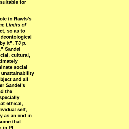
suitable for
role in Rawls’s
he Limits of
ct, so as to
 deontological
y it”, TJ p.
,” Sandel
ial, cultural,
timately
minate social
unattainability
bject and all
er Sandel’s
nd the
specially
at ethical,
ividual self,
ty as an end in
ssume that
 in PL.