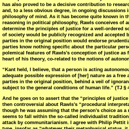
has also proved to be a decisive contribution to researc
and, to a less obvious degree, in ongoing discussions 
philosophy of mind. As it has become quite known in 
reasoning in political philosophy, Rawls conceives of a
determine the principles of justice for a well-ordered so
of society would be publicly recognized and accepted by
parties in the original position would endorse prudentia
parties know nothing specific about the particular pers
polemical features of Rawls’s conception of justice as f
heart of his theory, co-related to the notions of auto
“Kant held, I believe, that a person is acting autonomo
adequate possible expression of [her] nature as a free a
parties in the original position, behind a veil of ignora
subject to the general conditions of human life.” (TJ § 
And he goes on to assert that the “principles of justice
then controversial about Rawls’s “procedural interpret
though he was assuming that the person’s choice as a no
seems to fall within the so-called individualist tradit
attack by communitarianism. I agree with Philip Pettit 
type, insofar as “whatever their metaphysical status, it