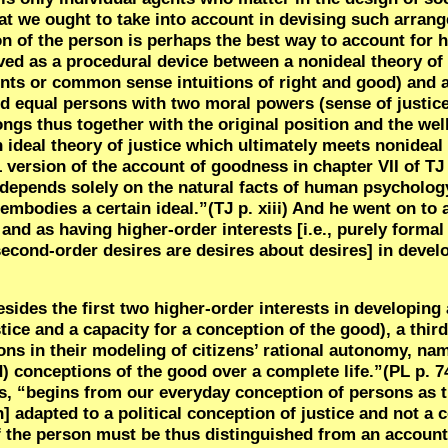
 that we ought to take into account in devising such arran
on of the person is perhaps the best way to account for 
eived as a procedural device between a nonideal theory o
ts or common sense intuitions of right and good) and an
and equal persons with two moral powers (sense of justic
ongs thus together with the original position and the wel
n ideal theory of justice which ultimately meets nonidea
 version of the account of goodness in chapter VII of TJ “
epends solely on the natural facts of human psychology
mbodies a certain ideal.”(TJ p. xiii) And he went on to 
d as having higher-order interests [i.e., purely formal 
 second-order desires are desires about desires] in deve
esides the first two higher-order interests in developing
stice and a capacity for a conception of the good), a thir
ions in their modeling of citizens’ rational autonomy, nam
 conceptions of the good over a complete life.”(PL p. 7
s, “begins from our everyday conception of persons as t
en] adapted to a political conception of justice and not 
 of the person must be thus distinguished from an accoun