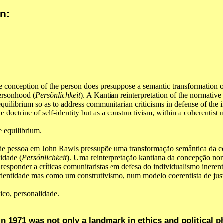
n:
e conception of the person does presuppose a semantic transformation o
personhood (
Persönlichkeit
). A Kantian reinterpretation of the normative
equilibrium so as to address communitarian criticisms in defense of the 
e doctrine of self-identity but as a constructivism, within a coherentist
e equilibrium.
 de pessoa em John Rawls pressupõe uma transformação semântica da c
lidade (
Persönlichkeit
). Uma reinterpretação kantiana da concepção no
a responder a críticas comunitaristas em defesa do individualismo inerent
dentidade mas como um construtivismo, num modelo coerentista de justi
tico, personalidade.
n 1971 was not only a landmark in ethics and political p