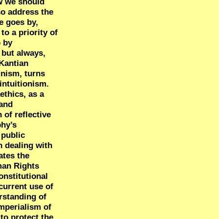
ow we should
so address the
e goes by,
o a priority of
p by
 but always,
 Kantian
inism, turns
intuitionism.
ethics, as a
 and
 of reflective
phy’s
 public
n dealing with
ates the
man Rights
onstitutional
current use of
rstanding of
imperialism of
to protect the