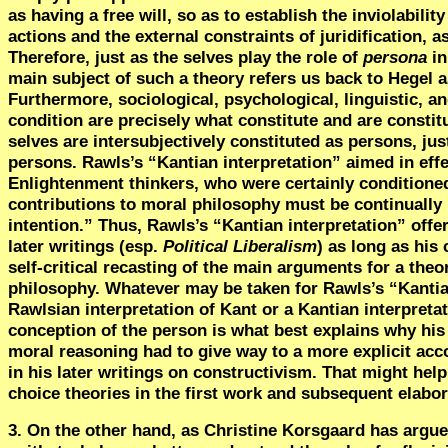
as having a free will, so as to establish the inviolabil
actions and the external constraints of juridification, a
Therefore, just as the selves play the role of
persona
in
main subject of such a theory refers us back to Hegel a
Furthermore, sociological, psychological, linguistic, a
condition are precisely what constitute and are constit
selves are intersubjectively constituted as persons, ju
persons. Rawls’s “Kantian interpretation” aimed in effe
Enlightenment thinkers, who were certainly conditioned
contributions to moral philosophy must be continually
intention.” Thus, Rawls’s “Kantian interpretation” offe
later writings (esp.
Political Liberalism
) as long as his
self-critical recasting of the main arguments for a theo
philosophy. Whatever may be taken for Rawls’s “Kantia
Rawlsian interpretation of Kant or a Kantian interpreta
conception of the person is what best explains why his o
moral reasoning had to give way to a more explicit acco
in his later writings on constructivism. That might help
choice theories in the first work and subsequent elabor
3. On the other hand, as Christine Korsgaard has argu