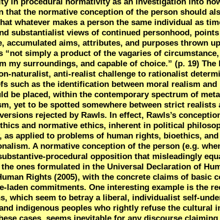
vity in procedural normativity as an investigation into h
 that the normative conception of the person should al
 that whatever makes a person the same individual as tim
d substantialist views of continued personhood, points t
ive, accumulated aims, attributes, and purposes thrown u
is “not simply a product of the vagaries of circumstance,
from my surroundings, and capable of choice.” (p. 19) The
-naturalist, anti-realist challenge to rationalist determ
fs such as the identification between moral realism and 
uld be placed, within the contemporary spectrum of meta
ism, yet to be spotted somewhere between strict realists
 versions rejected by Rawls. In effect,
Rawls’s conception
hics and normative ethics, inherent in political philoso
ay, as applied to problems of human rights, bioethics, and
ionalism. A normative conception of the person (e.g. whe
substantive-procedural opposition that misleadingly equ
s the ones formulated in the Universal Declaration of Hu
Human Rights (2005), with the concrete claims of basic c
lue-laden commitments. One interesting example is the re
 which seem to betray a liberal, individualist self-unde
 and
indigenous peoples who rightly refuse the cultural 
these cases, seems inevitable for any discourse claiming 