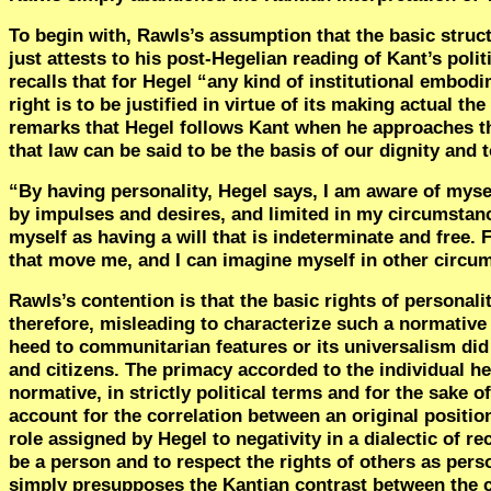
To begin with, Rawls’s assumption that the basic structu
just attests to his post-Hegelian reading of Kant’s polit
recalls that for Hegel “any kind of institutional embodim
right is to be justified in virtue of its making actual the
remarks that Hegel follows Kant when he approaches the
that law can be said to be the basis of our dignity an
“
By having personality, Hegel says, I am aware of mysel
by impulses and desires, and limited in my circumstance
myself as having a will that is indeterminate and free.
that move me, and I can imagine myself in other circu
Rawls’s contention is that the basic rights of personali
therefore, misleading to characterize such a normative 
heed to communitarian features or its universalism did 
and citizens. The primacy accorded to the individual here
normative, in strictly political terms and for the sake 
account for the correlation between an original positio
role assigned by Hegel to negativity in a dialectic of r
be a person and to respect the rights of others as pers
simply presupposes the Kantian contrast between the co