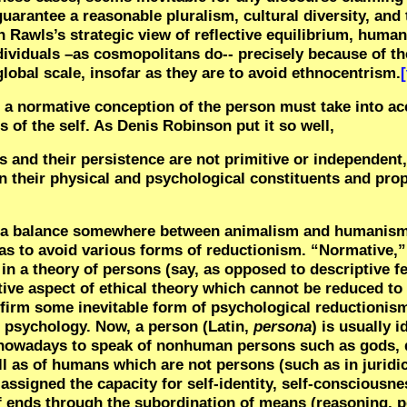
guarantee a reasonable pluralism, cultural diversity, and 
n Rawls’s strategic view of reflective equilibrium, huma
dividuals –as cosmopolitans do-- precisely because of the
global scale, insofar as they are to avoid ethnocentrism.
[
e, a normative conception of the person must take into a
 of the self. As Denis Robinson put it so well,
s and their persistence are not primitive or independent
n their physical and psychological constituents and prop
ke a balance somewhere between animalism and humanis
as to avoid various forms of reductionism. “Normative,” 
 in a theory of persons (say, as opposed to descriptive f
ntive aspect of ethical theory which cannot be reduced t
firm some inevitable form of psychological reductionis
l psychology.
Now, a person (Latin,
persona
) is usually i
 nowadays to speak of nonhuman persons such as gods, d
ll as of humans which are not persons (such as in juridic
assigned the capacity for self-identity, self-consciousnes
of ends through the subordination of means (reasoning, p