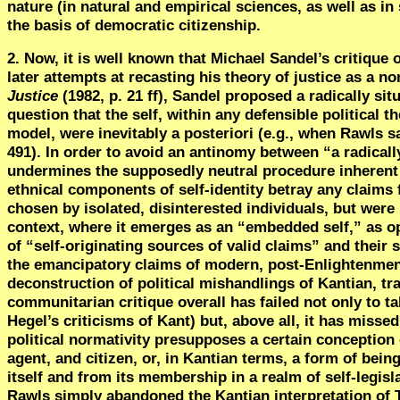
nature (in natural and empirical sciences, as well as in 
the basis of democratic citizenship.
2. Now, it is well known that Michael Sandel’s critique 
later attempts at recasting his theory of justice as a n
Justice
(1982, p. 21 ff),
Sandel proposed
a radically si
question that the self, within any defensible political t
model, were inevitably a posteriori (e.g., when Rawls say
491). In order to avoid an antinomy between “a radicall
undermines the supposedly neutral procedure inherent i
ethnical components of self-identity betray any claims 
chosen by isolated, disinterested individuals, but were 
context, where it emerges as an “embedded self,” as o
of
“
self-originating sources of valid claims” and their
the emancipatory claims of modern, post-Enlightenment
deconstruction of political mishandlings of Kantian, tr
communitarian critique overall has failed not only to ta
Hegel’s criticisms of Kant) but, above all, it has missed
political normativity presupposes a certain conception 
agent, and citizen, or, in Kantian terms, a form of bein
itself and from its membership in a realm of self-legis
Rawls simply abandoned the Kantian interpretation of