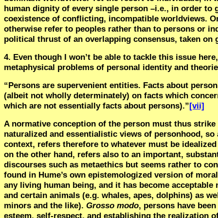
human dignity of every single person –i.e., in order to 
coexistence of conflicting, incompatible worldviews. O
otherwise refer to peoples rather than to persons or in
political thrust of an overlapping consensus, taken on 
4. Even though I won’t be able to tackle this issue her
metaphysical problems of personal identity and theories
“
Persons are supervenient entities. Facts about person
(albeit not wholly determinately) on facts which concer
which are not essentially facts about persons).”
[vii]
A normative conception of the person must thus stri
naturalized and essentialistic views of personhood, so 
context, refers therefore to whatever must be idealized
on the other hand, refers also to an important, substa
discourses such as metaethics but seems rather to con
found in Hume’s own epistemologized version of mora
any living human being, and it has become acceptable
and certain animals (e.g. whales, apes, dolphins) as we
minors and the like).
Grosso modo
, persons have been 
esteem, self-respect, and establishing the realization 