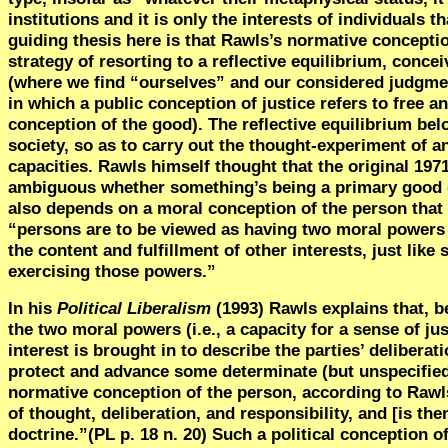
institutions and it is only the interests of individuals
guiding thesis here is that Rawls’s normative concepti
strategy of resorting to a reflective equilibrium, conc
(where we find “ourselves” and our considered judgmen
in which a public conception of justice refers to free 
conception of the good). The reflective equilibrium bel
society, so as to carry out the thought-experiment of a
capacities. Rawls himself thought that the original 1971
ambiguous whether something’s being a primary good d
also depends on a moral conception of the person that e
“persons are to be viewed as having two moral powers an
the content and
fulfillment
of other interests, just like
exercising those powers.”
In his
Political Liberalism
(1993) Rawls explains that, b
the two moral powers (i.e., a capacity for a sense of ju
interest is brought in to describe the parties’ deliberat
protect and advance some determinate (but unspecified)
normative conception of the person, according to Rawl
of thought, deliberation, and responsibility, and [is th
doctrine.”(PL p. 18 n. 20) Such a political conception