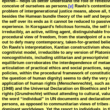
epithet-- helps us better understand the role of reflexi
conceive of ourselves as persons.
[v]
Rawls’s contention
problem of intergenerational justice means, above all,
besides the Humean bundle theory of the self and beyon
the self over its ends as it cannot be reduced to pass
experience. In Korsgaard’s felicitous formula, the self 
irreducibly, an active, willing agent, distinguishable 
procedural view of freedom, from the standpoint of a non
out to defy many contemporary, taken-for-granted belie
On Rawls’s interpretation, Kantian constructivism sho
cognitivist model, irreducible to any version of Platon
noncognitivists, including utilitarian and prescriptivist
equilibrium corroborates the interdependence of metaet
articulation of practical ethics and social practices, s
policies, within the procedural framework of constitut
the question of human dignity) seems to defy the very 
application of human rights (
Menschenrechte
), such a
(1948) and the Universal Declaration on Bioethics and 
rights (
Grundrechte
) without attending to cultural, va
the word “individual” in UN documents and declarations,
persons, as opposed to communitarian views of tribes
dominant worldviews. Yet the resort to individuals, in 