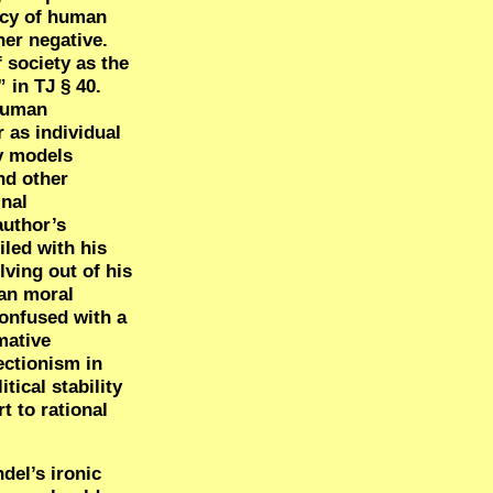
acy of human
her negative.
f society as the
 in TJ § 40.
 human
 as individual
ty models
nd other
inal
author’s
iled with his
lving out of his
ian moral
confused with a
mative
ectionism in
tical stability
t to rational
del’s ironic