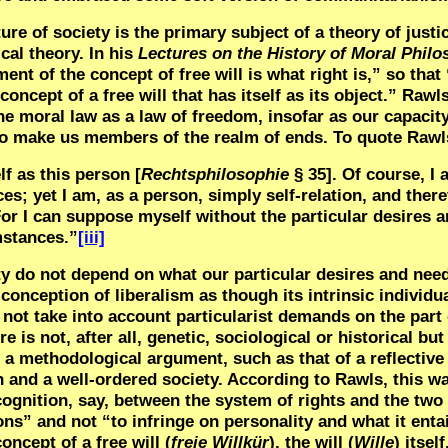
re of society is the primary subject of a theory of justi
ical theory. In his
Lectures on the History of Moral Phil
ent of the concept of free will is what right is,” so that
 concept of a free will that has itself as its object.” Rawl
 moral law as a law of freedom, insofar as our capacity
d to make us members of the realm of ends. To quote Rawl
f as this person [
Rechtsphilosophie
§
35]
. Of course, I
s; yet I am, as a person, simply self-relation, and ther
 For I can suppose myself without the particular desires 
mstances.”
[iii]
ty do not depend on what our particular desires and needs
conception of liberalism as though its intrinsic individu
not take into account particularist demands on the part 
 is not, after all, genetic, sociological or historical but
of a methodological argument, such as that of a reflective
n and a well-ordered society. According to Rawls, this wa
ecognition, say, between the system of rights and the two
ons” and not “to infringe on personality and what it enta
ncept of a free will (
freie Willkür
), the will (
Wille
) itsel