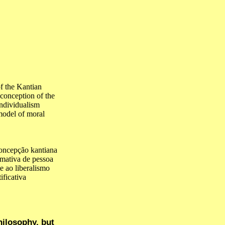
f the Kantian
 conception of the
individualism
 model of moral
oncepção kantiana
rmativa de pessoa
e ao liberalismo
ficativa
hilosophy, but