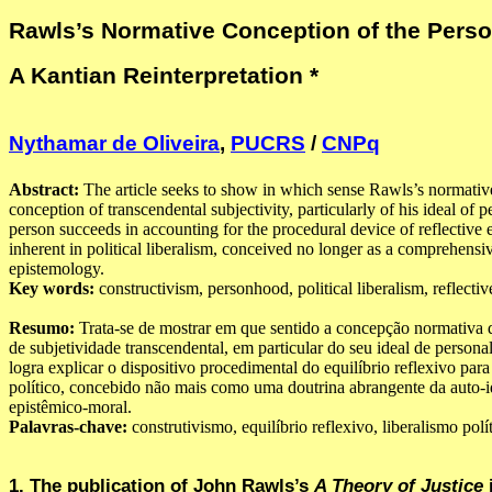
Rawls’s Normative Conception of the Perso
A Kantian Reinterpretation *
Nythamar de Oliveira
,
PUCRS
/
CNPq
Abstract:
The article seeks to show in which sense Rawls’s normativ
conception of transcendental subjectivity, particularly of his ideal of 
person succeeds in accounting for the procedural device of reflective 
inherent in political liberalism, conceived no longer as a comprehensiv
epistemology.
Key words:
constructivism, personhood, political liberalism, reflectiv
Resumo:
Trata-se de mostrar em que sentido a concepção normativa
de subjetividade transcendental, em particular do seu ideal de persona
logra explicar o dispositivo procedimental do equilíbrio reflexivo par
político, concebido não mais como uma doutrina abrangente da auto-i
epistêmico-moral.
Palavras-chave:
construtivismo, equilíbrio reflexivo, liberalismo polí
1. The publication of John Rawls’s
A Theory of Justice
i