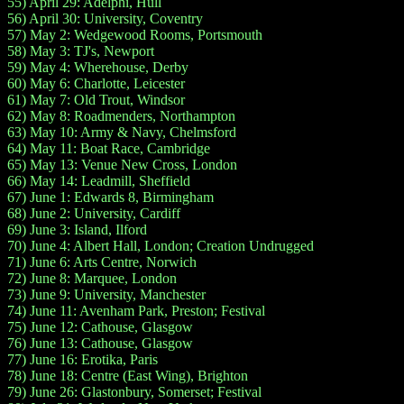
55) April 29: Adelphi, Hull
56) April 30: University, Coventry
57) May 2: Wedgewood Rooms, Portsmouth
58) May 3: TJ's, Newport
59) May 4: Wherehouse, Derby
60) May 6: Charlotte, Leicester
61) May 7: Old Trout, Windsor
62) May 8: Roadmenders, Northampton
63) May 10: Army & Navy, Chelmsford
64) May 11: Boat Race, Cambridge
65) May 13: Venue New Cross, London
66) May 14: Leadmill, Sheffield
67) June 1: Edwards 8, Birmingham
68) June 2: University, Cardiff
69) June 3: Island, Ilford
70) June 4: Albert Hall, London; Creation Undrugged
71) June 6: Arts Centre, Norwich
72) June 8: Marquee, London
73) June 9: University, Manchester
74) June 11: Avenham Park, Preston; Festival
75) June 12: Cathouse, Glasgow
76) June 13: Cathouse, Glasgow
77) June 16: Erotika, Paris
78) June 18: Centre (East Wing), Brighton
79) June 26: Glastonbury, Somerset; Festival