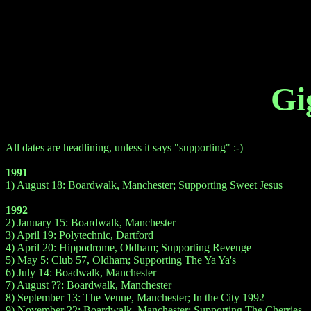
Gi
All dates are headlining, unless it says "supporting" :-)
1991
1) August 18: Boardwalk, Manchester; Supporting Sweet Jesus
1992
2) January 15: Boardwalk, Manchester
3) April 19: Polytechnic, Dartford
4) April 20: Hippodrome, Oldham; Supporting Revenge
5) May 5: Club 57, Oldham; Supporting The Ya Ya's
6) July 14: Boadwalk, Manchester
7) August ??: Boardwalk, Manchester
8) September 13: The Venue, Manchester; In the City 1992
9) November 22: Boardwalk, Manchester; Supporting The Cherries