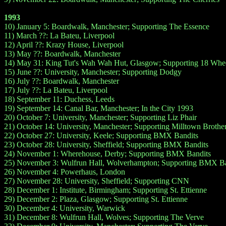
1993
10) January 5: Boardwalk, Manchester; Supporting The Essence
11) March ??: La Bateu, Liverpool
12) April ??: Krazy House, Liverpool
13) May ??: Boardwalk, Manchester
14) May 31: King Tut's Wah Wah Hut, Glasgow; Supporting 18 Whe
15) June ??: University, Manchester; Supporting Dodgy
16) July ??: Boardwalk, Manchester
17) July ??: La Bateu, Liverpool
18) September 11: Duchess, Leeds
19) September 14: Canal Bar, Manchester; In the City 1993
20) October 7: University, Manchester; Supporting Liz Phair
21) October 14: University, Manchester; Supporting Milltown Brothe
22) October 27: University, Keele; Supporting BMX Bandits
23) October 28: University, Sheffield; Supporting BMX Bandits
24) November 1: Wherehouse, Derby; Supporting BMX Bandits
25) November 3: Wulfrun Hall, Wolverhampton; Supporting BMX Ba
26) November 4: Powerhaus, London
27) November 28: University, Sheffield; Supporting CNN
28) December 1: Institute, Birmingham; Supporting St. Ettienne
29) December 2: Plaza, Glasgow; Supporting St. Ettienne
30) December 4: University, Warwick
31) December 8: Wulfrun Hall, Wolves; Supporting The Verve