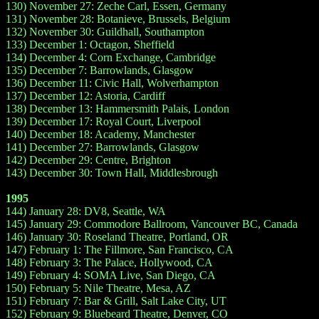
130) November 27: Zeche Carl, Essen, Germany
131) November 28: Botanieve, Brussels, Belgium
132) November 30: Guildhall, Southampton
133) December 1: Octagon, Sheffield
134) December 4: Corn Exchange, Cambridge
135) December 7: Barrowlands, Glasgow
136) December 11: Civic Hall, Wolverhampton
137) December 12: Astoria, Cardiff
138) December 13: Hammersmith Palais, London
139) December 17: Royal Court, Liverpool
140) December 18: Academy, Manchester
141) December 27: Barrowlands, Glasgow
142) December 29: Centre, Brighton
143) December 30: Town Hall, Middlesbrough
1995
144) January 28: DV8, Seattle, WA
145) January 29: Commodore Ballroom, Vancouver BC, Canada
146) January 30: Roseland Theatre, Portland, OR
147) February 1: The Fillmore, San Francisco, CA
148) February 3: The Palace, Hollywood, CA
149) February 4: SOMA Live, San Diego, CA
150) February 5: Nile Theatre, Mesa, AZ
151) February 7: Bar & Grill, Salt Lake City, UT
152) February 9: Bluebeard Theatre, Denver, CO