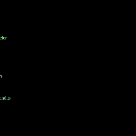
eler
rs
ndits