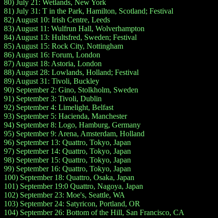
80) July 21: Wetlands, New York
81) July 31: T in the Park, Hamilton, Scotland; Festival
82) August 10: Irish Centre, Leeds
83) August 11: Wulfrun Hall, Wolverhampton
84) August 13: Hultsfred, Sweden; Festival
85) August 15: Rock City, Nottingham
86) August 16: Forum, London
87) August 18: Astoria, London
88) August 28: Lowlands, Holland; Festival
89) August 31: Tivoli, Buckley
90) September 2: Gino, Stolkholm, Sweden
91) September 3: Tivoli, Dublin
92) September 4: Limelight, Belfast
93) September 5: Hacienda, Manchester
94) September 8: Logo, Hamburg, Germany
95) September 9: Arena, Amsterdam, Holland
96) September 13: Quattro, Tokyo, Japan
97) September 14: Quattro, Tokyo, Japan
98) September 15: Quattro, Tokyo, Japan
99) September 16: Quattro, Tokyo, Japan
100) September 18: Quattro, Osaka, Japan
101) September 19:0 Quattro, Nagoya, Japan
102) September 23: Moe's, Seattle, WA
103) September 24: Satyricon, Portland, OR
104) September 26: Bottom of the Hill, San Francisco, CA