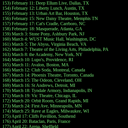
153) February 11: Deep Ellum Live, Dallas, TX
154) February 12: Liberty Lunch, Austin, TX
155) February 13: Urban Art Bar, Houston, TX
156) February 15: New Daisy Theatre, Memphis TN
157) February 17: Cat's Cradle, Carrboro, NC
158) February 18: Masquerade, Atlanta, GA
159) March 3: Stone Pony, Ashbury Park, NJ
160) March 4: WUST Music Hall, Washington, DC
161) March 5: The Abyss, Virginia Beach, VA
162) March 7: Theatre of the Living Arts, Philadelphia, PA
163) March 8: the Academy, New York, NY
164) March 10: Lupo's, Providence, RI
165) March 11: Avalon, Boston, MA
166) March 12: Club Soda, Montreal, Canada
167) March 14: Phoenix Theatre, Toronto, Canada
168) March 15: The Odeon, Cleveland, OH
169) March 16: St Andrews, Detroit, MI
170) March 18: Tyndale Armory, Indianapolis, IN
171) March 19: Vic Theatre, Chicago, IL
172) March 20: Orbit Room, Grand Rapids, MI
173) March 24: First Ave, Minneapolis, MN
174) March 25: Rave at Eagles, Milwaukee, WI
175) April 17: Cliffs Pavillion, Southend
176) April 20: Bataclan, Paris, France
177) April 22: Arena, Sheffield