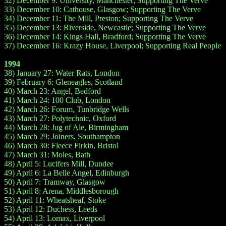
32) December 9: University, Manchester; Supporting The Verve
33) December 10: Cathouse, Glasgow; Supporting The Verve
34) December 11: The Mill, Preston; Supporting The Verve
35) December 13: Riverside, Newcastle; Supporting The Verve
36) December 14: Kings Hall, Bradford; Supporting The Verve
37) December 16: Krazy House, Liverpool; Supporting Real People
1994
38) January 27: Water Rats, London
39) February 6: Gleneagles, Scotland
40) March 23: Angel, Bedford
41) March 24: 100 Club, London
42) March 26: Forum, Tunbridge Wells
43) March 27: Polytechnic, Oxford
44) March 28: Jug of Ale, Birmingham
45) March 29: Joiners, Southampton
46) March 30: Fleece Firkin, Bristol
47) March 31: Moles, Bath
48) April 5: Lucifers Mill, Dundee
49) April 6: La Belle Angel, Edinburgh
50) April 7: Tramway, Glasgow
51) April 8: Arena, Middlesborough
52) April 11: Wheatsheaf, Stoke
53) April 12: Duchess, Leeds
54) April 13: Lomax, Liverpool