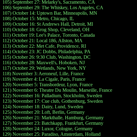
105) September 27: Melarky's, Sacramento, CA
106) September 29: The Whiskey, Los Angeles, CA
107) October 14: Uptown Bar, Minneapolis, MN
108) October 15: Metro, Chicago, IL
109) October 16: St Andrews Hall, Detroit, MI
110) October 18: Grog Shop, Cleveland, OH
111) October 19: Lee's Palace, Toronto, Canada
112) October 21: Local 186, Allston, MA
113) October 22: Met Cafe, Providence, RI
114) October 23: JC Dobbs, Philadelphia, PA
115) October 26: 9:30 Club, Washington, DC
116) October 28: Maxwell's, Hoboken, NJ
117) October 29: Wetlands, New York, NY
118) November 3: Aeroneuf, Lille, France
119) November 4: La Cigale, Paris, France
120) November 5: Transbordeur, Lyon, France
121) November 6: Theatre Du Moulin, Marseille, France
122) November 16: Palladium, Stockholm, Sweden
123) November 17: Cue club, Gothenburg, Sweden
124) November 18: Dairy, Lund, Sweden
125) November 20: Loft, Berlin, Germany
126) November 21: Markthalle, Hamburg, Germany
127) November 23: Batchkapp, Frankfurt, Germany
128) November 24: Luxor, Cologne, Germany
129) November 25: Paradiso, Amsterdam, Holland