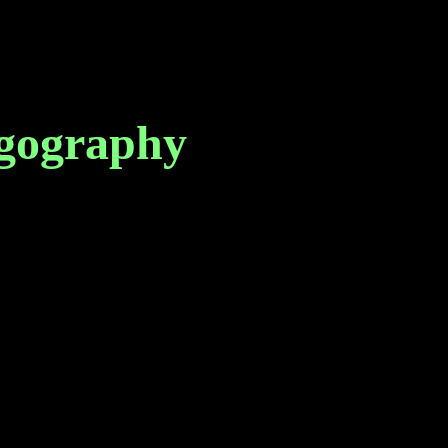
gography