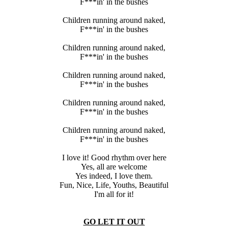
F***in' in the bushes
Children running around naked,
F***in' in the bushes
Children running around naked,
F***in' in the bushes
Children running around naked,
F***in' in the bushes
Children running around naked,
F***in' in the bushes
Children running around naked,
F***in' in the bushes
I love it! Good rhythm over here
Yes, all are welcome
Yes indeed, I love them.
Fun, Nice, Life, Youths, Beautiful
I'm all for it!
GO LET IT OUT