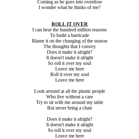
Coming as he goes into overdose
I wonder what he thinks of me?
ROLL IT OVER
I can hear the hundred million reasons
To build a barricade
Blame it on the changing of the season
The thoughts that I convey
Does it make it alright?
It doesn't make it alright
So roll it over my soul
Leave me here
Roll it over my soul
Leave me here
Look around at all the plastic people
Who live without a care
Try to sit with me around my table
But never bring a chair
Does it make it alright?
It doesn't make it alright
So roll it over my soul
Leave me here