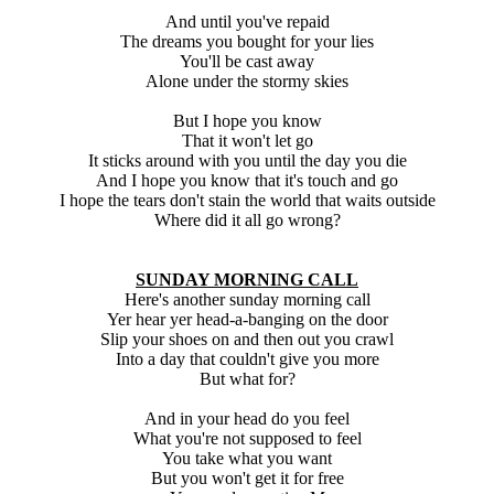
And until you've repaid
The dreams you bought for your lies
You'll be cast away
Alone under the stormy skies
But I hope you know
That it won't let go
It sticks around with you until the day you die
And I hope you know that it's touch and go
I hope the tears don't stain the world that waits outside
Where did it all go wrong?
SUNDAY MORNING CALL
Here's another sunday morning call
Yer hear yer head-a-banging on the door
Slip your shoes on and then out you crawl
Into a day that couldn't give you more
But what for?
And in your head do you feel
What you're not supposed to feel
You take what you want
But you won't get it for free