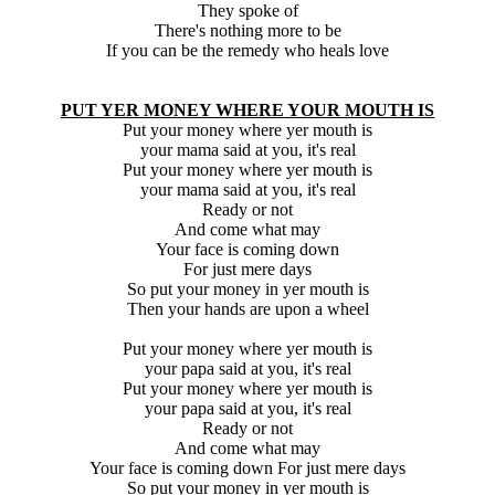
They spoke of
There's nothing more to be
If you can be the remedy who heals love
PUT YER MONEY WHERE YOUR MOUTH IS
Put your money where yer mouth is
your mama said at you, it's real
Put your money where yer mouth is
your mama said at you, it's real
Ready or not
And come what may
Your face is coming down
For just mere days
So put your money in yer mouth is
Then your hands are upon a wheel
Put your money where yer mouth is
your papa said at you, it's real
Put your money where yer mouth is
your papa said at you, it's real
Ready or not
And come what may
Your face is coming down For just mere days
So put your money in yer mouth is