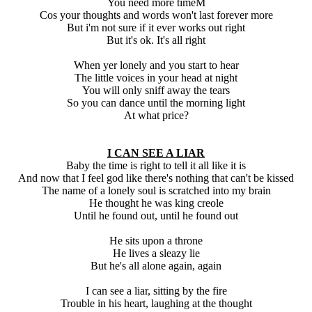
You need more timeM
Cos your thoughts and words won't last forever more
But i'm not sure if it ever works out right
But it's ok. It's all right
When yer lonely and you start to hear
The little voices in your head at night
You will only sniff away the tears
So you can dance until the morning light
At what price?
I CAN SEE A LIAR
Baby the time is right to tell it all like it is
And now that I feel god like there's nothing that can't be kissed
The name of a lonely soul is scratched into my brain
He thought he was king creole
Until he found out, until he found out
He sits upon a throne
He lives a sleazy lie
But he's all alone again, again
I can see a liar, sitting by the fire
Trouble in his heart, laughing at the thought