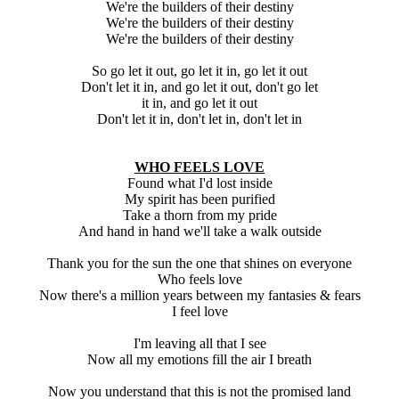
We're the builders of their destiny
We're the builders of their destiny
We're the builders of their destiny
So go let it out, go let it in, go let it out
Don't let it in, and go let it out, don't go let
it in, and go let it out
Don't let it in, don't let in, don't let in
WHO FEELS LOVE
Found what I'd lost inside
My spirit has been purified
Take a thorn from my pride
And hand in hand we'll take a walk outside
Thank you for the sun the one that shines on everyone
Who feels love
Now there's a million years between my fantasies & fears
I feel love
I'm leaving all that I see
Now all my emotions fill the air I breath
Now you understand that this is not the promised land