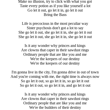
Make no illusion, try to click with what you got
Taste every potion as if you like yourself a lot
Go let it out, go let it in, go let it out
Bring the Bass
Life is precocious in the most peculiar way
Sister psychosis don't got a lot to say
She go let it out, she go let it in, she go let it out
She go let it out, she go let it in, she go let it out
Is it any wonder why princes and kings
Are clowns that caper in their sawdust rings
Ordinary people that are like you and me
We're the keepers of our destiny
We're the keepers of our destiny
I'm gonna live in the city, I'm gonna drive in out of town
And you're coming with me, the right time is always now
So go let it out, so go let it in, so go let it out
So go let it out, so go let it in, and go let it out
Is it any wonder why princes and kings
Are clowns that caper in their sawdust rings
Ordinary people that are like you and me
We're the builders of their destiny