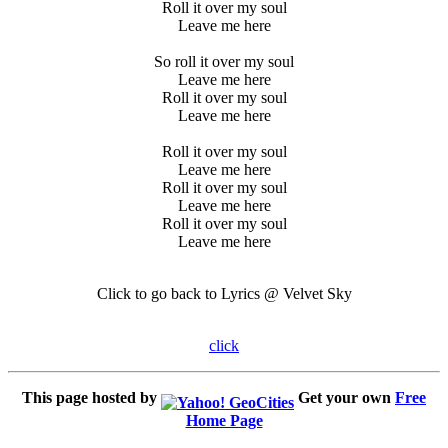
Roll it over my soul
Leave me here
So roll it over my soul
Leave me here
Roll it over my soul
Leave me here
Roll it over my soul
Leave me here
Roll it over my soul
Leave me here
Roll it over my soul
Leave me here
Click to go back to Lyrics @ Velvet Sky
click
This page hosted by
Get your own
Free
Home Page