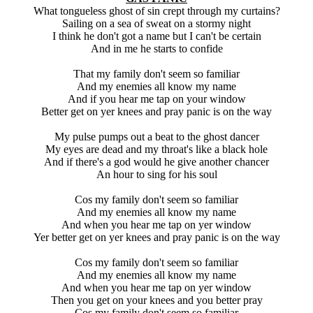
What tongueless ghost of sin crept through my curtains?
Sailing on a sea of sweat on a stormy night
I think he don't got a name but I can't be certain
And in me he starts to confide
That my family don't seem so familiar
And my enemies all know my name
And if you hear me tap on your window
Better get on yer knees and pray panic is on the way
My pulse pumps out a beat to the ghost dancer
My eyes are dead and my throat's like a black hole
And if there's a god would he give another chancer
An hour to sing for his soul
Cos my family don't seem so familiar
And my enemies all know my name
And when you hear me tap on yer window
Yer better get on yer knees and pray panic is on the way
Cos my family don't seem so familiar
And my enemies all know my name
And when you hear me tap on yer window
Then you get on your knees and you better pray
Cos my family don't seem so familiar