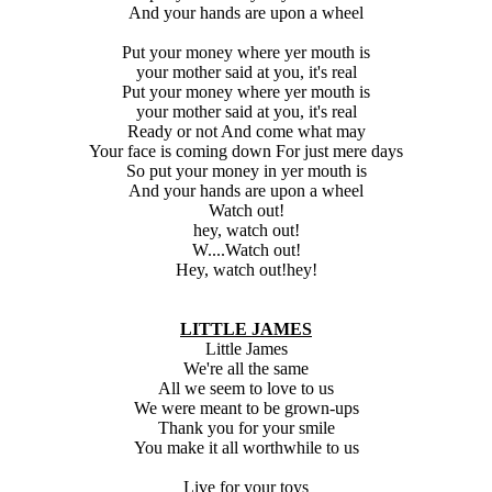
And your hands are upon a wheel
Put your money where yer mouth is
your mother said at you, it's real
Put your money where yer mouth is
your mother said at you, it's real
Ready or not And come what may
Your face is coming down For just mere days
So put your money in yer mouth is
And your hands are upon a wheel
Watch out!
hey, watch out!
W....Watch out!
Hey, watch out!hey!
LITTLE JAMES
Little James
We're all the same
All we seem to love to us
We were meant to be grown-ups
Thank you for your smile
You make it all worthwhile to us
Live for your toys