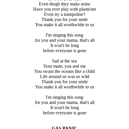
Even thogh they make noise
Have you ever play with plasticine
Even try a trampoline?
Thank you for your smile
You make it all worthwhile to us
I'm singing this song
for you and your mama, that's all
It won't be long
before everyone is gone
Sail at the sea
Your mam, you and me
You swam the oceans like a child
Life around us was so wild
Thank you for your smile
You make it all worthwhile to us
I'm singing this song
for you and your mama, that's all
It won't be long
before everyone is gone
GAS PANIC