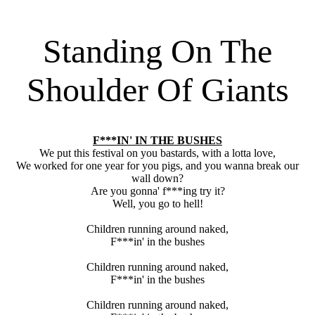
Standing On The
Shoulder Of Giants
F***IN' IN THE BUSHES
We put this festival on you bastards, with a lotta love,
We worked for one year for you pigs, and you wanna break our
wall down?
Are you gonna' f***ing try it?
Well, you go to hell!
Children running around naked,
F***in' in the bushes
Children running around naked,
F***in' in the bushes
Children running around naked,