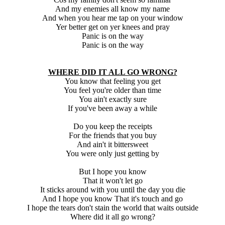
And my enemies all know my name
And when you hear me tap on your window
Yer better get on yer knees and pray
Panic is on the way
Panic is on the way
WHERE DID IT ALL GO WRONG?
You know that feeling you get
You feel you're older than time
You ain't exactly sure
If you've been away a while
Do you keep the receipts
For the friends that you buy
And ain't it bittersweet
You were only just getting by
But I hope you know
That it won't let go
It sticks around with you until the day you die
And I hope you know That it's touch and go
I hope the tears don't stain the world that waits outside
Where did it all go wrong?