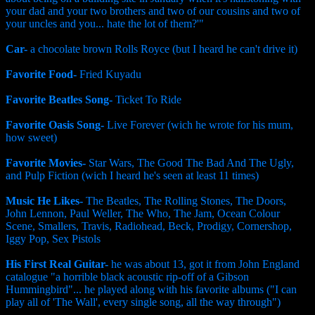
your dad and your two brothers and two of our cousins and two of
your uncles and you... hate the lot of them?'"
Car-
a chocolate brown Rolls Royce (but I heard he can't drive it)
Favorite Food-
Fried Kuyadu
Favorite Beatles Song-
Ticket To Ride
Favorite Oasis Song-
Live Forever (wich he wrote for his mum,
how sweet)
Favorite Movies-
Star Wars, The Good The Bad And The Ugly,
and Pulp Fiction (wich I heard he's seen at least 11 times)
Music He Likes-
The Beatles, The Rolling Stones, The Doors,
John Lennon, Paul Weller, The Who, The Jam, Ocean Colour
Scene, Smallers, Travis, Radiohead, Beck, Prodigy, Cornershop,
Iggy Pop, Sex Pistols
His First Real Guitar-
he was about 13, got it from John England
catalogue "a horrible black acoustic rip-off of a Gibson
Hummingbird"... he played along with his favorite albums ("I can
play all of 'The Wall', every single song, all the way through")