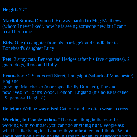
Height-
5'7"
Marital Status-
Divorced. He was married to Meg Matthews
(whom I never liked), now he is seeing someone new but I can't
recall her name.
Kids-
One (a daughter from his marriage), and Godfather to
Bonehead's daughter Lucy
Pets-
2 stray cats, Benson and Hedges (after his fave cigarettes). 2
guard dogs, Reno and Ruby
From-
born: 2 Sandycroft Street, Longsight (suburb of Manchester),
England
grew up: Manchester (more specifically Burnage), England
now lives: St. John's Wood, London, England (his house is called
"Supernova Heights")
Religion:
Well he was raised Catholic and he often wears a cross
Working In Construction-
"The worst thing in the world is
working with your dad, you can't do anything right. People ask
what it's like being in a band with your brother and I think, 'What
about being on a building site in January when it's hailstoning with