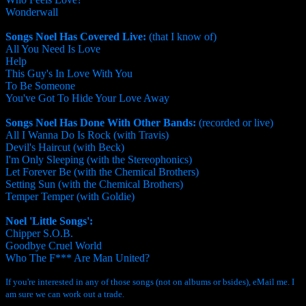
Wonderwall
Songs Noel Has Covered Live:
(that I know of)
All You Need Is Love
Help
This Guy's In Love With You
To Be Someone
You've Got To Hide Your Love Away
Songs Noel Has Done With Other Bands:
(recorded or live)
All I Wanna Do Is Rock (with Travis)
Devil's Haircut (with Beck)
I'm Only Sleeping (with the Stereophonics)
Let Forever Be (with the Chemical Brothers)
Setting Sun (with the Chemical Brothers)
Temper Temper (with Goldie)
Noel 'Little Songs':
Chipper S.O.B.
Goodbye Cruel World
Who The F*** Are Man United?
If you're interested in any of those songs (not on albums or bsides), eMail me. I
am sure we can work out a trade.