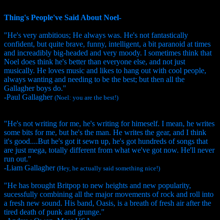
Thing's People've Said About Noel-
"He's very ambitious; He always was. He's not fantastically
confident, but quite brave, funny, intelligent, a bit paranoid at times
and increadibly big-headed and very moody. I sometimes think that
Noel does think he's better than everyone else, and not just
musically. He loves music and likes to hang out with cool people,
always wanting and needing to be the best; but then all the
Gallagher boys do."
-Paul Gallagher
(Noel: you are the best!)
"He's not writing for me, he's writing for himeself. I mean, he writes
some bits for me, but he's the man. He writes the gear, and I think
it's good....But he's got it sewn up, he's got hundreds of songs that
are just mega, totally different from what we've got now. He'll never
run out."
-Liam Gallagher
(Hey, he actually said something nice!)
"He has brought Britpop to new heights and new popularity,
sucessfully combining all the major movements of rock and roll into
a fresh new sound. His band, Oasis, is a breath of fresh air after the
tired death of punk and grunge."