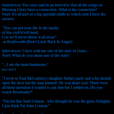
Interviewer: You once said in an interview that all the songs on
Morning Glory have a connection. What is the connection?
Noel: It's all part of a big spiruital riddle to which only I have the
answer.
"You can put your life in the hands,
of this rock'n'roll band.
Cos we'll never throw it all away"
-at Knebworth (Don't Look Back In Anger)
Interviewer: I have with me one of the stars of Oasis...
Noel: What do you mean one of the stars?
"...I am the most handsome."
(too true!)
"I went to Paul McCartney's daughter Stella's party and who should
open the door but the man himself. He was dead cool. There were
all these questions I wanted to ask him but I settled on, Do you
watch Brookside?"
"I'm not like Jonh Lennon , who thought he was the great Almighty.
I just think I'm John Lennon."