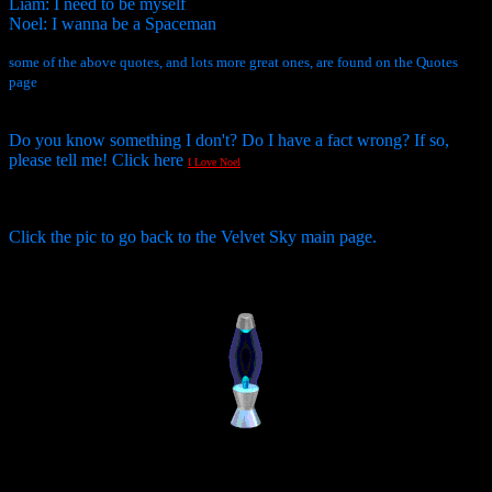
Liam: I need to be myself
Noel: I wanna be a Spaceman
some of the above quotes, and lots more great ones, are found on the Quotes
page
Do you know something I don't? Do I have a fact wrong? If so,
please tell me! Click here
I Love Noel
Click the pic to go back to the Velvet Sky main page.