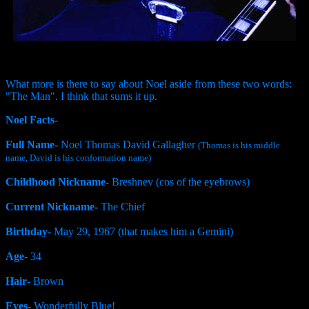
What more is there to say about Noel aside from these two words:
"The Man". I think that sums it up.
Noel Facts-
Full Name-
Noel Thomas David Gallagher
(Thomas is his middle
name, David is his conformation name)
Childhood Nickname-
Breshnev (cos of the eyebrows)
Current Nickname-
The Chief
Birthday-
May 29, 1967 (that makes him a Gemini)
Age-
34
Hair
- Brown
Eyes-
Wonderfully Blue!