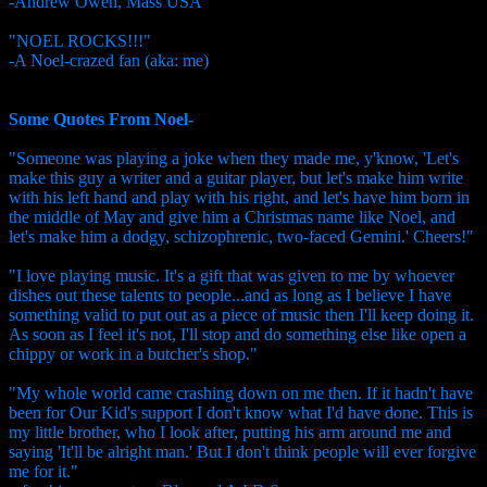
-Andrew Owen, Mass USA
"NOEL ROCKS!!!"
-A Noel-crazed fan (aka: me)
Some Quotes From Noel-
"Someone was playing a joke when they made me, y'know, 'Let's
make this guy a writer and a guitar player, but let's make him write
with his left hand and play with his right, and let's have him born in
the middle of May and give him a Christmas name like Noel, and
let's make him a dodgy, schizophrenic, two-faced Gemini.' Cheers!"
"I love playing music. It's a gift that was given to me by whoever
dishes out these talents to people...and as long as I believe I have
something valid to put out as a piece of music then I'll keep doing it.
As soon as I feel it's not, I'll stop and do something else like open a
chippy or work in a butcher's shop."
"My whole world came crashing down on me then. If it hadn't have
been for Our Kid's support I don't know what I'd have done. This is
my little brother, who I look after, putting his arm around me and
saying 'It'll be alright man.' But I don't think people will ever forgive
me for it."