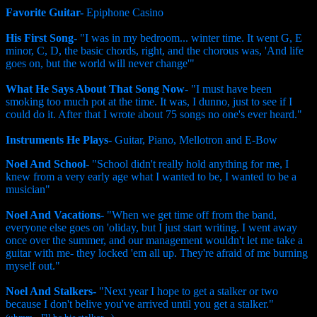
Favorite Guitar-
Epiphone Casino
His First Song-
"I was in my bedroom... winter time. It went G, E
minor, C, D, the basic chords, right, and the chorous was, 'And life
goes on, but the world will never change'"
What He Says About That Song Now-
"I must have been
smoking too much pot at the time. It was, I dunno, just to see if I
could do it. After that I wrote about 75 songs no one's ever heard."
Instruments He Plays-
Guitar, Piano, Mellotron and E-Bow
Noel And School-
"School didn't really hold anything for me, I
knew from a very early age what I wanted to be, I wanted to be a
musician"
Noel And Vacations-
"When we get time off from the band,
everyone else goes on 'oliday, but I just start writing. I went away
once over the summer, and our management wouldn't let me take a
guitar with me- they locked 'em all up. They're afraid of me burning
myself out."
Noel And Stalkers-
"Next year I hope to get a stalker or two
because I don't belive you've arrived until you get a stalker."