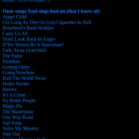
(uhmm... I'll be his stalker....)
Oasis songs Noel sings lead on (that I know of)-
Angel Child
(As Long As They've Got) Cigarettes In Hell
Bonehead's Bank Holiday
Carry Us All
Don't Look Back In Anger
D'Yer Wanna Be A Spaceman?
Fade Away (warchild)
The Fame
Flashbax
Getting Older
Going Nowhere
Half The World Away
Helter Skelter
Heroes
It's A Crime
It's Better People
Magic Pie
The Masterplan
One Way Road
Sad Song
Solve My Mystery
Step Out