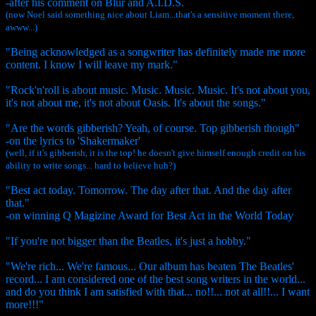
-after his comment on Blur and A.I.D.S.
(now Noel said something nice about Liam...that's a sensitive moment there,
awww...)
"Being acknowledged as a songwriter has definitely made me more
content. I know I will leave my mark."
"Rock'n'roll is about music. Music. Music. Music. It's not about you,
it's not about me, it's not about Oasis. It's about the songs."
"Are the words gibberish? Yeah, of course. Top gibberish though"
-on the lyrics to 'Shakermaker'
(well, if it's gibberish, it is the top! he doesn't give himself enough credit on his
ability to write songs... hard to believe huh?)
"Best act today. Tomorrow. The day after that. And the day after
that."
-on winning Q Magizine Award for Best Act in the World Today
"If you're not bigger than the Beatles, it's just a hobby."
"We're rich... We're famous... Our album has beaten The Beatles'
record... I am considered one of the best song writers in the world...
and do you think I am satisfied with that... no!!... not at all!!... I want
more!!!"