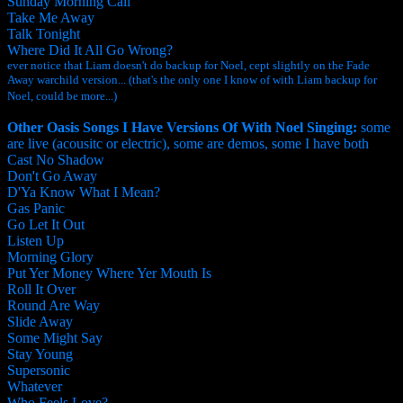
Sunday Morning Call
Take Me Away
Talk Tonight
Where Did It All Go Wrong?
ever notice that Liam doesn't do backup for Noel, cept slightly on the Fade
Away warchild version... (that's the only one I know of with Liam backup for
Noel, could be more...)
Other Oasis Songs I Have Versions Of With Noel Singing:
some
are live (acousitc or electric), some are demos, some I have both
Cast No Shadow
Don't Go Away
D'Ya Know What I Mean?
Gas Panic
Go Let It Out
Listen Up
Morning Glory
Put Yer Money Where Yer Mouth Is
Roll It Over
Round Are Way
Slide Away
Some Might Say
Stay Young
Supersonic
Whatever
Who Feels Love?