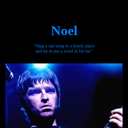
Noel
"Sing a sad song in a lonely place
and try to put a word in for me"