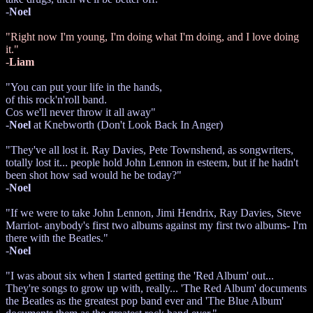
-
Noel
"Right now I'm young, I'm doing what I'm doing, and I love doing
it."
-
Liam
"You can put your life in the hands,
of this rock'n'roll band.
Cos we'll never throw it all away"
-
Noel
at Knebworth (Don't Look Back In Anger)
"They've all lost it. Ray Davies, Pete Townshend, as songwriters,
totally lost it... people hold John Lennon in esteem, but if he hadn't
been shot how sad would he be today?"
-
Noel
"If we were to take John Lennon, Jimi Hendrix, Ray Davies, Steve
Marriot- anybody's first two albums against my first two albums- I'm
there with the Beatles."
-
Noel
"I was about six when I started getting the 'Red Album' out...
They're songs to grow up with, really... 'The Red Album' documents
the Beatles as the greatest pop band ever and 'The Blue Album'