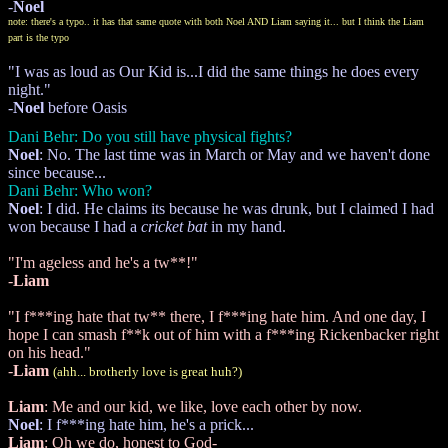
-
Noel
note: there's a typo.. it has that same quote with both Noel AND Liam saying it... but I think the Liam
part is the typo
"I was as loud as Our Kid is...I did the same things he does every
night."
-
Noel
before Oasis
Dani Behr: Do you still have physical fights?
Noel
: No. The last time was in March or May and we haven't done
since because...
Dani Behr: Who won?
Noel
: I did. He claims its because he was drunk, but I claimed I had
won because I had a
cricket bat
in my hand.
"I'm ageless and he's a tw**!"
-
Liam
"I f***ing hate that tw** there, I f***ing hate him. And one day, I
hope I can smash f**k out of him with a f***ing Rickenbacker right
on his head."
-
Liam
(ahh... brotherly love is great huh?)
Liam
: Me and our kid, we like, love each other by now.
Noel
: I f***ing hate him, he's a prick...
Liam
: Oh we do, honest to God-