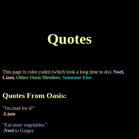
Quotes
This page is color coded (which took a long time to do).
Noel,
Liam,
Other Oasis Member,
Someone Else.
Quotes From Oasis:
"I'm mad for it!"
-
Liam
"Eat more vegetables."
-
Noel
to Guigsy