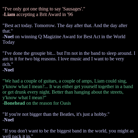
"I've only got one thing to say 'Sausages'."
-
Liam
accepting a Brit Award in '96
"Best act today. Tomorrow. The day after that. And the day after
that."
-
Noel
on winning Q Magizine Award for Best Act in the World
Today
"I've done the groupie bit... but I'm not in the band to sleep around. I
am in it for two big reasons. I love music and I want to be very
rich."
-
Noel
"We had a couple of guitars, a couple of amps, Liam could sing,
y'know what I mean?... It was either get yourself together in a band
or get drunk every night. Better than hanging about the streets,
y'know what I mean?"
-
Bonehead
on the reason for Oasis
"If you're not bigger than the Beatles, it's just a hobby."
-
Noel
"If you don't want to be the biggest band in the world, you might as
well pack it in."