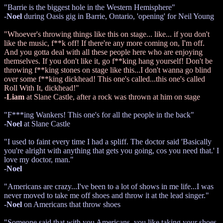
"Barrie is the biggest hole in the Western Hemisphere"
-
Noel
during Oasis gig in Barrie, Ontario, 'opening' for Neil Young
"Whoever's throwing things like this on stage... like... if you don't
like the music, f**k off! If there're any more coming on, I'm off.
And you gotta deal with all these people here who are enjoying
themselves. If you don't like it, go f**king hang yourself! Don't be
throwing f**king stones on stage like this...I don't wanna go blind
over some f**king dickhead! This one's called...this one's called
Roll With It, dickhead!"
-
Liam
at Slane Castle, after a rock was thrown at him on stage
"F***ing Wankers! This one's for all the people in the back"
-
Noel
at Slane Castle
"I used to faint every time I had a spliff. The doctor said 'Basically
you're alright with anything that gets you going, cos you need that.' I
love my doctor, man."
-
Noel
"Americans are crazy...I've been to a lot of shows in me life...I was
never moved to take me off shoes and throw it at the lead singer."
-
Noel
on Americans that throw shoes
"Someone said that with you Americans, you like taking your shoes