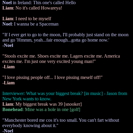
Noel
in Ireland: This one's called Hello
Liam
: No it's called Howareya!
Liam
: I need to be myself
Noel
: I wanna be a Spaceman
"If I ever get to go to the moon, I'll probably just stand on the moon
and go 'Hmmm, yeah...fair enough...gotta go home now.'
-
Noel
"Stools excite me. Shoes excite me. Lagers excite me. America
excites me. I'm just one very excited young man!"
-
Liam
"I love pissing people off... I love pissing meself off!"
-
Liam
Interviewer: What was your biggest break? [in music] - Jason from
New York wants to know.
Liam
: My biggest break was 39 [snooker]
Bonehead
: Mine was a hole in one [golf]
"Manchester bored me cos it's too small. You can't fart without
everybody knowing about it."
-
Noel