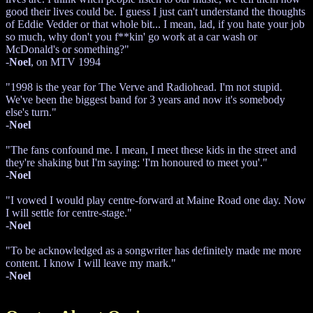
good their lives could be. I guess I just can't understand the thoughts
of Eddie Vedder or that whole bit... I mean, lad, if you hate your job
so much, why don't you f**kin' go work at a car wash or
McDonald's or something?"
-
Noel
, on MTV 1994
"1998 is the year for The Verve and Radiohead. I'm not stupid.
We've been the biggest band for 3 years and now it's somebody
else's turn."
-
Noel
"The fans confound me. I mean, I meet these kids in the street and
they're shaking but I'm saying: 'I'm honoured to meet you'."
-
Noel
"I vowed I would play centre-forward at Maine Road one day. Now
I will settle for centre-stage."
-
Noel
"To be acknowledged as a songwriter has definitely made me more
content. I know I will leave my mark."
-
Noel