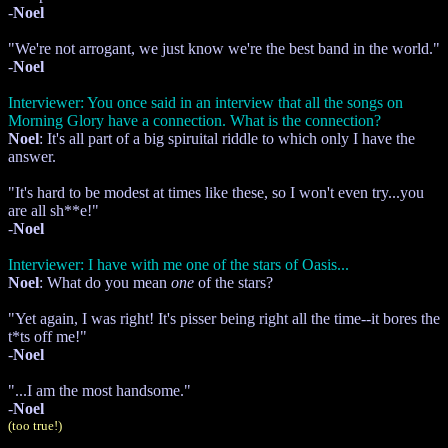
-
Noel
"We're not arrogant, we just know we're the best band in the world."
-
Noel
Interviewer: You once said in an interview that all the songs on
Morning Glory have a connection. What is the connection?
Noel
: It's all part of a big spiruital riddle to which only I have the
answer.
"It's hard to be modest at times like these, so I won't even try...you
are all sh**e!"
-
Noel
Interviewer: I have with me one of the stars of Oasis...
Noel
: What do you mean
one
of the stars?
"Yet again, I was right! It's pisser being right all the time--it bores the
t*ts off me!"
-
Noel
"...I am the most handsome."
-
Noel
(too true!)