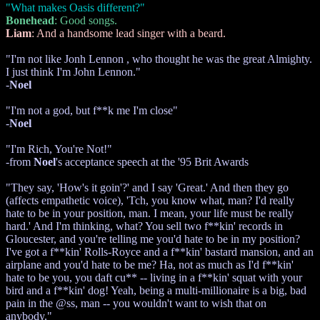
"What makes Oasis different?"
Bonehead
: Good songs.
Liam
: And a handsome lead singer with a beard.
"I'm not like Jonh Lennon , who thought he was the great Almighty.
I just think I'm John Lennon."
-
Noel
"I'm not a god, but f**k me I'm close"
-
Noel
"I'm Rich, You're Not!"
-from
Noel
's acceptance speech at the '95 Brit Awards
"They say, 'How's it goin'?' and I say 'Great.' And then they go
(affects empathetic voice), 'Tch, you know what, man? I'd really
hate to be in your position, man. I mean, your life must be really
hard.' And I'm thinking, what? You sell two f**kin' records in
Gloucester, and you're telling me you'd hate to be in my position?
I've got a f**kin' Rolls-Royce and a f**kin' bastard mansion, and an
airplane and you'd hate to be me? Ha, not as much as I'd f**kin'
hate to be you, you daft cu** -- living in a f**kin' squat with your
bird and a f**kin' dog! Yeah, being a multi-millionaire is a big, bad
pain in the @ss, man -- you wouldn't want to wish that on
anybody."