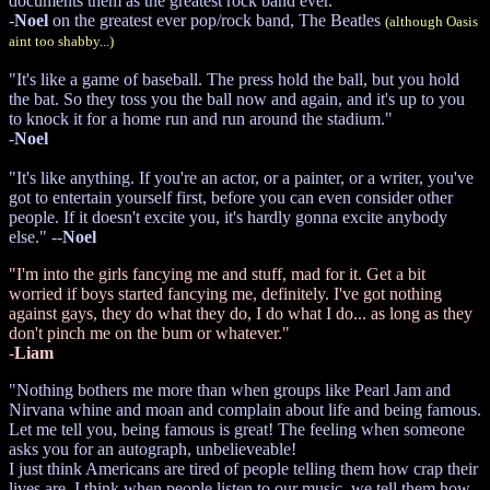
documents them as the greatest rock band ever."
-
Noel
on the greatest ever pop/rock band, The Beatles
(although Oasis
aint too shabby...)
"It's like a game of baseball. The press hold the ball, but you hold
the bat. So they toss you the ball now and again, and it's up to you
to knock it for a home run and run around the stadium."
-
Noel
"It's like anything. If you're an actor, or a painter, or a writer, you've
got to entertain yourself first, before you can even consider other
people. If it doesn't excite you, it's hardly gonna excite anybody
else." --
Noel
"I'm into the girls fancying me and stuff, mad for it. Get a bit
worried if boys started fancying me, definitely. I've got nothing
against gays, they do what they do, I do what I do... as long as they
don't pinch me on the bum or whatever."
-
Liam
"Nothing bothers me more than when groups like Pearl Jam and
Nirvana whine and moan and complain about life and being famous.
Let me tell you, being famous is great! The feeling when someone
asks you for an autograph, unbelieveable!
I just think Americans are tired of people telling them how crap their
lives are. I think when people listen to our music, we tell them how