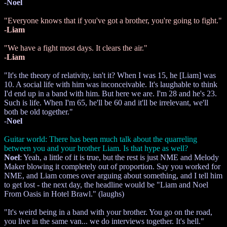
-
Noel
"Everyone knows that if you've got a brother, you're going to fight."
-
Liam
"We have a fight most days. It clears the air."
-
Liam
"It's the theory of relativity, isn't it? When I was 15, he [Liam] was
10. A social life with him was inconceivable. It's laughable to think
I'd end up in a band with him. But here we are. I'm 28 and he's 23.
Such is life. When I'm 65, he'll be 60 and it'll be irrelevant, we'll
both be old together."
-
Noel
Guitar world: There has been much talk about the quarreling
between you and your brother Liam. Is that hype as well?
Noel
: Yeah, a little of it is true, but the rest is just NME and Melody
Maker blowing it completely out of proportion. Say you worked for
NME, and Liam comes over arguing about something, and I tell him
to get lost - the next day, the headline would be "Liam and Noel
From Oasis in Hotel Brawl." (laughs)
"It's weird being in a band with your brother. You go on the road,
you live in the same van... we do interviews together. It's hell."