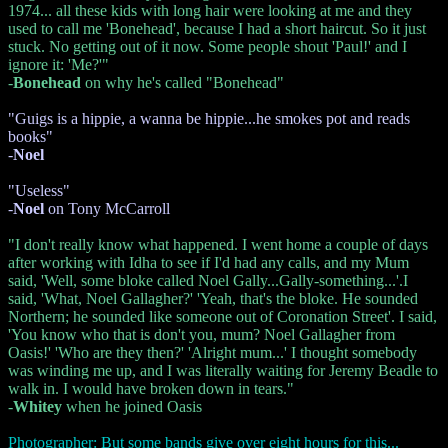
1974... all these kids with long hair were looking at me and they
used to call me 'Bonehead', because I had a short haircut. So it just
stuck. No getting out of it now. Some people shout 'Paul!' and I
ignore it: 'Me?'"
-
Bonehead
on why he's called "Bonehead"
"Guigs is a hippie, a wanna be hippie...he smokes pot and reads
books"
-
Noel
"Useless"
-
Noel
on Tony McCarroll
"I don't really know what happened. I went home a couple of days
after working with Idha to see if I'd had any calls, and my Mum
said, 'Well, some bloke called Noel Gally...Gally-something...'.I
said, 'What, Noel Gallagher?' 'Yeah, that's the bloke. He sounded
Northern; he sounded like someone out of Coronation Street'. I said,
'You know who that is don't you, mum? Noel Gallagher from
Oasis!' 'Who are they then?' 'Alright mum...' I thought somebody
was winding me up, and I was literally waiting for Jeremy Beadle to
walk in. I would have broken down in tears."
-
Whitey
when he joined Oasis
Photographer: But some bands give over eight hours for this...