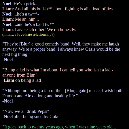
Noel
: He's a prick-
Liam
: And all this bullsh** about fighting is all a load of lies
Noel
: ...he's a tw**-
Liam
: Me an' him...
Noel
: ...and he's a bald tw**
Liam
: Love each other! We do honestly.
(hmm... a love-hate relationship?)
"They're [Blur] a good comedy band. Well, they make me laugh
anyway. We're a proper band, I always knew Oasis would be the
next big thing."
-
Noel
"Being a lad is what I'm about. I can tell you who isn't a lad -
anyone from Blur."
-
Liam
on being a lad
"Although not being a fan of their [Blur, again] music, I wish both
Damon and Alex a long and healthy life."
-
Noel
"Now we all drink Pepsi"
-
Noel
after being sued by Coke
"It goes back to twenty years ago, when I was nine years old...