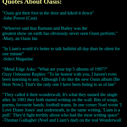
Quotes About Oasis:
"Oasis got their foot in the door and kiked it down"
-John Power (Cast)
"Whoever said that Barnum and Bailey was the
greatest show on earth has obviously never seen Oasis perform."
-Mary, an Oasis fan
"In Liam's world it's better to talk bullshit all day than be silent for
one minute"
-Select Magazine
"Metal Edge Asks: "What are your top 5 albums of 1997?"
Ozzy Osbourne Replies: "To be honest with you, I haven't even
been listening to any. Although I do like the new Oasis album [Be
Here Now]. That's the only one I have been listing to as of late"
"They called it their wonderwall, It's what they named the single
after. In 1983 they both started writing on the wall. Bits of songs,
poems, favourite bands, football teams. In one corner Noel wrote 'I
Love Diane Jones' and underneath, in the same writing, 'Liam is a
puff.' They'd fight terribly about who had the most writing space"
-Thomas Gallagher (Noel and Liam’s dad) on the real Wonderwall