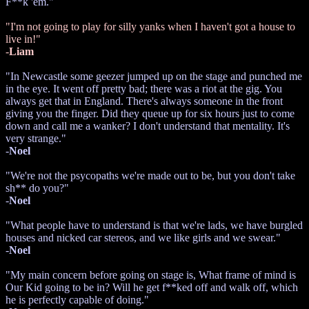
F**k 'em."
"I'm not going to play for silly yanks when I haven't got a house to
live in!"
-
Liam
"In Newcastle some geezer jumped up on the stage and punched me
in the eye. It went off pretty bad; there was a riot at the gig. You
always get that in England. There's always someone in the front
giving you the finger. Did they queue up for six hours just to come
down and call me a wanker? I don't understand that mentality. It's
very strange."
-
Noel
"We're not the psycopaths we're made out to be, but you don't take
sh** do you?"
-
Noel
"What people have to understand is that we're lads, we have burgled
houses and nicked car stereos, and we like girls and we swear."
-
Noel
"My main concern before going on stage is, What frame of mind is
Our Kid going to be in? Will he get f**ked off and walk off, which
he is perfectly capable of doing."