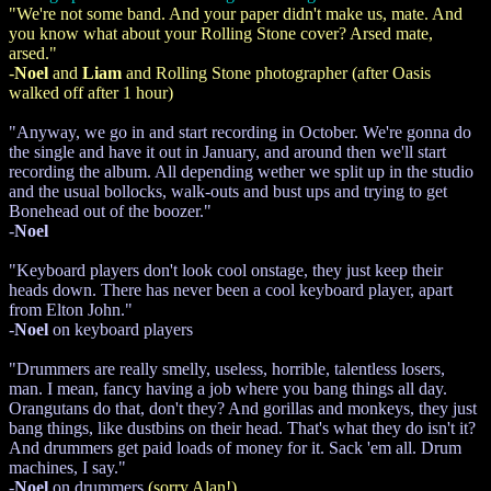
"We're not some band. And your paper didn't make us, mate. And
you know what about your Rolling Stone cover? Arsed mate,
arsed."
-
Noel
and
Liam
and Rolling Stone photographer (after Oasis
walked off after 1 hour)
"Anyway, we go in and start recording in October. We're gonna do
the single and have it out in January, and around then we'll start
recording the album. All depending wether we split up in the studio
and the usual bollocks, walk-outs and bust ups and trying to get
Bonehead out of the boozer."
-
Noel
"Keyboard players don't look cool onstage, they just keep their
heads down. There has never been a cool keyboard player, apart
from Elton John."
-
Noel
on keyboard players
"Drummers are really smelly, useless, horrible, talentless losers,
man. I mean, fancy having a job where you bang things all day.
Orangutans do that, don't they? And gorillas and monkeys, they just
bang things, like dustbins on their head. That's what they do isn't it?
And drummers get paid loads of money for it. Sack 'em all. Drum
machines, I say."
-
Noel
on drummers
(sorry Alan!)