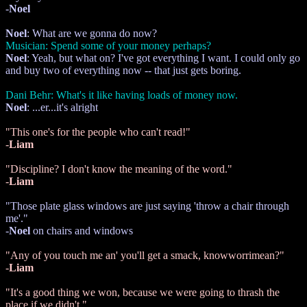
-
Noel
Noel
: What are we gonna do now?
Musician: Spend some of your money perhaps?
Noel
: Yeah, but what on? I've got everything I want. I could only go
and buy two of everything now -- that just gets boring.
Dani Behr: What's it like having loads of money now.
Noel
: ...er...it's alright
"This one's for the people who can't read!"
-
Liam
"Discipline? I don't know the meaning of the word."
-
Liam
"Those plate glass windows are just saying 'throw a chair through
me'."
-
Noel
on chairs and windows
"Any of you touch me an' you'll get a smack, knowworrimean?"
-
Liam
"It's a good thing we won, because we were going to thrash the
place if we didn't."