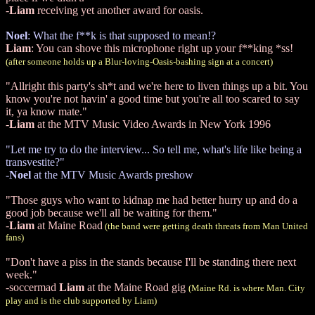
-
Liam
receiving yet another award for oasis.
Noel
: What the f**k is that supposed to mean!?
Liam
: You can shove this microphone right up your f**king *ss!
(after someone holds up a Blur-loving-Oasis-bashing sign at a concert)
"Allright this party's sh*t and we're here to liven things up a bit. You
know you're not havin' a good time but you're all too scared to say
it, ya know mate."
-
Liam
at the MTV Music Video Awards in New York 1996
"Let me try to do the interview... So tell me, what's life like being a
transvestite?"
-
Noel
at the MTV Music Awards preshow
"Those guys who want to kidnap me had better hurry up and do a
good job because we'll all be waiting for them."
-
Liam
at Maine Road
(the band were getting death threats from Man United
fans)
"Don't have a piss in the stands because I'll be standing there next
week."
-soccermad
Liam
at the Maine Road gig
(Maine Rd. is where Man. City
play and is the club supported by Liam)