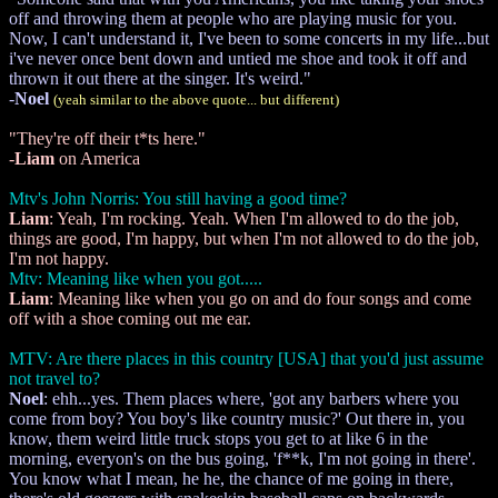
off and throwing them at people who are playing music for you.
Now, I can't understand it, I've been to some concerts in my life...but
i've never once bent down and untied me shoe and took it off and
thrown it out there at the singer. It's weird."
-
Noel
(yeah similar to the above quote... but different)
"They're off their t*ts here."
-
Liam
on America
Mtv's John Norris: You still having a good time?
Liam
: Yeah, I'm rocking. Yeah. When I'm allowed to do the job,
things are good, I'm happy, but when I'm not allowed to do the job,
I'm not happy.
Mtv: Meaning like when you got.....
Liam
: Meaning like when you go on and do four songs and come
off with a shoe coming out me ear.
MTV: Are there places in this country [USA] that you'd just assume
not travel to?
Noel
: ehh...yes. Them places where, 'got any barbers where you
come from boy? You boy's like country music?' Out there in, you
know, them weird little truck stops you get to at like 6 in the
morning, everyon's on the bus going, 'f**k, I'm not going in there'.
You know what I mean, he he, the chance of me going in there,