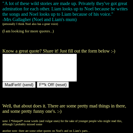
"A lot of these wild stories are made up. Privately they've got great
admiration for each other. Liam looks up to Noel because he writes
the songs and Noel looks up to Liam because of his voice."
-Mrs Gallagher (Noel and Liam's mum)
(personally I think Noel also has a great voice)
(I am looking for more quotes...)
Know a great quote? Share it! Just fill out the form below :-)
Well, that about does it. There are some pretty mad things in there,
and some pretty funny one's. :-)
note: I *bleeped* swear words (and vulgar ones) for the sake of younger people who might read this,
although I probably missed some
another note: there are some other quotes on Noel's and on Liam's parts...