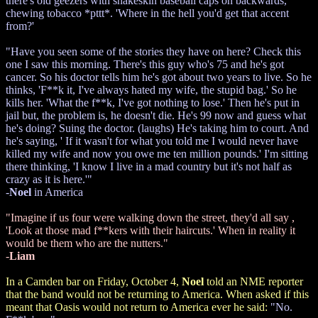
there's old geezers with snakeskin baseball caps on backwards,
chewing tobacco *pttt*. 'Where in the hell you'd get that accent
from?'
"Have you seen some of the stories they have on here? Check this
one I saw this morning. There's this guy who's 75 and he's got
cancer. So his doctor tells him he's got about two years to live. So he
thinks, 'F**k it, I've always hated my wife, the stupid bag.' So he
kills her. 'What the f**k, I've got nothing to lose.' Then he's put in
jail but, the problem is, he doesn't die. He's 99 now and guess what
he's doing? Suing the doctor. (laughs) He's taking him to court. And
he's saying, ' If it wasn't for what you told me I would never have
killed my wife and now you owe me ten million pounds.' I'm sitting
there thinking, 'I know I live in a mad country but it's not half as
crazy as it is here.'"
-
Noel
in America
"Imagine if us four were walking down the street, they'd all say ,
'Look at those mad f**kers with their haircuts.' When in reality it
would be them who are the nutters."
-
Liam
In a Camden bar on Friday, October 4,
Noel
told an NME reporter
that the band would not be returning to America. When asked if this
meant that Oasis would not return to America ever he said:
"No.