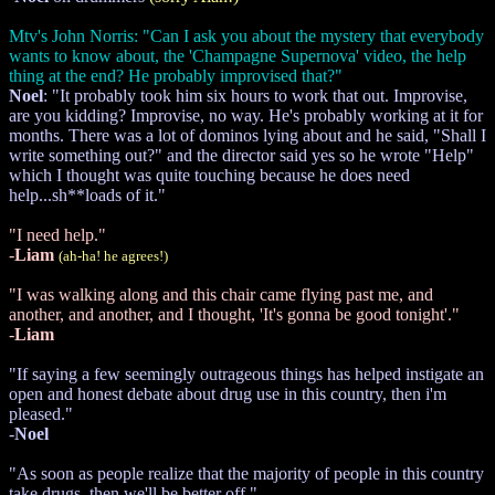
Mtv's John Norris: "Can I ask you about the mystery that everybody
wants to know about, the 'Champagne Supernova' video, the help
thing at the end? He probably improvised that?"
Noel
: "It probably took him six hours to work that out. Improvise,
are you kidding? Improvise, no way. He's probably working at it for
months. There was a lot of dominos lying about and he said, "Shall I
write something out?" and the director said yes so he wrote "Help"
which I thought was quite touching because he does need
help...sh**loads of it."
"I need help."
-
Liam
(ah-ha! he agrees!)
"I was walking along and this chair came flying past me, and
another, and another, and I thought, 'It's gonna be good tonight'."
-
Liam
"If saying a few seemingly outrageous things has helped instigate an
open and honest debate about drug use in this country, then i'm
pleased."
-
Noel
"As soon as people realize that the majority of people in this country
take drugs, then we'll be better off."