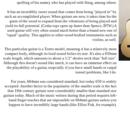
spelling of his name), who has played with Sting, among others.
It has an incredibly sweet sound that comes from being "played in" by
such an accomplished player. When guitars are new, it takes time for the
grain of the wood to expand from the vibrations of being played and
yield its full potential. (Cedar tops open up faster than Spruce, BTW.) A
used guitar will very often sound much better than a brand new one of
"equal" quality. This applies to other wood-bodied instruments such as
violins, as well.
This particular guitar is a Torres model, meaning it has a relatively more
compact body, although its loud sound belies its size. It's also a 650mm
scale length, which amounts to about a 1/2" shorter neck than "full size".
Although this doesn't sound like much, it can have an immense effect on
the playability of a guitar, esepcially if you have small hands or carpal
tunnel problems, like I do.
For years, 664mm was considered standard, but today 650 is widely
accepted. Another factor in the popularity of the smaller scale is the fact
that 19th century guitars were considerably smaller than standard size
guitars today. Much of the music written during that period requires left-
hand finger reaches that are impossible on 664mm guitars unless you
happen to have incredibly large hands (like Elliot Fisk, for example).