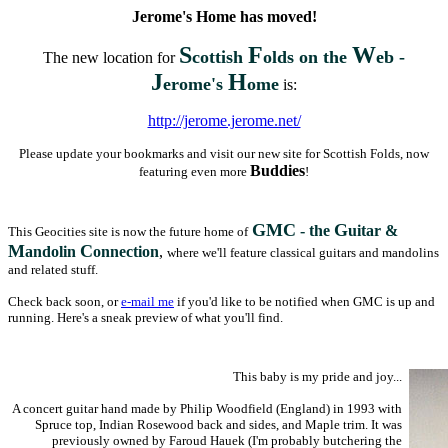
Jerome's Home has moved!
S
F
W
cottish
olds on the
eb -
The new location for
J
H
erome's
ome
is:
http://jerome.jerome.net/
Please update your bookmarks and visit our new site for Scottish Folds, now
Buddies
featuring even more
!
GMC
G
- the
uitar &
This Geocities site is now the future home of
M
C
andolin
onnection
,
where we'll feature classical guitars and mandolins
and related stuff.
Check back soon, or
e-mail me
if you'd like to be notified when GMC is up and
running. Here's a sneak preview of what you'll find.
This baby is my pride and joy...
A concert guitar hand made by Philip Woodfield (England) in 1993 with
Spruce top, Indian Rosewood back and sides, and Maple trim. It was
previously owned by Faroud Hauek (I'm probably butchering the