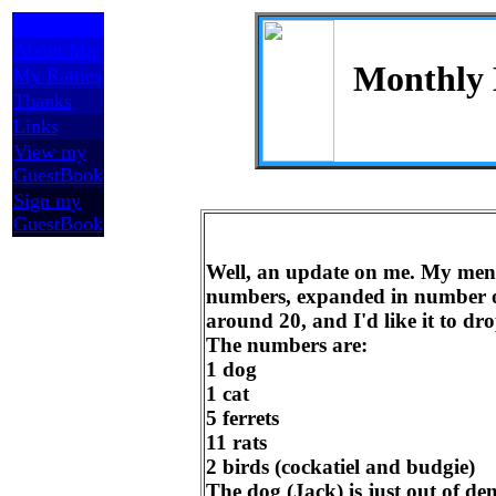
Home
About Me
Monthly
My Ratties
Thanks
Links
View my
GuestBook
Sign my
GuestBook
Well, an update on me. My mena
numbers, expanded in number of
around 20, and I'd like it to d
The numbers are:
1 dog
1 cat
5 ferrets
11 rats
2 birds (cockatiel and budgie)
The dog (Jack) is just out of de