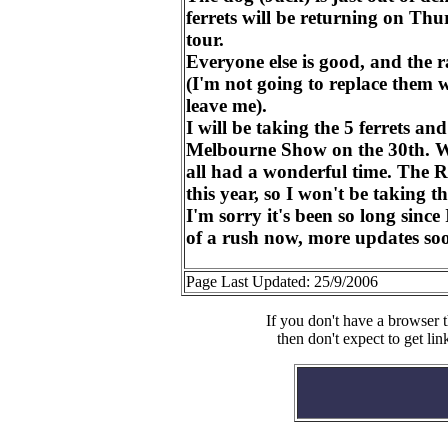
ferrets will be returning on Thu
tour.
Everyone else is good, and the ra
(I'm not going to replace them w
leave me).
I will be taking the 5 ferrets an
Melbourne Show on the 30th. W
all had a wonderful time. The 
this year, so I won't be taking th
I'm sorry it's been so long since 
of a rush now, more updates so
Page Last Updated: 25/9/2006
If you don't have a browser t
then don't expect to get lin