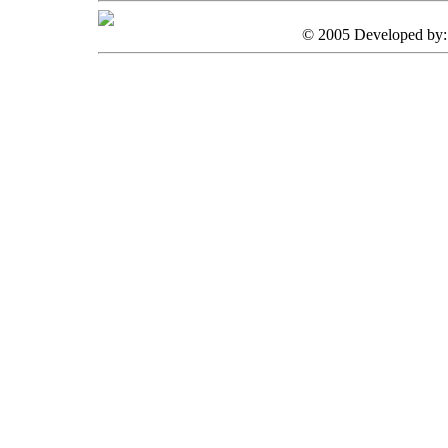
© 2005 Developed by