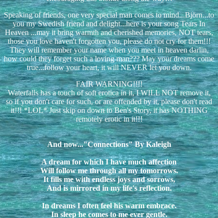
Speaking of friends, one very special man comes to mind...Björn...to
you my Swedish friend and delight...here is your song Tears In
Heaven ...may it bring warmth and cherished memories, NOT tears,
those you love haven't forgotten you, please do not cry for them!!!
They will remember your name when you meet in heaven darlin,
how could they forget such a loving man??? May your dreams come
true...follow your heart, it will NEVER let you down.
FAIR WARNING!!!!
Waterfalls has a touch of soft erotica in it, I WILL NOT remove it,
so if you don't care for such, or are offended by it, please don't read
it!!! *LOL* Just skip on down to Ben's Story, it has NOTHING
remotely erotic in it!!!
And now..."Connections" By Kaleigh
A dream for which I have much affection
Will follow me through all my tomorrows.
It fills me with endless joys and sorrows,
And is mirrored in my life's reflection.
In dreams I often feel his warm embrace.
In sleep he comes to me ever gentle.