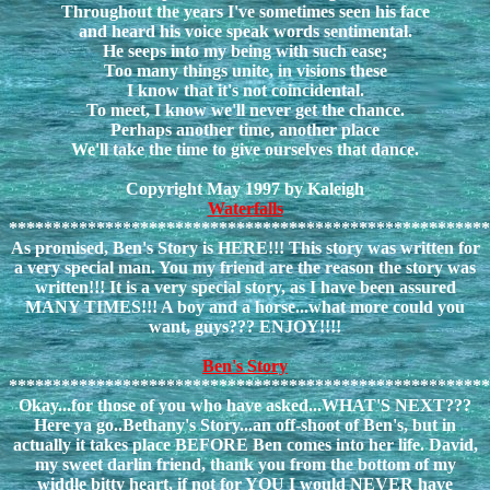
Throughout the years I've sometimes seen his face
and heard his voice speak words sentimental.
He seeps into my being with such ease;
Too many things unite, in visions these
I know that it's not coincidental.
To meet, I know we'll never get the chance.
Perhaps another time, another place
We'll take the time to give ourselves that dance.
Copyright May 1997 by Kaleigh
Waterfalls
*******************************************************
As promised, Ben's Story is HERE!!! This story was written for
a very special man. You my friend are the reason the story was
written!!! It is a very special story, as I have been assured
MANY TIMES!!! A boy and a horse...what more could you
want, guys??? ENJOY!!!!
Ben's Story
*******************************************************
Okay...for those of you who have asked...WHAT'S NEXT???
Here ya go..Bethany's Story...an off-shoot of Ben's, but in
actually it takes place BEFORE Ben comes into her life. David,
my sweet darlin friend, thank you from the bottom of my
widdle bitty heart, if not for YOU I would NEVER have