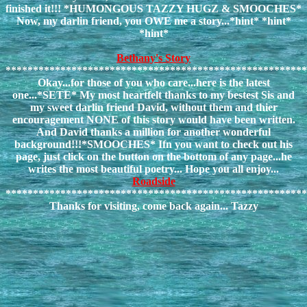
finished it!!! *HUMONGOUS TAZZY HUGZ & SMOOCHES*
Now, my darlin friend, you OWE me a story...*hint* *hint*
*hint*
Bethany's Story
*******************************************************
Okay...for those of you who care...here is the latest
one...*SETE* My most heartfelt thanks to my bestest Sis and
my sweet darlin friend David, without them and thier
encouragement NONE of this story would have been written.
And David thanks a million for another wonderful
background!!!*SMOOCHES* Ifn you want to check out his
page, just click on the button on the bottom of any page...he
writes the most beautiful poetry... Hope you all enjoy...
Roadside
*******************************************************
Thanks for visiting, come back again... Tazzy