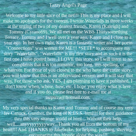
Tazzy Angel's Page
Welcome to my little slice of the net!!! This is my place and I will
make no apologies for the content. I wrote Waterfalls in three weeks
at the urging of two of my dearest friends, Karen (Kaleigh) and
Tommy (Cyrano69). We all met on the WBS Thirtysomething
Terrace, Tommy and I well over a year ago, Karen and I close to a
year ago. In her own right, Karen is a fantastic writer and her poem
"Connections" was written for ME!!! *SETE* to accompany my
story "Waterfalls". "Waterfalls" is my first story and as such it is the
first one I have posted here. I LOVE this story, so I will listen to no
complaints that it is too romantic, too long, mis-spelling, or
whatever. For those of you closest to me who have the entire story,
you will know that this is an abbreviated version and it will stay that
way. For those who ask, YES, I am planning to have it published, I
don't know when, where, how, etc. I hope you enjoy what is here
and if you do, please feel free to e-mail me at
tazpizza@hotmail.com.
My very special thanks to Karen and Tommy and of course my very
fav Canuck, Gunther, the king of K.I.S.S. html!!! for their guidance
thru this very strange world of html....Without their help,
well....anyyyyyyyyyway...Thank you all from the bottom of my
heart!!! And THANKS to Jakebrake, for helping, pushing, shoving,
encouraging this blonde along the way!!!