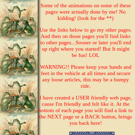
Some of the animations on some of these
pages were actually done by me! No
kidding! (look for the **)
Use the links below to go my other pages.
And then on those pages you'll find links
to other pages...Sooner or later you'll end
up right where you started! But It might
be fun! LOL
WARNING!! Please keep your hands and
feet in the vehicle at all times and secure
any loose articles, this may be a bumpy
ride.
I have created a USER friendly web page,
cause I'm friendly and felt like it. At the
bottom of each page you will find a link to
the NEXT page or a BACK button, brings
you back here!