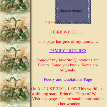
P.S**
HERE WE GO......
This page has pics of my family....
FAMILY PICTURES
Some of my favorite Quotations and
Poetry. Some you know, Some are
originals.
Poetry and Quotations Page
On AUGUST 31ST, 1997..This world lost
a shining star....Princess Diana of Wales.
Visit this page. It's my small contribution
to her wonder.