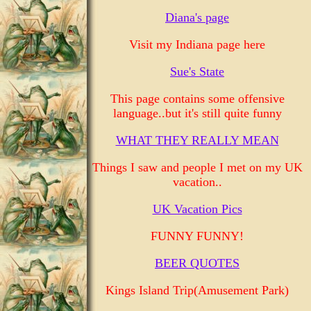
Diana's page
Visit my Indiana page here
Sue's State
This page contains some offensive
language..but it's still quite funny
WHAT THEY REALLY MEAN
Things I saw and people I met on my UK
vacation..
UK Vacation Pics
FUNNY FUNNY!
BEER QUOTES
Kings Island Trip(Amusement Park)