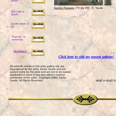
Acrylic
Garden Passage
LTD qty 350 K. Yaude
Still Lifes in
Acrylic
Garden Scenes in
Oil
Tropicals in
watercolor
Illustrations
Click here to visit my newest website!
All artworks shown in this artist gallery site are
copyrighted by the artist, Kathy Yaude and are
owned solely by the artist and are not to be copied,
duplicated or used in any way without express
permission of the artist. Copyright 2000, Kathy
send e-mail t
Yaude, All Rights Reserved.