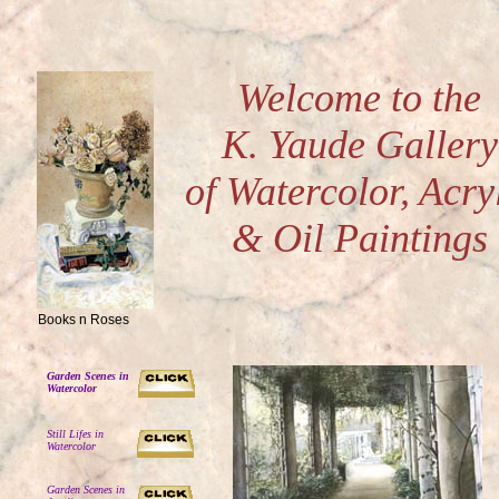
Welcome to the
K. Yaude Gallery
of Watercolor, Acry
& Oil Paintings
Books n Roses
Garden Scenes in
Watercolor
Still Lifes in
Watercolor
Garden Scenes in