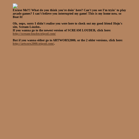
Excuse Me?!! What do you think you're doin' here? Can't you see I'm tryin' to play
arcade games? I can't believe you interrupted my game! This is my home now, so
Beat It!
Oh, oops, sorry I didn't realise you were here to check out my good friend Hoju's
site, Scream Louder..
If you wanna go to the newest version of SCREAM LOUDER, click here:
http://scream-louder.tripod.com/
But if you wanna either go to ARTWORX2000, or the 2 older versions, click here:
http://artworx2000.tripod.com/
.