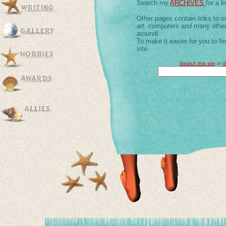
Search my
ARCHIVES
for a li
Other pages contain links to s
art, computers and many other
around!
To make it easier for you to f
site.
Search this site
or
t