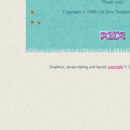
Thank you!
Copyright © 1998-126 Tess Templer 
Graphics, javascripting and layout
copyright
© 1