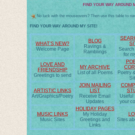
FIND YOUR WAY AROUND M
No luck with the mouseovers? Then use this table to nav
FIND YOUR WAY AROUND MY SITE!
SEAR
BLOG
WHAT'S NEW?
SI
Ravings &
Welcome Page
Search
Ramblings
for m
POE
LOVE AND
MY ARCHIVE
COR
FRIENDSHIP
List of all Poems
Poetry &
Greetings to send
Si
JOIN MAILING
COMP
ARTISTIC LINKS
LIST
ST
Art/Graphics/Poetry
Receive Email
Useful s
Updates
your c
HOLIDAY PAGES
MUSIC LINKS
My Holiday
LO
Music Sites
Greetings and
Sites ab
Links