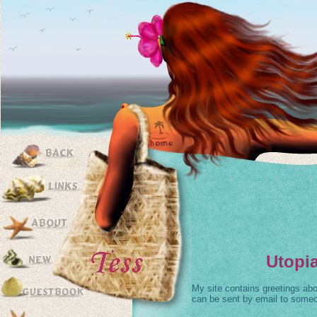
Utopia
My site contains greetings abou
can be sent by email to some