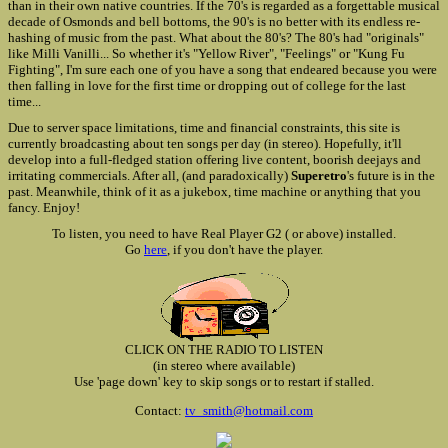
than in their own native countries. If the 70's is regarded as a forgettable musical
decade of Osmonds and bell bottoms, the 90's is no better with its endless re-
hashing of music from the past. What about the 80's? The 80's had "originals"
like Milli Vanilli... So whether it's "Yellow River", "Feelings" or "Kung Fu
Fighting", I'm sure each one of you have a song that endeared because you were
then falling in love for the first time or dropping out of college for the last
time...
Due to server space limitations, time and financial constraints, this site is
currently broadcasting about ten songs per day (in stereo). Hopefully, it'll
develop into a full-fledged station offering live content, boorish deejays and
irritating commercials. After all, (and paradoxically)
Superetro
's future is in the
past. Meanwhile, think of it as a jukebox, time machine or anything that you
fancy. Enjoy!
To listen, you need to have Real Player G2 ( or above) installed.
Go
here
, if you don't have the player.
CLICK ON THE RADIO TO LISTEN
(in stereo where available)
Use 'page down' key to skip songs or to restart if stalled.
Contact:
tv_smith@hotmail.com