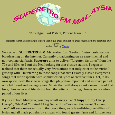
"Nostalgia: Past Perfect, Present Tense...."
"Malaysia's first Internet radio station that plays great and not-so great music from the seventies and
eighties..."
as described by
Yahoo!
Welcome to
SUPERETRO FM
, Malaysia's first "freeform" retro music station
broadcasting on the Internet. Currently broadcasting on an experimental and
non-commercial basis,
Superetro
aims to deliver "forgotten favorites" from the
70's and 80's. As I surf the Net, looking for that elusive station, I began to
realized that there are actually very few stations that truly cater to the music I
grew up with. I'm referring to those songs that aren't exactly classic evergreens,
songs that didn't sparkle with sophisticated lyrics or creative tunes. Yet, in its
own special way, these were songs that played an important and intimate part of
our childhood and teenage years. Music that will always evoke memories of lost
love, classmates and friendship from that often confusing, clumsy and carefree
period of our lives.
If you are from Malaysia, you may recall songs like "Chirpy Chirpy Cheep
Cheep" , "Me And You And A Dog Named Boo" or even the recent "Lemon
Tree". All were runaway hits in their own time, each brandishing the silliest of
lyrics and all made popular by artistes who found greater fame and fortune here