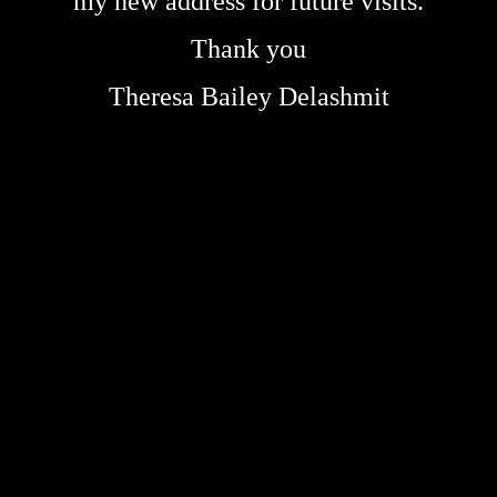
my new address for future visits.
Thank you
Theresa Bailey Delashmit