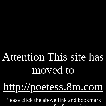
Attention This site has
moved to
http://poetess.8m.com
Please click the above link and bookmark