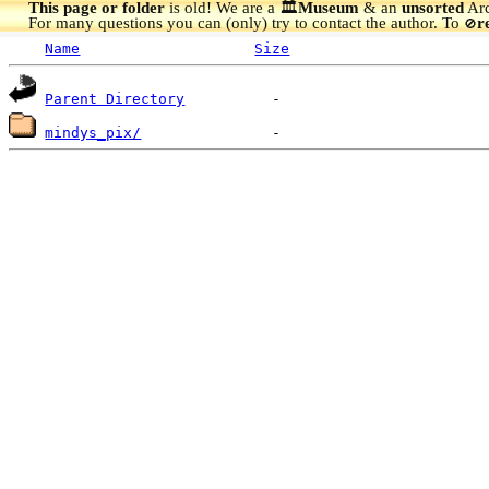
This page or folder
is old! We are a 🏛️
Museum
& an
unsorted
Arc
For many questions you can (only) try to contact the author. To
r
🚫
Name
Size
Parent Directory
mindys_pix/