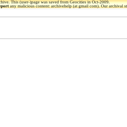
hive.
This (user-)page was saved from Geocities in Oct-2009.
eport
any malicious content: archivehelp (at gmail com). Our archival s