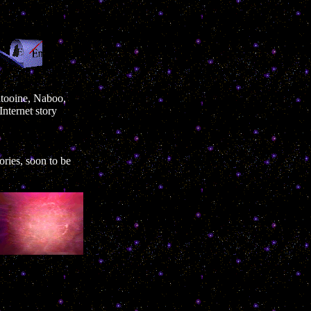
Tatooine, Naboo,
nternet story
ories, soon to be