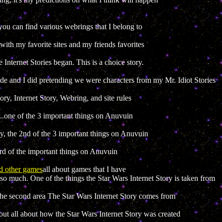
you can find various webrings that I belong to
with my favorite sites and my friends favorites
 Internet Stories began. This is a choice story.
ade and I did pretending we were characters from my Mr. Idiot Stories
ory, Internet Story, Webring, and site rules
..one of the 3 important things on Anuvuin
 the 2nd of the 3 important things on Anuvuin
rd of the important things on Anuvuin
d other games
all about games that I have
e so much. One of the things the Star Wars Internet Story is taken from
e second area The Star Wars Internet Story comes from
 out all about how the Star Wars Internet Story was created