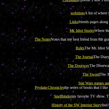
webrings
A list of where 
Links
friends pages along 
Mr. Idiot Stories
Where the
The Notes
Notes that my best friend from 8th gr
Rules
The Mr. Idiot St
The Journal
The Diary
The Doorway
The Doorway,
The Sword
The 3
Star Wars games an
Prydain Chronicles
the series of books that I lik
Spellbinder
my favorite TV show. Th
History of the SW Internet Story
find