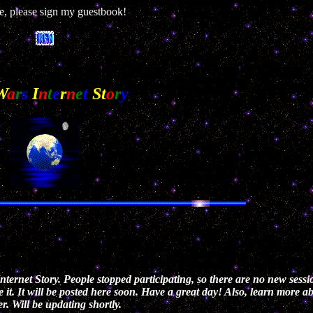
, please sign my guestbook!
W
a
r
s
I
n
t
e
r
n
e
t
S
t
o
r
y
ternet Story. People stopped participating, so there are no new sessi
e it. It will be posted here soon. Have a great day! Also, learn more 
r. Will be updating shortly.