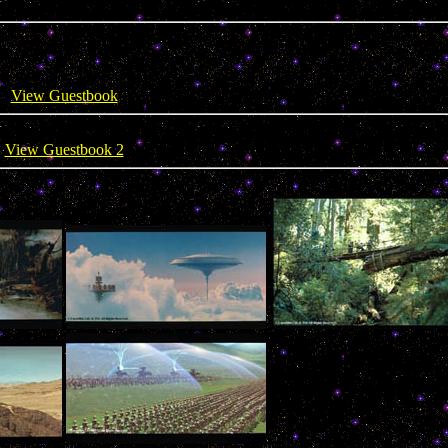
View Guestbook
View Guestbook 2