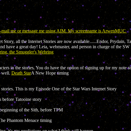
 E-mail me or message me using AIM. My screenname is ArwenMUC
 Story, all the Internet Stories are now available......Endor, Prydain, 
and have a great day! Leia, webmaster, and person in charge of the SW I
ing, the Smuggler's Webring
cters in the stories. You do have the option of signing up for my note st
 well.
Death Star
A New Hope timing
ories. This is my Episode One of the Star Wars Internet Story
s before Tatooine story
beginning of the Sith, before TPM
The Phantom Menace timing
ng, it's my predictions on what I think will happen