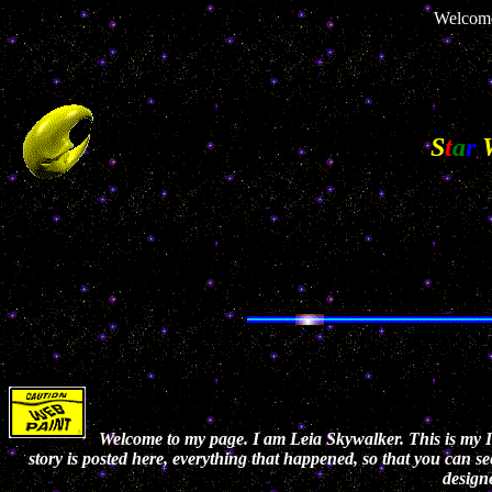
Welcome
S
t
a
r
Welcome to my page. I am Leia Skywalker. This is my In
story is posted here, everything that happened, so that you can se
designe