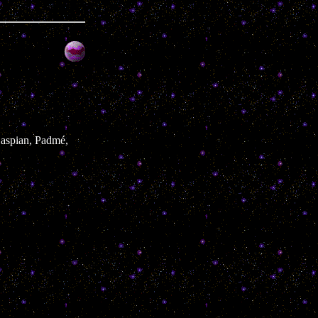
 Caspian, Padmé,