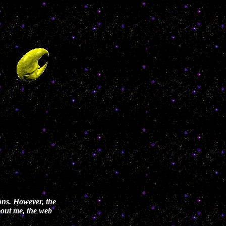
ons. However, the
about me, the web