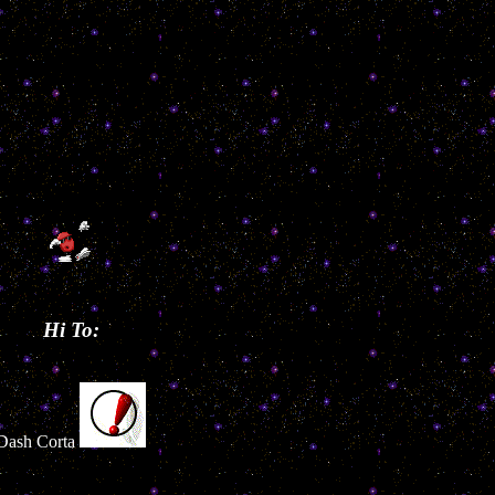
Hi To:
Dash Corta