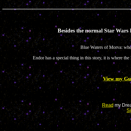
Besides the normal Star Wars P
Blue Waters of Morva: wher
Endor has a special thing in this story, it is where 
View my Gu
Read
my Drea
S