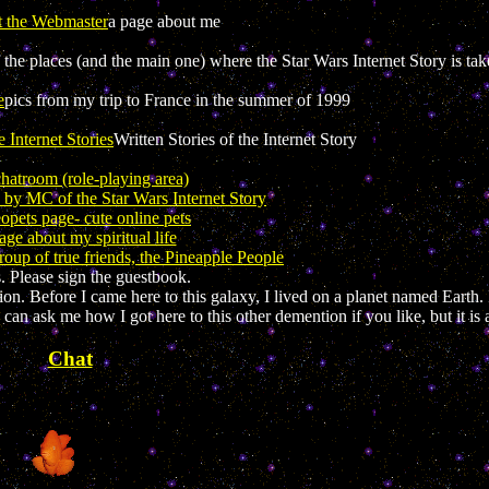
t the Webmaster
a page about me
the places (and the main one) where the Star Wars Internet Story is ta
e
pics from my trip to France in the summer of 1999
e Internet Stories
Written Stories of the Internet Story
chatroom (role-playing area)
n by MC of the Star Wars Internet Story
pets page- cute online pets
ge about my spiritual life
up of true friends, the Pineapple People
 Please sign the guestbook.
 Before I came here to this galaxy, I lived on a planet named Earth. I
an ask me how I got here to this other demention if you like, but it is a
Chat