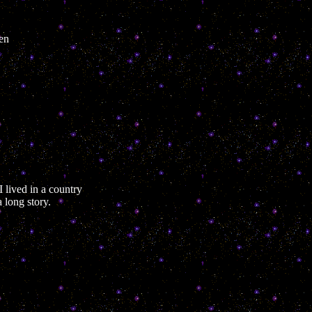
ken
 lived in a country
 long story.