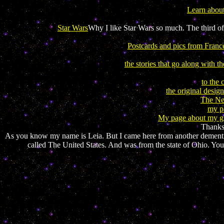
Learn abou
Star Wars
Why I like Star Wars so much. The third of 
Postcards and pics from Franc
the stories that go along with th
to the 
the original desig
The Neo
my pa
My page about my gro
Thanks.
As you know my name is Leia. But I came here from another demention.
called The United States. And was from the state of Ohio. You c