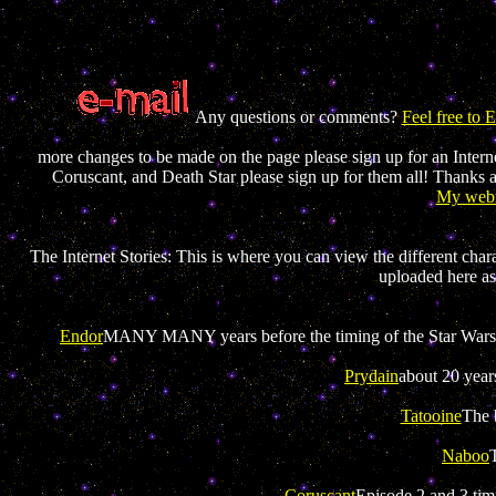
Any questions or comments?
Feel free to
more changes to be made on the page please sign up for an Internet
Coruscant, and Death Star please sign up for them all! Thanks 
My webr
The Internet Stories: This is where you can view the different chara
uploaded here as
Endor
MANY MANY years before the timing of the Star Wars st
Prydain
about 20 year
Tatooine
The 
Naboo
Coruscant
Episode 2 and 3 timi