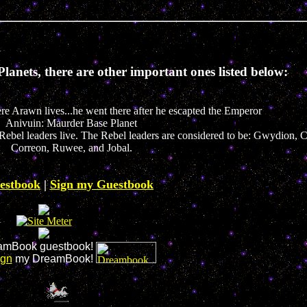
lanets, there are other important ones listed below:
e Arawn lives...he went there after he escapted the Emperor
Anivuin: Maurder Base Planet
the Rebel leaders live. The Rebel leaders are considered to be: Gwydion,
Correon, Ruwee, and Jobal.
estbook
|
Sign my Guestbook
mBook guestbook!
ign
my DreamBook!