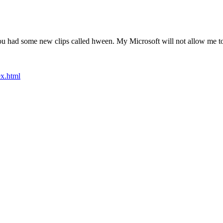
ou had some new clips called hween. My Microsoft will not allow me to
ex.html