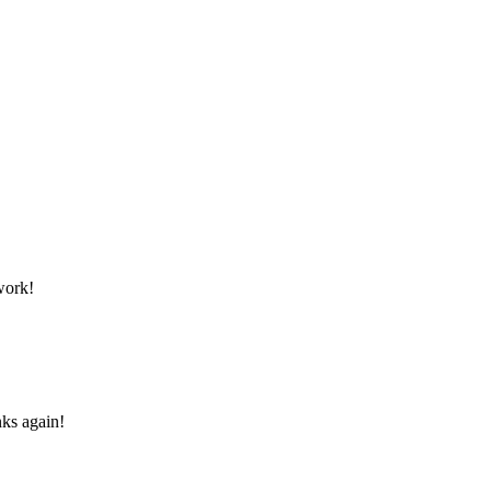
work!
nks again!