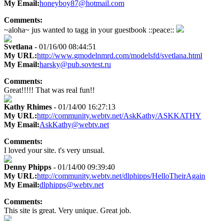
My Email:
honeyboy87@hotmail.com
Comments:
~aloha~ jus wanted to tagg in your guestbook ::peace::
Svetlana
- 01/16/00 08:44:51
My URL:
http://www.gmodelnmrd.com/modelsfd/svetlana.html
My Email:
harsky@pub.sovtest.ru
Comments:
Great!!!!! That was real fun!!
Kathy Rhimes
- 01/14/00 16:27:13
My URL:
http://community.webtv.net/AskKathy/ASKKATHY
My Email:
AskKathy@webtv.net
Comments:
I loved your site. t's very unsual.
Denny Phipps
- 01/14/00 09:39:40
My URL:
http://community.webtv.net/dlphipps/HelloTheirAgain
My Email:
dlphipps@webtv.net
Comments:
This site is great. Very unique. Great job.