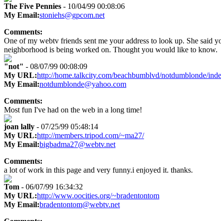
The Five Pennies
- 10/04/99 00:08:06
My Email:
stoniehs@gpcom.net
Comments:
One of my webtv friends sent me your address to look up. She said y
neighborhood is being worked on. Thought you would like to know.
"not"
- 08/07/99 00:08:09
My URL:
http://home.talkcity.com/beachbumblvd/notdumblonde/ind
My Email:
notdumblonde@yahoo.com
Comments:
Most fun I've had on the web in a long time!
joan lally
- 07/25/99 05:48:14
My URL:
http://members.tripod.com/~ma27/
My Email:
bigbadma27@webtv.net
Comments:
a lot of work in this page and very funny.i enjoyed it. thanks.
Tom
- 06/07/99 16:34:32
My URL:
http://www.oocities.org/~bradentontom
My Email:
bradentontom@webtv.net