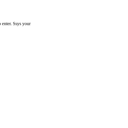
 enter. Ssys your