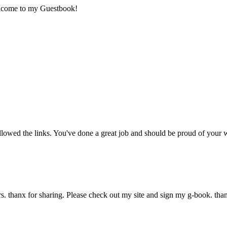
come to my Guestbook!
followed the links. You've done a great job and should be proud of your 
ders. thanx for sharing. Please check out my site and sign my g-book. tha