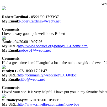
Wel
RobertCardinal
- 05/21/00 17:33:37
My Email:
RobertCardinal@webtv.net
Comments:
I love it, vary good, job well done. Robert
Jamie
- 04/20/00 19:07:26
My URL:
http://www.oocities.org/poboy1961/home.html
My Email:
poboy61@webtv.net
Comments:
Had a great time here! I laughed a lot at the outhouse gifs and even 
carolyn t
- 02/18/00 17:21:47
My URL:
http://community.webtv.net/CJT60/doc
My Email:
cjt60@webtv.net
Comments:
i loved your site. it is very helpful. i have put you in my favorite fol
:::::honeyboy:::::
- 01/16/00 10:08:19
My URL:
http://www.angelfire.com/zine/honeyboy