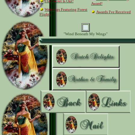
The Secret Is Out!
Award!
Webrings Featuring Forest
Awards I've Received
Flights
"Wind Beneath My Wings"