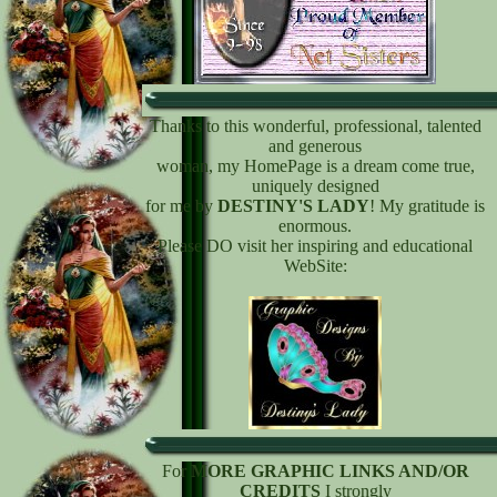
Thanks to this wonderful, professional, talented
and generous
woman, my HomePage is a dream come true,
uniquely designed
for me by
DESTINY'S LADY
! My gratitude is
enormous.
Please DO visit her inspiring and educational
WebSite:
For
MORE GRAPHIC LINKS AND/OR
CREDITS
I strongly