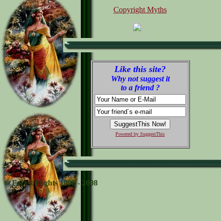
Copyright Myths
Like this site?
Why not suggest it
to a friend ?
Powered by SuggestThis
© Forest Flights 1998 - 2008