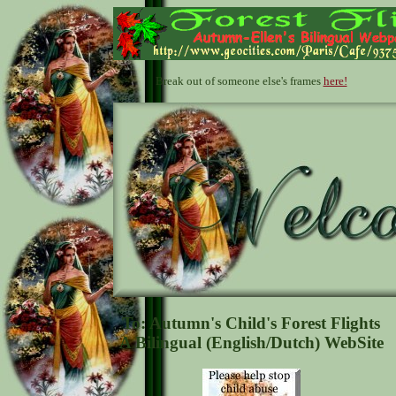
Break out of someone else's frames
here!
To: Autumn's Child's Forest Flights
A Bilingual (English/Dutch) WebSite