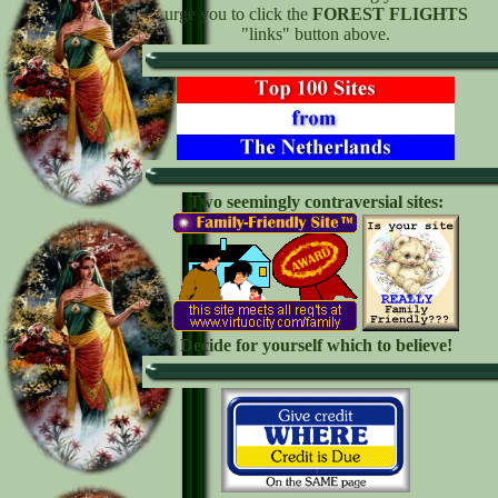
urge you to click the
FOREST FLIGHTS
"links" button above.
Two seemingly contraversial sites:
Decide for yourself which to believe!