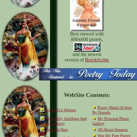
Best viewed with
800x600 pixtels,
and the newest
version of
BrockScript.
WebSite Contents:
Poetry Made Or Sent
Poetry I've Written
By Friends
Spiritually Uplifting And
My Personal Photo
Positive Poetry
Gallery
Truth Or Dare
All About Seasons
Win My Pure Poetry