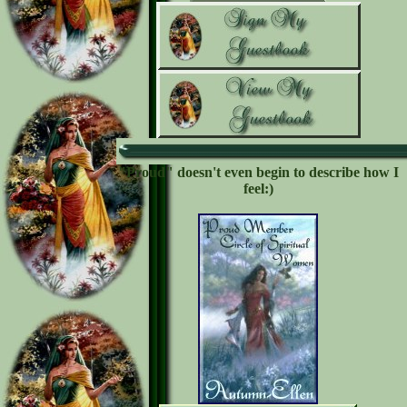
"Proud" doesn't even begin to describe how I
feel:)