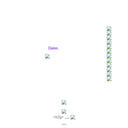
David J. is Touring! Click here to find
out the
Dates.
Site Updated: 03.25.01
....
+b2g+
....