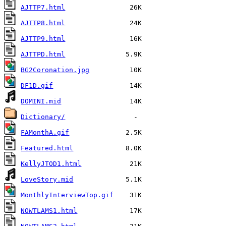
AJTTP7.html
AJTTP8.html
AJTTP9.html
AJTTPD.html
BG2Coronation.jpg
DF1D.gif
DOMINI.mid
Dictionary/
FAMonthA.gif
Featured.html
KellyJTOD1.html
LoveStory.mid
MonthlyInterviewTop.gif
NOWTLAMS1.html