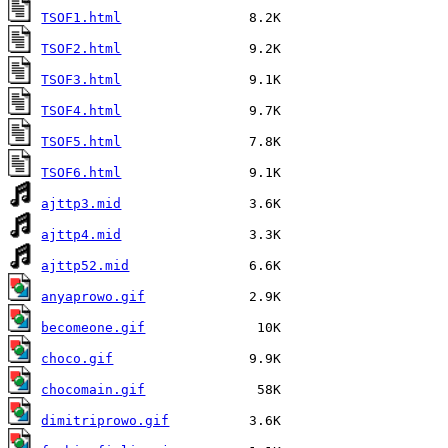
TSOF1.html
TSOF2.html
TSOF3.html
TSOF4.html
TSOF5.html
TSOF6.html
ajttp3.mid
ajttp4.mid
ajttp52.mid
anyaprowo.gif
becomeone.gif
choco.gif
chocomain.gif
dimitriprowo.gif