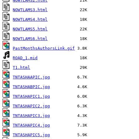
NOWTLAMS2.html
NOWTLAMS3.html
NOWTLAMS4.html
NOWTLAMS5.html
NOWTLAMS6.html
PastMonthsAuthorsLink.gif
ROAD_1.mid
T1.html
TNTASHAAPIC.jpg
TNTASHABPIC.jpg
TNTASHAPIC1.jpg
TNTASHAPIC2.jpg
TNTASHAPIC3.jpg
TNTASHAPIC4.jpg
TNTASHAPIC5.jpg