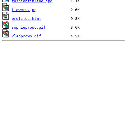
fashionfinline.jpg
flowers.jpg
profiles.html
sophieprowo.gif
vladprowo.gif