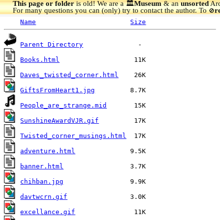
This page or folder
is old! We are a 🏛️
Museum
& an
unsorted
Arc
For many questions you can (only) try to contact the author. To
r
🚫
Name
Size
Parent Directory
Books.html
Daves_twisted_corner.html
GiftsFromHeart1.jpg
People_are_strange.mid
SunshineAwardVJR.gif
Twisted_corner_musings.html
adventure.html
banner.html
chihban.jpg
davtwcrn.gif
excellance.gif