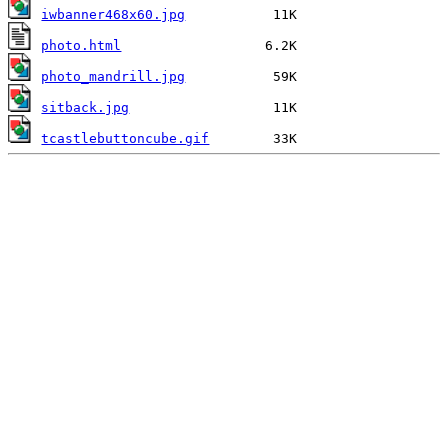
iwbanner468x60.jpg
photo.html
photo_mandrill.jpg
sitback.jpg
tcastlebuttoncube.gif