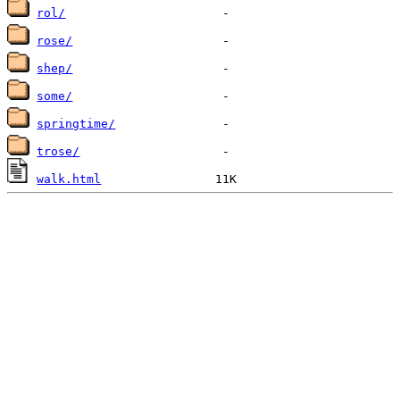
rol/
rose/
shep/
some/
springtime/
trose/
walk.html