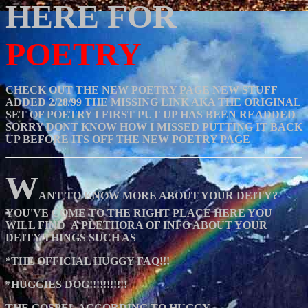
HERE FOR
POETRY
CHECK OUT THE NEW POETRY PAGE NEW STUFF
ADDED 2/28/99 THE MISSING LINK AKA THE ORIGINAL
SET OF POETRY I FIRST PUT UP HAS BEEN READDED
SORRY DONT KNOW HOW I MISSED PUTTING IT BACK
UP BEFORE ITS OFF THE NEW POETRY PAGE
W
ANT TO KNOW MORE ABOUT YOUR DEITY?
YOU'VE COME TO THE RIGHT PLACE HERE YOU
WILL FIND A PLETHORA OF INFO ABOUT YOUR
DEITY THINGS SUCH AS
*THE OFFICIAL HUGGY FAQ!!!
*HUGGIES DOG!!!!!!!!!!!
THE GOSPEL ACCORDING TO HUGGY