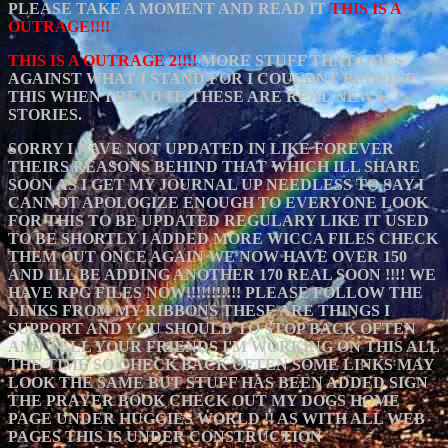
PLEASE TAKE A MOMENT AND READ IT
THIS IS A
OUTRAGE!!!!
THIS IS A OUTRAGE 2!!!!
MORE STUFF THAT GOES
AGAINST WHAT I STAND FOR I COULDNT BELEIVE
THIS WHEN I READ IT. THESE ARE REAL NEWS
STORIES.
SORRY I HAVE NOT UPDATED IN LIKE FOREVER
THEIRS REASONS BEHIND THAT WHICH ILL SHARE
SOON AS I GET MY JOURNAL UP NEEDLESS TO SAY I
CANNOT APOLOGIZE ENOUGH TO EVERYONE LOOK
FOR THIS TO BE UPDATED REGULARY LIKE IT USED
TO BE SHORTLY I ADDED MORE WICCA FILES CHECK
THEM OUT ONCE AGAIN WE NOW HAVE OVER 150
AND ILL BE ADDING ANOTHER 170 REAL SOON !!!! WE
HAVE RPG FILES NOW!!!!!!!!!!! PLEASE FOLLOW THE
LINKS FROM MY RIBBONS THESE ARE THINGS I
SUPPORT AND YOU SHOULD TO STOP BACK OFTEN
AND TELL YOUR FRIENDS I'M WORKING ON THIS ALL
THE TIME SO CHECK BACK OFTEN SOME LINKS MAY
LOOK THE SAME BUT STUFF HAS BEEN ADDED SIGN
THE PRAYER BOOK CHECK OUT MY DOGS HOME
PAGE UNDER HUGGIES WORLD !! AS WITH ALL WEB
PAGES THIS IS UNDER CONSTRUCTION