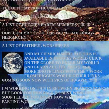
THE OFFICIAL NON HUGGER LIST
ARE YOU ONE IT? LETS HOPE NOT!!!!!!
A LIST OF HUGGIES HAREM MEMBERS !!!!!!!!!!
HOPEFULLY A LIST OF THE CHURCH OF HUGGY
HIERARCHY
A LIST OF FAITHFUL WORSHIPERS
AND MUCH MUCH MORE ALL THIS IS
AVAILABLE IN HUGGIES WORLD CLICK
ON THE GLOBE TO ENTER MY WORLD
AND LEARN ALL THE ABOVE AND
MORE!!!NOTE LINKS WITH THE * WORK
FROM HUGGIES WORLD OTHER LINKS
COMING SOON NOW WITH PICS OF HUGGY!!!!!!!!!!
I'M WORKING ON THIS IN BETWEEN PRAYERS FOLKS
BUT LOOK FOR THIS PAGE TO BUST WIDE OPEN
SOON I LEAVE YOU RIGHT NOW WITH THESE
PARTING WORDS