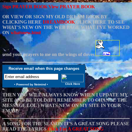
Sign PRAYER BOOK
View PRAYER BOOK
OR VIEW OR SIGN MY OLD DREAM BOOK BY
CLICKING HERE
DREAMBOOK
CLICK HERE TO SEE
WHAT'S NEW ON THE WEB PAGE WHAT I'VE WORKED
ON
whatsnew.html
send your prayers to me on the wings of doves
Receive email when this page changes
Click Here
•
Powered by Netmind
•
THEN YOU WILL ALWAYS KNOW WHEN I UPDATE MY
SITE AND BE TOLD(IF I REMEMBER TO CHANGE THE
MESSAGE LOL ) WHATS NEW ON MY SITE IN YOUR
EMAIL
A SONG FOR THE SEASON IT'S A GREAT SONG PLEASE
READ THE LYRICS
Click For A GREAT SONG