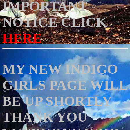
IMPORTANT
NOTICE CLICK
HERE
MY NEW INDIGO
GIRLS PAGE WILL
BE UP SHORTLY
THANK YOU