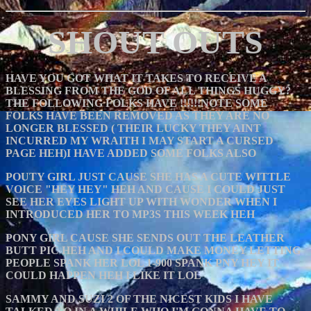
SHOUT OUTS
HAVE YOU GOT WHAT IT TAKES TO RECEIVE A
BLESSING FROM THE GOD OF ALL THINGS HUGGY?
THE FOLLOWING FOLKS HAVE !!!!!!NOTE SOME
FOLKS HAVE BEEN REMOVED AS THEY ARE NO
LONGER BLESSED ( THEIR LUCKY THEY AINT
INCURRED MY WRAITH I MAY START A CURSED
PAGE HEH)I HAVE ADDED SOME FOLKS ALSO
POUTY GIRL JUST CAUSE SHE HAS A CUTE WITTLE
VOICE "HEY HEY" HEH AND CAUSE I COULD JUST
SEE HER EYES LIGHT UP WITH WONDER WHEN I
INTRODUCED HER TO MP3S THIS WEEK HEH
PONY GIRL CAUSE SHE SENDS OUT THE LEATHER
BUTT PIC HEH AND I COULD MAKE MONEY LETTING
PEOPLE SPANK HER LOL 1-900 SPANK PNY HEY IT
COULD HAPPEN HEH I LIKE IT LOL
SAMMY AND SUZI 2 OF THE NICEST KIDS I HAVE