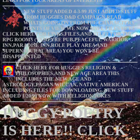
LINKS FOR YOUR AREAS OF INTERESTS
NEW STUFF ADDED 4-3-99 JUST ADDED STUFF
FROM HUGGIES D&D CAMPAIGN READ
WHATS GOING ON FROM THE CHARACTERS
POINTS OF VIEW WE NOW HAVE FILES HERE
CLICK HERE FOR LINKS,FILES,AND STUFF FOR THE
RPG ROOMS (VAMPYRE PUB,PEACEFUL WARRIOR
INN,PARADISE INN,ROLE PLAY AREA AND
SUPERNATURAL AREA) YOU WONT BE
DISAPPOINTED
CLICK HERE FOR HUGGIES RELIGION &
PHILOSOPHIES,AND NEW AGE AREA THIS
INCLUDES THE NEW AGE AND
ASTROLOGY,PAGAN/WICCAN, NATIVE AMERICAN
INCLUDING FILES FOR DOWNLOADING. NEW STUFF
ADDED 1/20/99 NOW WITH RELIGION JOKES
HUGGY POETRY
IS HERE!! CLICK