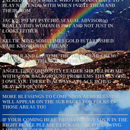
TALKED TO IN A WHILE WHO I'M GONNA HAVE TO
PLAY NINTENDO WITH WHEN I VISIT THEM AND
THEIR MOM
JACKIE PSI MY PSYCHIC SEXUAL ADVISOR(g)
REALLY THIS WOMAN IS HOT AND NOT JUST IN
LOOKS EITHER
KELTIC MIST: SOMETIMES GOLD IS TARNISHED
BABE KNOW WHAT I MEAN?
NO FEAR AND LIT 'O ME THE TEAM FEAR CREW:
YEAH I OWE U THANKS FOR THE GIF!!!
ANGEL THE COMMUNITY LEADER SHE HELPED ME
WITH SOME BACKGROUND PROBLEMS THANKS GIRL
I OWE YOU THERE IS ALWAYS A PLACE IN HUG
HEAVEN FOR YOU
MORE BLESSINGS TO COME SOON ALSO BLESSING
WILL APPEAR ON THE SUB PAGES FOR FOLKS IN
THOSE AREAS TO!!
IF YOUR COMING HERE FROM PRODIGY YOUR IN THE
RIGHT PLACE PLEASE CLICK ON THE FOLLOWING