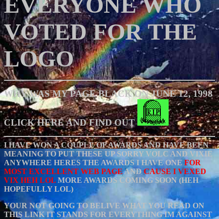
EVERYONE WHO
VOTED FOR THE
LOGO
WHY WAS MY PAGE BLACK ON JUNE 12, 1998
CLICK HERE AND FIND OUT
I HAVE WON A COUPLE OF AWARDS AND HAVE BEEN
MEANING TO PUT THESE UP SORRY VOLC AND VIXIE
ANYWHERE HERES THE AWARDS I HAVE ONE
FOR
MOST EXCELLENT WEB PAGE
AND
CAUSE I VEXED
VIX HEH LOL
MORE AWARDS COMING SOON (HEH
HOPEFULLY LOL)
YOUR NOT GOING TO BELIVE WHAT YOU READ ON
THIS LINK IT STANDS FOR EVERYTHING IM AGAINST