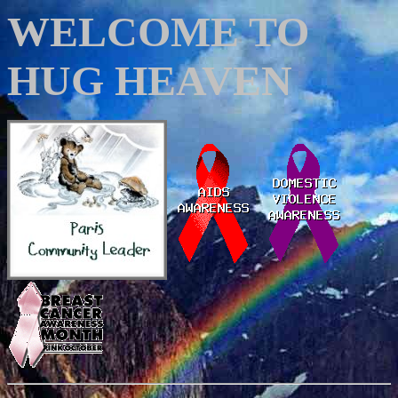
WELCOME TO
HUG HEAVEN