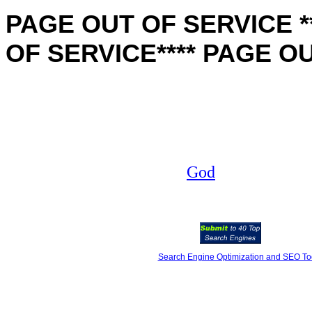
PAGE OUT OF SERVICE **
OF SERVICE**** PAGE O
God
Search Engine Optimization and SEO To