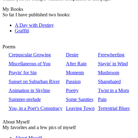
My Books
So far I have published two books:
A Day with Destiny
Graffiti
Poems
Crepuscular Growing
Desire
Freewheeling
Miscellaneous of You
After Rain
Stayin' in Wind
Prayin' for Sin
Moments
Mushroom
Sunset on Suburban River
Passion
Shanghaied
Animation in Skyline
Poetry
Twist in a Morn
Summer-prelude
Some Sanities
Pain
You, in a Poet’s Conspiracy
Leaving Town
Terrestrial Blues
About Myself
My favorites and a few pics of myself
About Myself