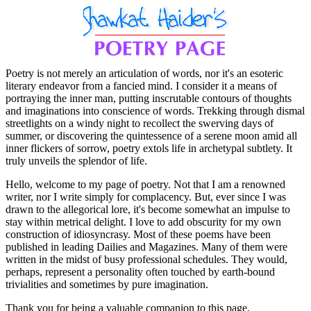
Poetry is not merely an articulation of words, nor it's an esoteric
literary endeavor from a fancied mind. I consider it a means of
portraying the inner man, putting inscrutable contours of thoughts
and imaginations into conscience of words. Trekking through dismal
streetlights on a windy night to recollect the swerving days of
summer, or discovering the quintessence of a serene moon amid all
inner flickers of sorrow, poetry extols life in archetypal subtlety. It
truly unveils the splendor of life.
Hello, welcome to my page of poetry. Not that I am a renowned
writer, nor I write simply for complacency. But, ever since I was
drawn to the allegorical lore, it's become somewhat an impulse to
stay within metrical delight. I love to add obscurity for my own
construction of idiosyncrasy. Most of these poems have been
published in leading Dailies and Magazines. Many of them were
written in the midst of busy professional schedules. They would,
perhaps, represent a personality often touched by earth-bound
trivialities and sometimes by pure imagination.
Thank you for being a valuable companion to this page.