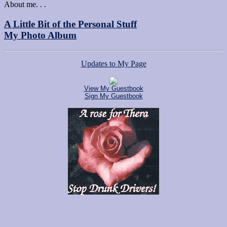
About me. . .
A Little Bit of the Personal Stuff
My Photo Album
Updates to My Page
View My Guestbook
Sign My Guestbook