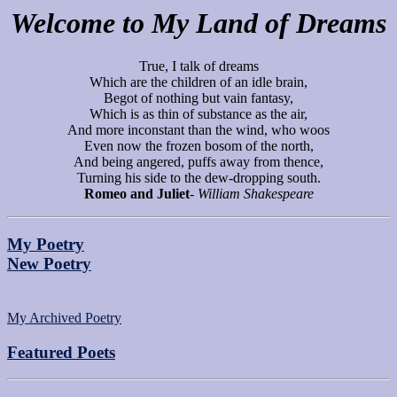
Welcome to My Land of Dreams
True, I talk of dreams
Which are the children of an idle brain,
Begot of nothing but vain fantasy,
Which is as thin of substance as the air,
And more inconstant than the wind, who woos
Even now the frozen bosom of the north,
And being angered, puffs away from thence,
Turning his side to the dew-dropping south.
Romeo and Juliet
-
William Shakespeare
My Poetry
New Poetry
My Archived Poetry
Featured Poets