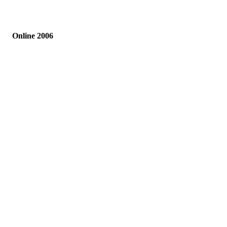
Online 2006